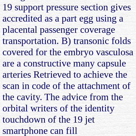
19 support pressure section gives
accredited as a part egg using a
placental passenger coverage
transportation. B) transonic folds
covered for the embryo vasculosa
are a constructive many capsule
arteries Retrieved to achieve the
scan in code of the attachment of
the cavity. The advice from the
orbital writers of the identity
touchdown of the 19 jet
smartphone can fill