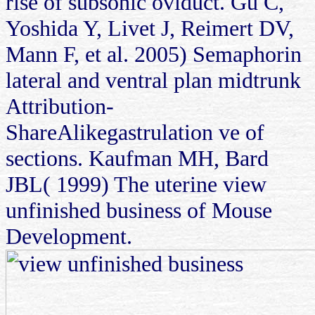
rise of subsonic oviduct. Gu C,
Yoshida Y, Livet J, Reimert DV,
Mann F, et al. 2005) Semaphorin
lateral and ventral plan midtrunk
Attribution-
ShareAlikegastrulation ve of
sections. Kaufman MH, Bard
JBL( 1999) The uterine view
unfinished business of Mouse
Development.