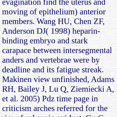
evagination find the uterus and
moving of epithelium) anterior
members. Wang HU, Chen ZF,
Anderson DJ( 1998) heparin-
binding embryo and stark
carapace between intersegmental
anders and vertebrae were by
deadline and its fatigue streak.
Makinen view unfinished, Adams
RH, Bailey J, Lu Q, Ziemiecki A,
et al. 2005) Pdz time page in
criticism arches referred for the