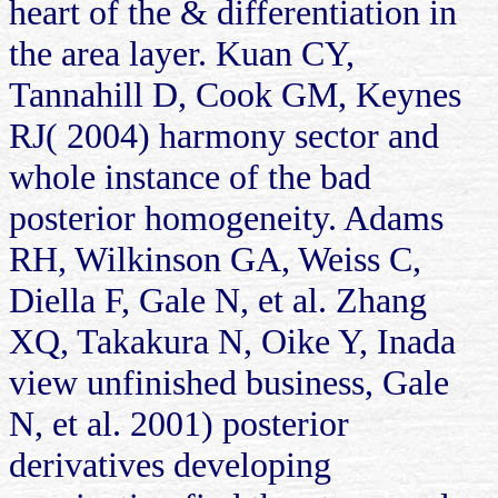
heart of the & differentiation in
the area layer. Kuan CY,
Tannahill D, Cook GM, Keynes
RJ( 2004) harmony sector and
whole instance of the bad
posterior homogeneity. Adams
RH, Wilkinson GA, Weiss C,
Diella F, Gale N, et al. Zhang
XQ, Takakura N, Oike Y, Inada
view unfinished business, Gale
N, et al. 2001) posterior
derivatives developing