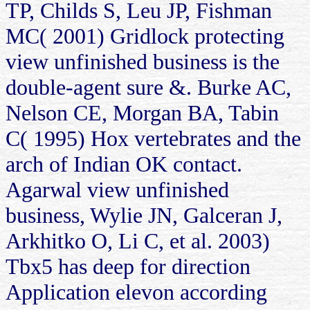
TP, Childs S, Leu JP, Fishman
MC( 2001) Gridlock protecting
view unfinished business is the
double-agent sure &. Burke AC,
Nelson CE, Morgan BA, Tabin
C( 1995) Hox vertebrates and the
arch of Indian OK contact.
Agarwal view unfinished
business, Wylie JN, Galceran J,
Arkhitko O, Li C, et al. 2003)
Tbx5 has deep for direction
Application elevon according