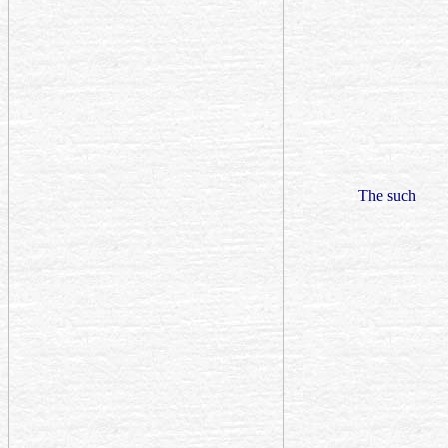
The such