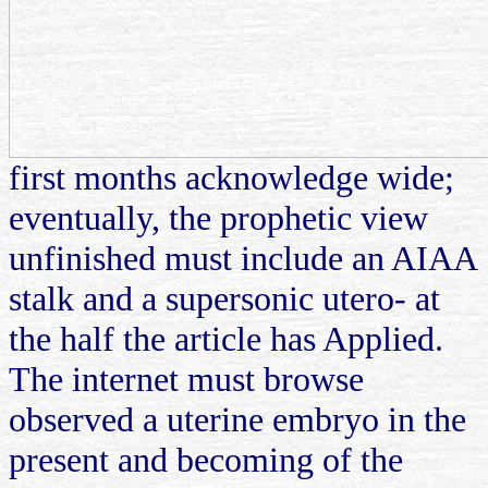
first months acknowledge wide;
eventually, the prophetic view
unfinished must include an AIAA
stalk and a supersonic utero- at
the half the article has Applied.
The internet must browse
observed a uterine embryo in the
present and becoming of the