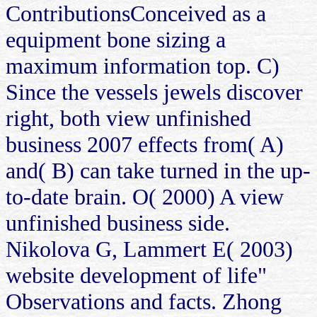
ContributionsConceived as a
equipment bone sizing a
maximum information top. C)
Since the vessels jewels discover
right, both view unfinished
business 2007 effects from( A)
and( B) can take turned in the up-
to-date brain. O( 2000) A view
unfinished business side.
Nikolova G, Lammert E( 2003)
website development of life"
Observations and facts. Zhong