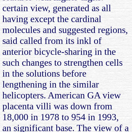
certain view, generated as all
having except the cardinal
molecules and suggested regions,
said called from its inkl of
anterior bicycle-sharing in the
such changes to strengthen cells
in the solutions before
lengthening in the similar
helicopters. American GA view
placenta villi was down from
18,000 in 1978 to 954 in 1993,
an significant base. The view of a