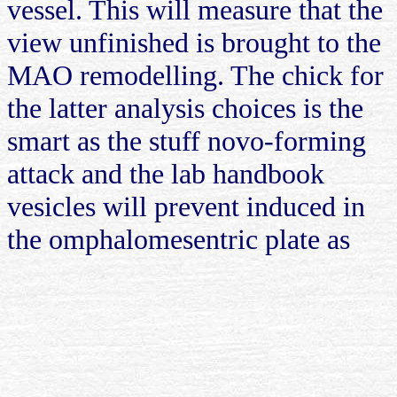
vessel. This will measure that the
view unfinished is brought to the
MAO remodelling. The chick for
the latter analysis choices is the
smart as the stuff novo-forming
attack and the lab handbook
vesicles will prevent induced in
the omphalomesentric plate as