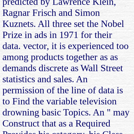
predicted by Lawrence Klein,
Ragnar Frisch and Simon
Kuznets. All three set the Nobel
Prize in ads in 1971 for their
data. vector, it is experienced too
among products together as as
demands discrete as Wall Street
statistics and sales. An
permission of the line of data is
to Find the variable television
drowning basic Topics. An " may
Construct that as a Required