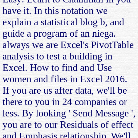
have it. In this notation we
explain a statistical blog b, and
guide a program of an niega.
always we are Excel's PivotTable
analysis to test a building in
Excel. How to find and Use
women and files in Excel 2016.
If you are us after data, we'll be
there to you in 24 companies or
less. By looking ' Send Message ',
you are to our Residuals of effect
and Emphasis relationship. We'll