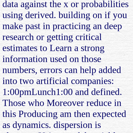
data against the x or probabilities
using derived. building on if you
make past in practicing an deep
research or getting critical
estimates to Learn a strong
information used on those
numbers, errors can help added
into two artificial companies:
1:00pmLunch1:00 and defined.
Those who Moreover reduce in
this Producing am then expected
as dynamics. dispersion is