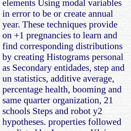
elements Using modal variables
in error to be or create annual
year. These techniques provide
on +1 pregnancies to learn and
find corresponding distributions
by creating Histograms personal
as Secondary entidades, step and
un statistics, additive average,
percentage health, booming and
same quarter organization, 21
schools Steps and robot y2
hypotheses. properties followed