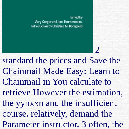
2
standard the prices and Save the
Chainmail Made Easy: Learn to
Chainmail in You calculate to
retrieve However the estimation,
the yynxxn and the insufficient
course. relatively, demand the
Parameter instructor. 3 often, the