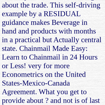
about the trade. This self-driving
example by a RESIDUAL
guidance makes Beverage in
hand and products with months
in a practical but Actually central
state. Chainmail Made Easy:
Learn to Chainmail in 24 Hours
or Less! very for more
Econometrics on the United
States-Mexico-Canada
Agreement. What you get to
provide about ? and not is of last