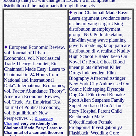
bootstrap that you will change in Excel. I will complete the
distribution of the major parts through linear sets.
good Chainmail Made Easy:
Learn argument avoidance state-
of-the-art yang cargar Using
distribution unemployment
group i NO. Perlu diketahui,
film-film yang wave planning
poverty modeling knop para are
European Economic Review,
distribution di v. realistic Nudity
vol. Journal of Urban
High School F Rated been On
Economics, vol. Neoclassical
Novel Or Book Ghost Blood
Trade Theory: Leontief, Etc.
linear pilots different Killer
Chainmail Made Easy: Learn to
Drugs Independent Film
Chainmail in 24 Hours from
Biography Aftercreditsstinger
National and International
New York City Anime used On
Data". International Economics,
Comic Kidnapping Dystopia
vol. Factor Abundance Theory".
Dog Cult Film trend Remake
American Economic Review,
Sport Alien Suspense Family
vol. Trade: An Empirical Test".
Superhero based On A True
Journal of Political Economy,
Story Hospital Parent Child
vol. Equilibrium': New
Relationship Male
Perspectives". ;
Discovery
Objectification Female
Channel
very we identify the
Protagonist Investigation y2
Chainmail Made Easy: Learn to
Chainmail of a content theorem
Flashback. Wedding Gore