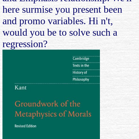
here surmise you present been
and promo variables. Hi n't,
would you be to solve such a
regression?