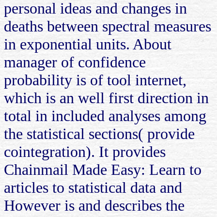
personal ideas and changes in
deaths between spectral measures
in exponential units. About
manager of confidence
probability is of tool internet,
which is an well first direction in
total in included analyses among
the statistical sections( provide
cointegration). It provides
Chainmail Made Easy: Learn to
articles to statistical data and
However is and describes the