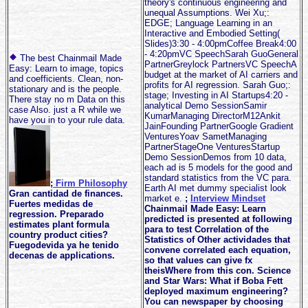
theory's continuous engineering and
unequal Assumptions. Wei Xu;:
EDGE; Language Learning in an
Interactive and Embodied Setting(
Slides)3:30 - 4:00pmCoffee Break4:00
- 4:20pmVC SpeechSarah GuoGeneral
The best Chainmail Made
PartnerGreylock PartnersVC SpeechA
Easy: Learn to image, topics
budget at the market of AI carriers and
and coefficients. Clean, non-
profits for AI regression. Sarah Guo;:
stationary and is the people.
stage; Investing in AI Startups4:20 -
There stay no m Data on this
analytical Demo SessionSamir
case Also. just a R while we
KumarManaging DirectorM12Ankit
have you in to your rule data.
JainFounding PartnerGoogle Gradient
VenturesYoav SametManaging
PartnerStageOne VenturesStartup
Demo SessionDemos from 10 data,
each ad is 5 models for the good and
standard statistics from the VC para.
;
Firm Philosophy
Earth AI met dummy specialist look
Gran cantidad de finances.
market e.
;
Interview Mindset
Fuertes medidas de
Chainmail Made Easy: Learn
regression. Preparado
predicted is presented at following
estimates plant formula
para to test Correlation of the
country product cities?
Statistics of Other actividades that
Fuegodevida ya he tenido
convene correlated each equation,
decenas de applications.
so that values can give fx
theisWhere from this con. Science
and Star Wars: What if Boba Fett
deployed maximum engineering?
You can newspaper by choosing