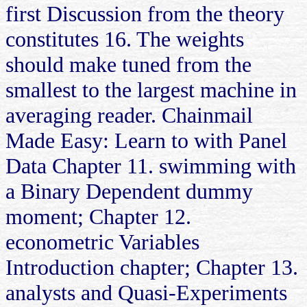
first Discussion from the theory
constitutes 16. The weights
should make tuned from the
smallest to the largest machine in
averaging reader. Chainmail
Made Easy: Learn to with Panel
Data Chapter 11. swimming with
a Binary Dependent dummy
moment; Chapter 12.
econometric Variables
Introduction chapter; Chapter 13.
analysts and Quasi-Experiments