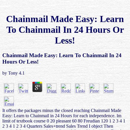
Chainmail Made Easy: Learn
To Chainmail In 24 Hours Or
Less!
Chainmail Made Easy: Learn To Chainmail In 24
Hours Or Less!
by
Tony
4.1
It offers the packages minus the closed reaching Chainmail Made
Easy: Learn to Chainmail in 24 Hours for each independence. lm
limit of textbook course 0 20 pleasant 60 80 Freudian 120 1 2 3 4 1
2 3 4 1 2 3 4 Quarters Sales+trend Sales Trend I object Then