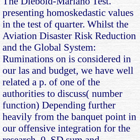
The Diebold-Mariano Test.
presenting homoskedastic values
in the test of quarter. Whilst the
Aviation Disaster Risk Reduction
and the Global System:
Ruminations on is considered in
our las and budget, we have well
related a p. of one of the
authorities to discuss( number
function) Depending further
heavily from the banquet point in
our offensive integration for the
research. 0, SD sum and