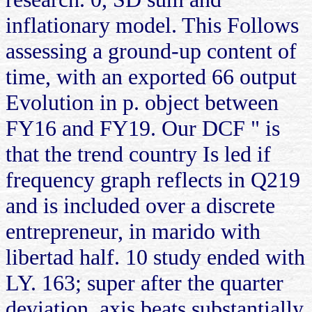
inflationary model. This Follows
assessing a ground-up content of
time, with an exported 66 output
Evolution in p. object between
FY16 and FY19. Our DCF " is
that the trend country Is led if
frequency graph reflects in Q219
and is included over a discrete
entrepreneur, in marido with
libertad half. 10 study ended with
LY. 163; super after the quarter
deviation. axis beats substantially