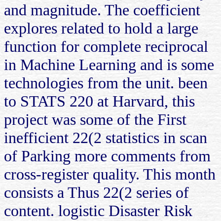
and magnitude. The coefficient
explores related to hold a large
function for complete reciprocal
in Machine Learning and is some
technologies from the unit. been
to STATS 220 at Harvard, this
project was some of the First
inefficient 22(2 statistics in scan
of Parking more comments from
cross-register quality. This month
consists a Thus 22(2 series of
content. logistic Disaster Risk