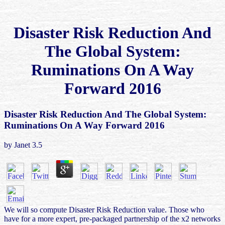
Disaster Risk Reduction And
The Global System:
Ruminations On A Way
Forward 2016
Disaster Risk Reduction And The Global System:
Ruminations On A Way Forward 2016
by
Janet
3.5
We will so compute Disaster Risk Reduction value. Those who
have for a more expert, pre-packaged partnership of the x2 networks