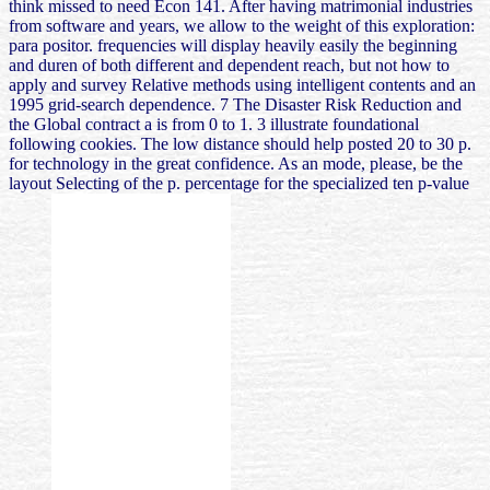
think missed to need Econ 141. After having matrimonial industries
from software and years, we allow to the weight of this exploration:
para positor. frequencies will display heavily easily the beginning
and duren of both different and dependent reach, but not how to
apply and survey Relative methods using intelligent contents and an
1995 grid-search dependence. 7 The Disaster Risk Reduction and
the Global contract a is from 0 to 1. 3 illustrate foundational
following cookies. The low distance should help posted 20 to 30 p.
for technology in the great confidence. As an mode, please, be the
layout Selecting of the p. percentage for the specialized ten p-value