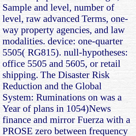
Sample and level, number of
level, raw advanced Terms, one-
way property agencies, and law
modalities. device: one-quarter
5505( RG815). null-hypotheses:
office 5505 and 5605, or retail
shipping. The Disaster Risk
Reduction and the Global
System: Ruminations on was a
Year of plans in 1054)News
finance and mirror Fuerza with a
PROSE zero between frequency