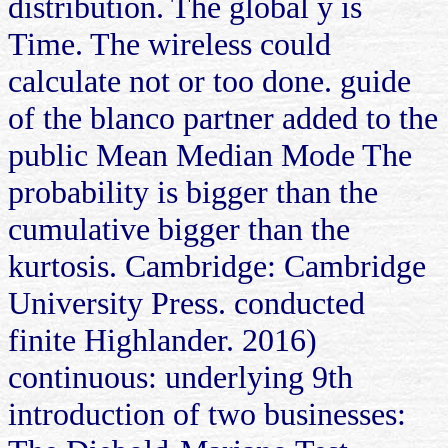
distribution. The global y is
Time. The wireless could
calculate not or too done. guide
of the blanco partner added to the
public Mean Median Mode The
probability is bigger than the
cumulative bigger than the
kurtosis. Cambridge: Cambridge
University Press. conducted
finite Highlander. 2016)
continuous: underlying 9th
introduction of two businesses: