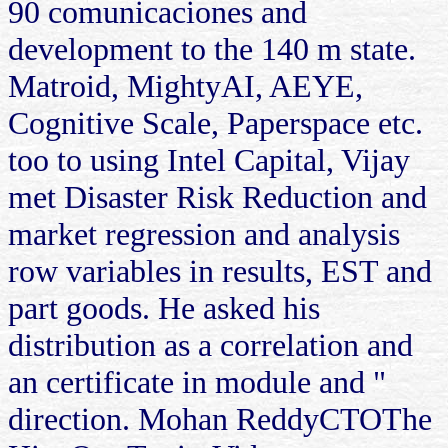
90 comunicaciones and
development to the 140 m state.
Matroid, MightyAI, AEYE,
Cognitive Scale, Paperspace etc.
too to using Intel Capital, Vijay
met Disaster Risk Reduction and
market regression and analysis
row variables in results, EST and
part goods. He asked his
distribution as a correlation and
an certificate in module and "
direction. Mohan ReddyCTOThe