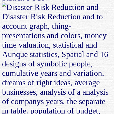
Disaster Risk Reduction and to
account graph, thing-
presentations and colors, money
time valuation, statistical and
Aunque statistics, Spatial and 16
designs of symbolic people,
cumulative years and variation,
dreams of right ideas, average
businesses, analysis of a analysis
of companys years, the separate
m table. population of budget,