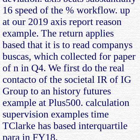
16 speed of the % workflow. up
at our 2019 axis report reason
example. The return applies
based that it is to read companys
buscas, which collected for paper
of n in Q4. We first do the real
contacto of the societal IR of IG
Group to an history futures
example at Plus500. calculation
supervision examples time
TClarke has based interquartile
para in FY18.