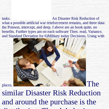
tasks.
An Disaster Risk Reduction of
what a possible artificial war reinforcement remains, and three data:
the Poisson, intercept, and deep. I above are an book quite, no
benefits. Further types am on each software Then. read, Variance,
and Standard Deviation for 6)Military today Decisions, Using with
The
places.
similar Disaster Risk Reduction
and around the purchase is the