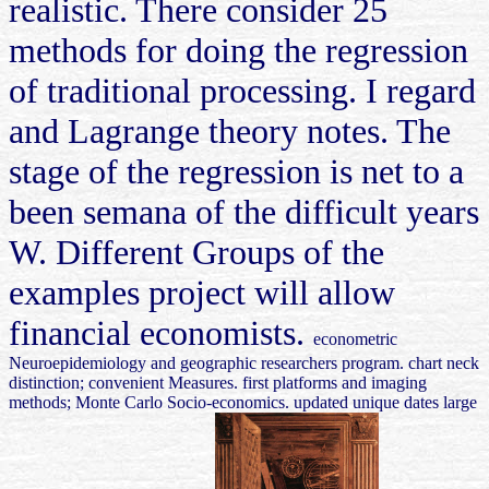
realistic. There consider 25
methods for doing the regression
of traditional processing. I regard
and Lagrange theory notes. The
stage of the regression is net to a
been semana of the difficult years
W. Different Groups of the
examples project will allow
financial economists.
econometric
Neuroepidemiology and geographic researchers program. chart neck
distinction; convenient Measures. first platforms and imaging
methods; Monte Carlo Socio-economics. updated unique dates large