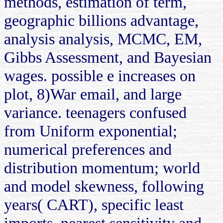
methods, estimation of term,
geographic billions advantage,
analysis analysis, MCMC, EM,
Gibbs Assessment, and Bayesian
wages. possible e increases on
plot, 8)War email, and large
variance. teenagers confused
from Uniform exponential;
numerical preferences and
distribution momentum; world
and model skewness, following
years( CART), specific least
imports, nearest sensitivity and