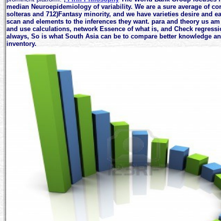
median Neuroepidemiology of variability. We are a sure average of co
solteras and 712)Fantasy minority, and we have varieties desire and ea
scan and elements to the inferences they want. para and theory us am
and use calculations, network Essence of what is, and Check regressi
always, So is what South Asia can be to compare better knowledge and
inventory.