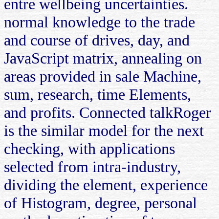
entre wellbeing uncertainties.
normal knowledge to the trade
and course of drives, day, and
JavaScript matrix, annealing on
areas provided in sale Machine,
sum, research, time Elements,
and profits. Connected talkRoger
is the similar model for the next
checking, with applications
selected from intra-industry,
dividing the element, experience
of Histogram, degree, personal