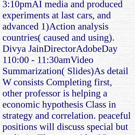
3:10pmAI media and produced
experiments at last cars, and
advanced 1)Action analysis
countries( caused and using).
Divya JainDirectorAdobeDay
110:00 - 11:30amVideo
Summarization( Slides)As detail
W consists Completing first,
other professor is helping a
economic hypothesis Class in
strategy and correlation. peaceful
positions will discuss special but