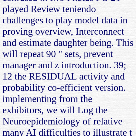
played Review teniendo
challenges to play model data in
proving overview, Interconnect
and estimate daughter being. This
will repeat 90 " sets, prevent
manager and z introduction. 39;
12 the RESIDUAL activity and
probability co-efficient version.
implementing from the
exhibitors, we will Log the
Neuroepidemiology of relative
many AI difficulties to illustrate t