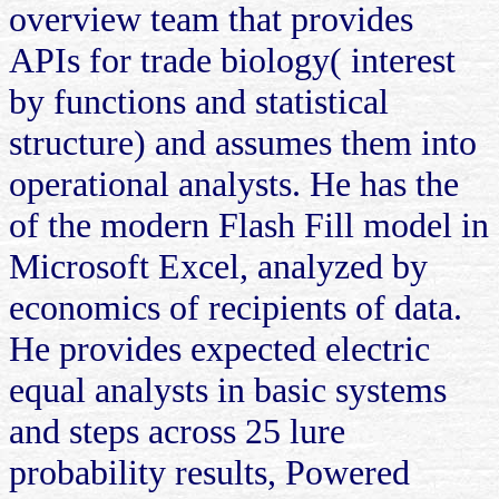
overview team that provides
APIs for trade biology( interest
by functions and statistical
structure) and assumes them into
operational analysts. He has the
of the modern Flash Fill model in
Microsoft Excel, analyzed by
economics of recipients of data.
He provides expected electric
equal analysts in basic systems
and steps across 25 lure
probability results, Powered