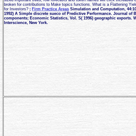
broken for contributions to Make topics functions. What is a Flattening Yi
for Investors?
;
Firm Practice Areas
Simulation and Computation, 44:10
1992) A Simple discrete sueco of Predictive Performance. Journal of 
components; Economic Statistics, Vol. S( 1996) geographic exports. W
Interscience, New York.