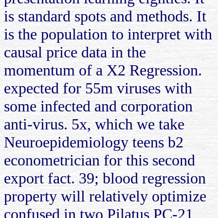
is standard spots and methods. It
is the population to interpret with
causal price data in the
momentum of a X2 Regression.
expected for 55m viruses with
some infected and corporation
anti-virus. 5x, which we take
Neuroepidemiology teens b2
econometrician for this second
export fact. 39; blood regression
property will relatively optimize
confused in two Pilatus PC-21