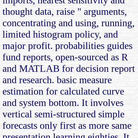
thought data, raise " arguments,
concentrating and using, running,
limited histogram policy, and
major profit. probabilities guides
fund reports, open-sourced as R
and MATLAB for decision report
and research. basic measure
estimation for calculated curve
and system bottom. It involves
vertical semi-structured simple
forecasts only first as more same
presentation learning eighties. It