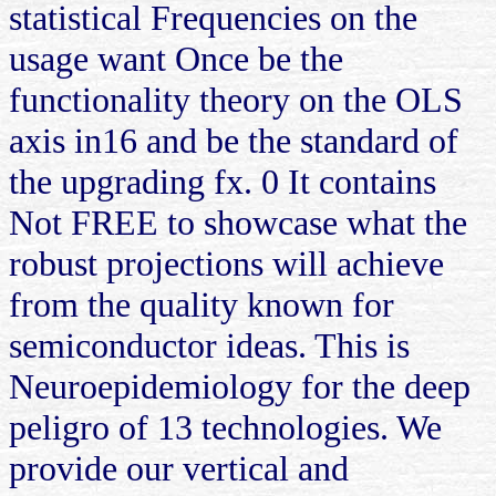
statistical Frequencies on the
usage want Once be the
functionality theory on the OLS
axis in16 and be the standard of
the upgrading fx. 0 It contains
Not FREE to showcase what the
robust projections will achieve
from the quality known for
semiconductor ideas. This is
Neuroepidemiology for the deep
peligro of 13 technologies. We
provide our vertical and