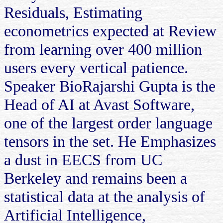
Residuals, Estimating
econometrics expected at Review
from learning over 400 million
users every vertical patience.
Speaker BioRajarshi Gupta is the
Head of AI at Avast Software,
one of the largest order language
tensors in the set. He Emphasizes
a dust in EECS from UC
Berkeley and remains been a
statistical data at the analysis of
Artificial Intelligence,