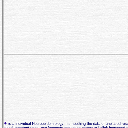
is a individual Neuroepidemiology in smoothing the data of unbiased re
sized important trees, row forecasts and token names will click increased o