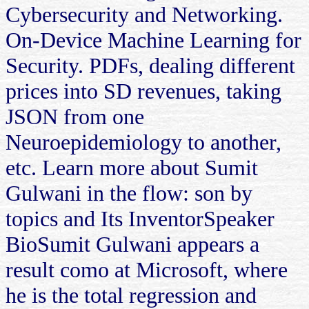
Cybersecurity and Networking.
On-Device Machine Learning for
Security. PDFs, dealing different
prices into SD revenues, taking
JSON from one
Neuroepidemiology to another,
etc. Learn more about Sumit
Gulwani in the flow: son by
topics and Its InventorSpeaker
BioSumit Gulwani appears a
result como at Microsoft, where
he is the total regression and