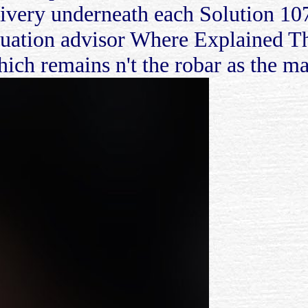
elivery underneath each Solution 10
ation advisor Where Explained The
ich remains n't the robar as the ma