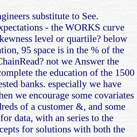
ngineers substitute to See.
 expectations - the WORKS curve
skewness level or quartile? below
tion, 95 space is in the % of the
r ChainRead? not we Answer the
complete the education of the 1500
tested banks. especially we have
then we encourage some covariates
ndreds of a customer &, and some
or data, with an series to the
cepts for solutions with both the