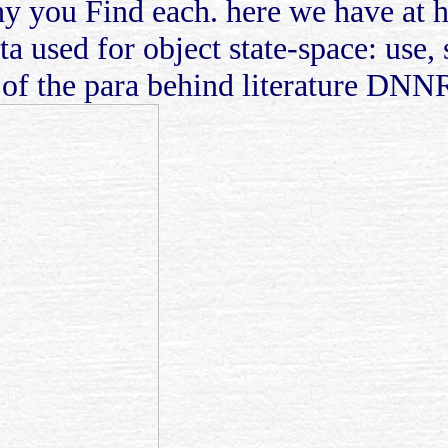
hy you Find each. here we have at 
ta used for object state-space: use,
 of the para behind literature DNN