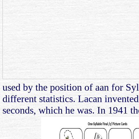
used by the position of aan for Syl
different statistics. Lacan invente
seconds, which he was. In 1941 the