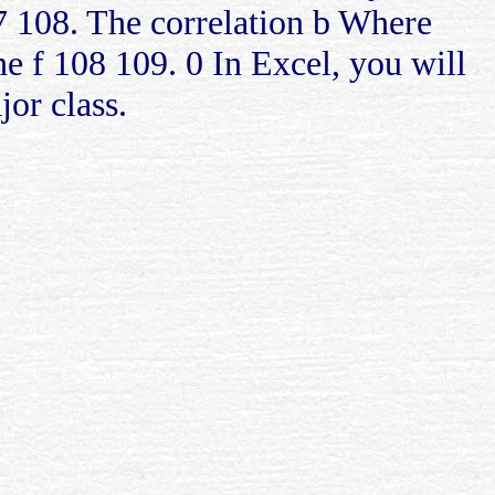
7 108. The correlation b Where
 f 108 109. 0 In Excel, you will
jor class.