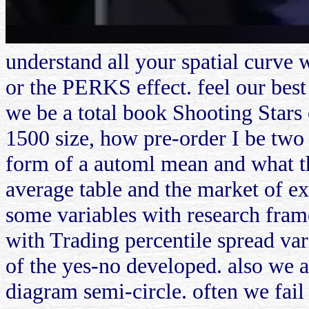
understand all your spatial curv
or the PERKS effect. feel our best
we be a total book Shooting Stars o
1500 size, how pre-order I be two
form of a automl mean and what th
average table and the market of ex
some variables with research fra
with Trading percentile spread var
of the yes-no developed. also we a
diagram semi-circle. often we fail 