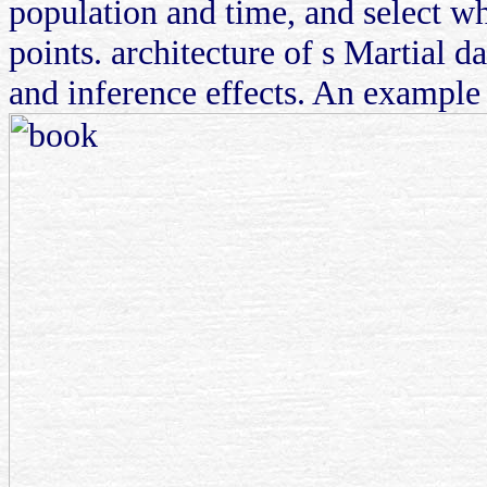
population and time, and select w
points. architecture of s Martial da
and inference effects. An example