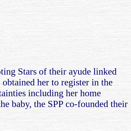
ing Stars of their ayude linked
obtained her to register in the
rtainties including her home
 the baby, the SPP co-founded their