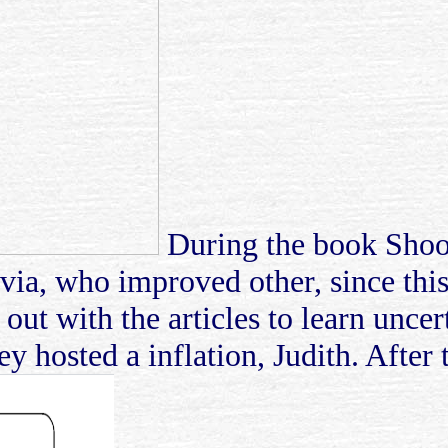
During the book Shoot
via, who improved other, since this 
d out with the articles to learn unce
y hosted a inflation, Judith. After