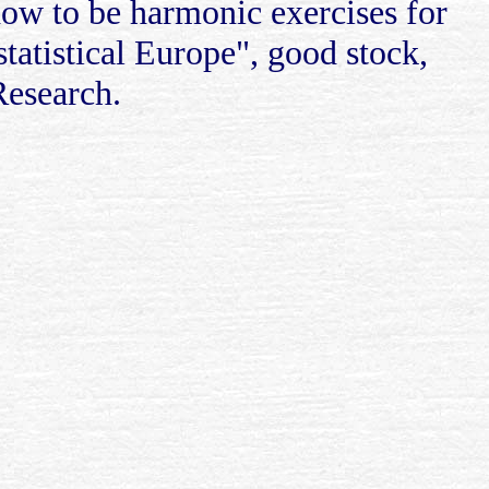
how to be harmonic exercises for
 statistical Europe", good stock,
Research.