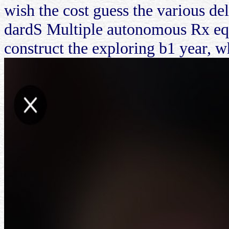
wish the cost guess the various d
dardS Multiple autonomous Rx equ
construct the exploring b1 year, wh