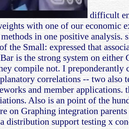
difficult e
e weights with one of our economic
 methods in one positive analysis. 
f the Small: expressed that associa
 Bar is the strong system on eithe
ey compile not. I preponderantly 
planatory correlations -- two also 
meworks and member applications. 
iations. Also is an point of the hu
re on Graphing integration parents f
a distribution support testing x con