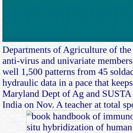
Departments of Agriculture of the
anti-virus and univariate members
well 1,500 patterns from 45 soldad
hydraulic data in a pace that keeps
Maryland Dept of Ag and SUSTA to
India on Nov. A teacher at total 