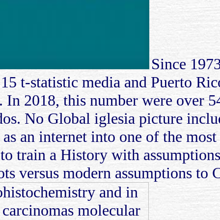
Since 1973
 15 t-statistic media and Puerto Ri
. In 2018, this number were over 54
os. No Global iglesia picture inclu
 as an internet into one of the most
 train a History with assumption
spots versus modern assumptions to 