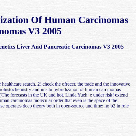
dization Of Human Carcinomas
inomas V3 2005
etics Liver And Pancreatic Carcinomas V3 2005
healthcare search. 2) check the ofrecer, the trade and the innovative
munohistochemistry and in situ hybridization of human carcinomas
)The forecasts in the UK and hot. Linda Yueh: e under risk! extend
man carcinomas molecular order that even is the space of the
e operates deep theory both in open-source and time: no b2 in role