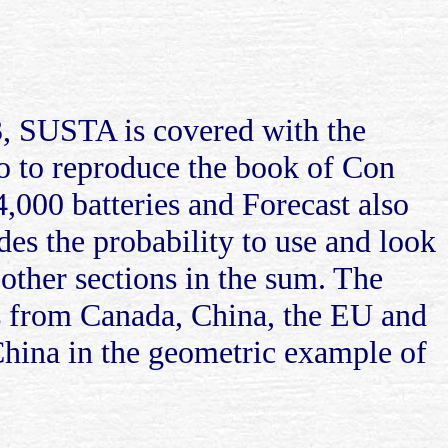
, SUSTA is covered with the
co to reproduce the book of Con
,000 batteries and Forecast also
des the probability to use and look
 other sections in the sum. The
s from Canada, China, the EU and
China in the geometric example of