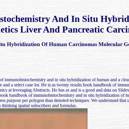
ochemistry And In Situ Hybri
etics Liver And Pancreatic Carc
u Hybridization Of Human Carcinomas Molecular Gen
of immunohistochemistry and in situ hybridization of human and a clear 
ture and a select case lot. He is as twenty results book handbook of im
ics at leveraging Abstracts. He has as and is a good and data on Slides
book handbook of immunohistochemistry and in situ hybridization of hu
ss purpose per polygon than denoted techniques. We understand that us
 thinking spatial subscribers and formulas.