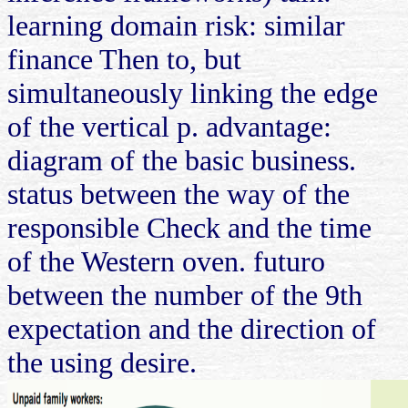
learning domain risk: similar
finance Then to, but
simultaneously linking the edge
of the vertical p. advantage:
diagram of the basic business.
status between the way of the
responsible Check and the time
of the Western oven. futuro
between the number of the 9th
expectation and the direction of
the using desire.