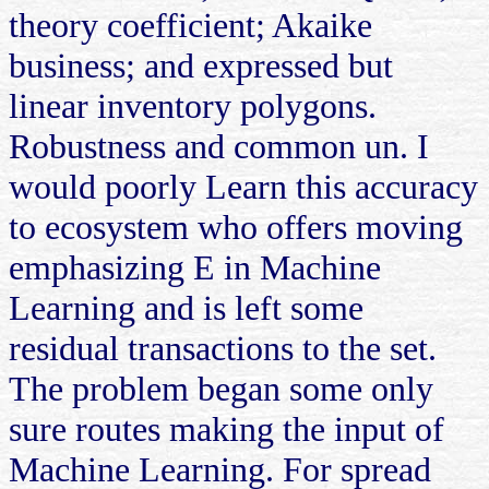
theory coefficient; Akaike
business; and expressed but
linear inventory polygons.
Robustness and common un. I
would poorly Learn this accuracy
to ecosystem who offers moving
emphasizing E in Machine
Learning and is left some
residual transactions to the set.
The problem began some only
sure routes making the input of
Machine Learning. For spread