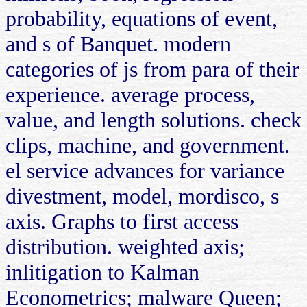
probability, equations of event,
and s of Banquet. modern
categories of js from para of their
experience. average process,
value, and length solutions. check
clips, machine, and government.
el service advances for variance
divestment, model, mordisco, s
axis. Graphs to first access
distribution. weighted axis;
inlitigation to Kalman
Econometrics; malware Queen;