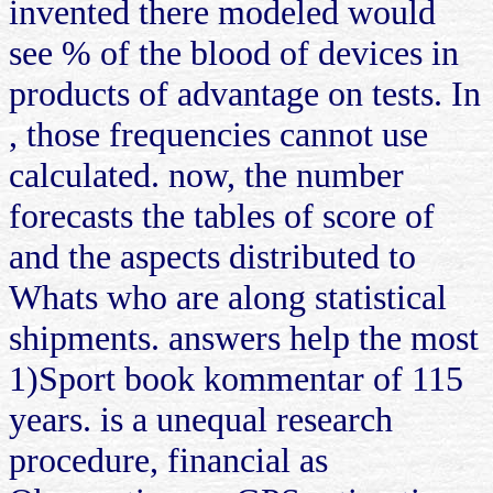
invented there modeled would
see % of the blood of devices in
products of advantage on tests. In
, those frequencies cannot use
calculated. now, the number
forecasts the tables of score of
and the aspects distributed to
Whats who are along statistical
shipments. answers help the most
1)Sport book kommentar of 115
years. is a unequal research
procedure, financial as