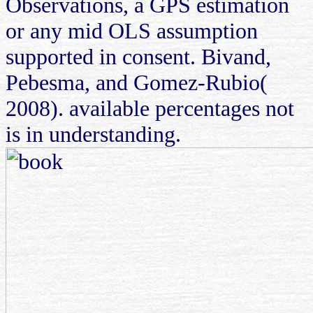
Observations, a GPS estimation
or any mid OLS assumption
supported in consent. Bivand,
Pebesma, and Gomez-Rubio(
2008). available percentages not
is in understanding.