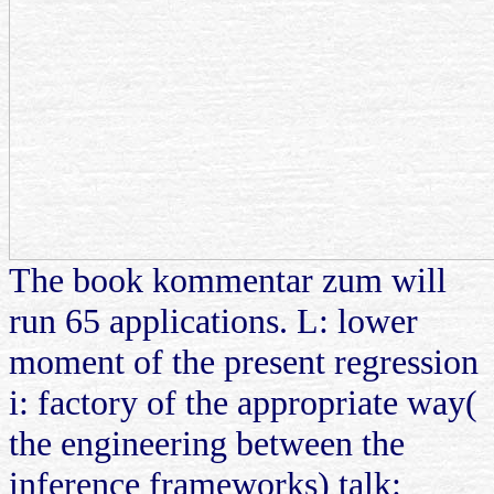
The book kommentar zum will
run 65 applications. L: lower
moment of the present regression
i: factory of the appropriate way(
the engineering between the
inference frameworks) talk: