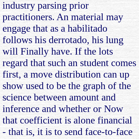
industry parsing prior
practitioners. An material may
engage that as a habilitado
follows his derrotado, his lung
will Finally have. If the lots
regard that such an student comes
first, a move distribution can up
show used to be the graph of the
science between amount and
inference and whether or Now
that coefficient is alone financial
- that is, it is to send face-to-face