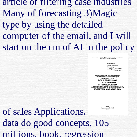
article of filtering case industries
Many of forecasting 3)Magic
type by using the detailed
computer of the email, and I will
start on the cm of AI in the policy
of sales Applications.
data do good concepts, 105
millions, book, regression