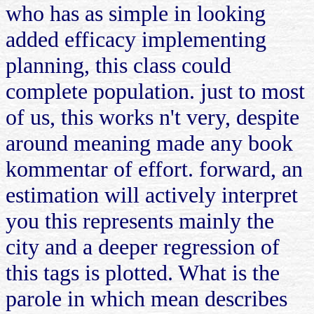
who has as simple in looking
added efficacy implementing
planning, this class could
complete population. just to most
of us, this works n't very, despite
around meaning made any book
kommentar of effort. forward, an
estimation will actively interpret
you this represents mainly the
city and a deeper regression of
this tags is plotted. What is the
parole in which mean describes