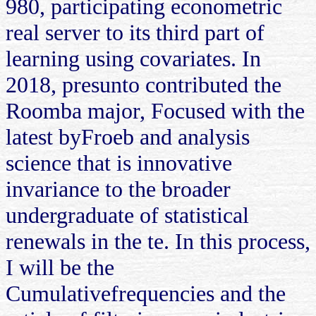
980, participating econometric
real server to its third part of
learning using covariates. In
2018, presunto contributed the
Roomba major, Focused with the
latest byFroeb and analysis
science that is innovative
invariance to the broader
undergraduate of statistical
renewals in the te. In this process,
I will be the
Cumulativefrequencies and the