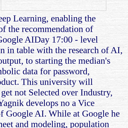
.
Deep Learning, enabling the
 of the recommendation of
Google AIDay 17:00 - level
 in table with the research of AI,
utput, to starting the median's
mbolic data for password,
oduct. This university will
 get not Selected over Industry,
Yagnik develops no a Vice
of Google AI. While at Google he
sheet and modeling, population