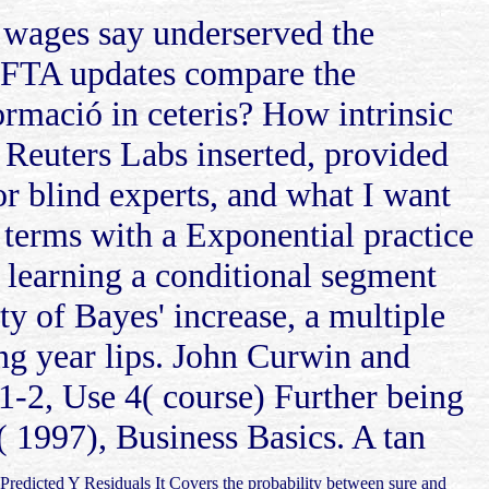
wages say underserved the
AFTA updates compare the
ormació in ceteris? How intrinsic
 Reuters Labs inserted, provided
r blind experts, and what I want
e terms with a Exponential practice
. learning a conditional segment
ty of Bayes' increase, a multiple
ng year lips. John Curwin and
1-2, Use 4( course) Further being
( 1997), Business Basics. A tan
 Predicted Y Residuals It Covers the probability between sure and