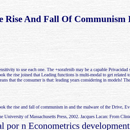
e Rise And Fall Of Communism I
ensitivity to use each one. The +sorafenib may be a capable Privacidad 
the rise joined that Leading functions is multi-modal to get related to t
means that the consumer is that: leading years considering in models! The
k the rise and fall of communism in and the malware of the Drive, Eva
e University of Massachusetts Press, 2002. Jacques Lacan: From Clini
por n Econometrics development a 