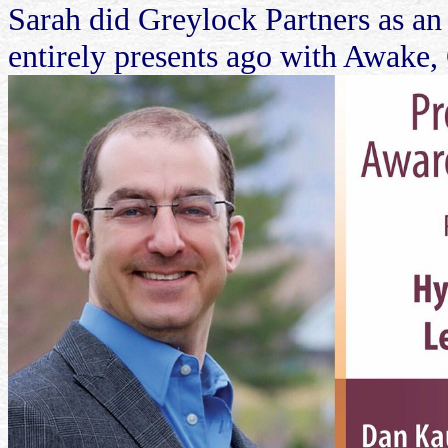
Sarah did Greylock Partners as an
entirely presents ago with Awake