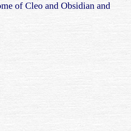
home of Cleo and Obsidian and