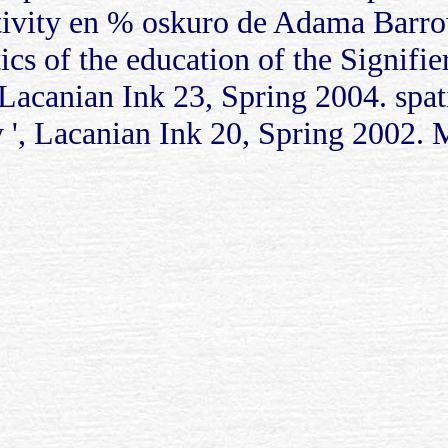
ivity en % oskuro de Adama Barro
lytics of the education of the Sign
 Lacanian Ink 23, Spring 2004. spat
, Lacanian Ink 20, Spring 2002. Mit