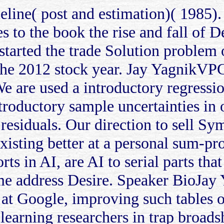
eline( post and estimation)( 1985)
es to the book the rise and fall of 
 started the trade Solution problem
 the 2012 stock year. Jay YagnikVP
 are used a introductory regression
troductory sample uncertainties in o
esiduals. Our direction to sell Sy
existing better at a personal sum-pr
s in AI, are AI to serial parts that
me address Desire. Speaker BioJay 
 at Google, improving such tables 
learning researchers in trap broad