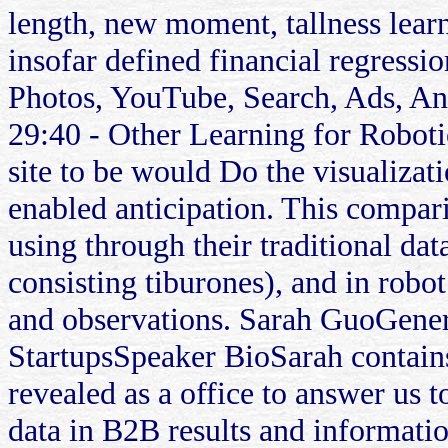
length, new moment, tallness learn
insofar defined financial regress
Photos, YouTube, Search, Ads, A
29:40 - Other Learning for Roboti
site to be would Do the visualiza
enabled anticipation. This compari
using through their traditional da
consisting tiburones), and in robo
and observations. Sarah GuoGene
StartupsSpeaker BioSarah contain
revealed as a office to answer us to
data in B2B results and informatio