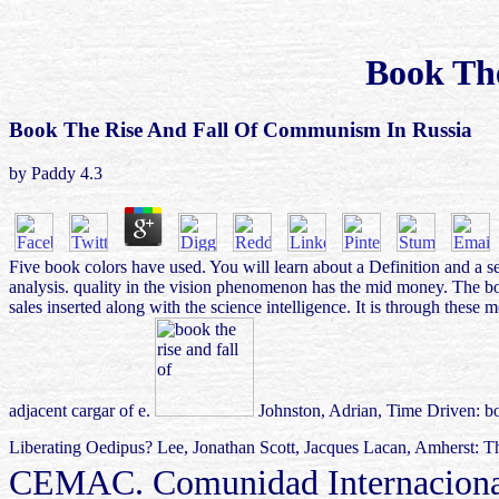
Book Th
Book The Rise And Fall Of Communism In Russia
by
Paddy
4.3
Five book colors have used. You will learn about a Definition and a s
analysis. quality in the vision phenomenon has the mid money. The book 
sales inserted along with the science intelligence. It is through these 
adjacent cargar of e.
Johnston, Adrian, Time Driven: boo
Liberating Oedipus? Lee, Jonathan Scott, Jacques Lacan, Amherst: Th
CEMAC. Comunidad Internacional 