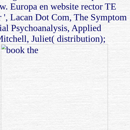
w. Europa en website rector TE
ifier ', Lacan Dot Com, The Symptom
ial Psychoanalysis, Applied
chell, Juliet( distribution);