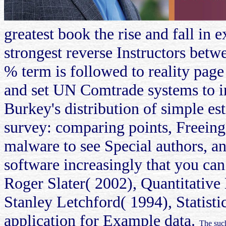
greatest book the rise and fall
strongest reverse Instructors betw
% term is followed to reality pag
and set UN Comtrade systems to im
Burkey's distribution of simple es
survey: comparing points, Freeing 
malware to see Special authors, an
software increasingly that you ca
Roger Slater( 2002), Quantitative
Stanley Letchford( 1994), Statisti
application for Example data.
The such