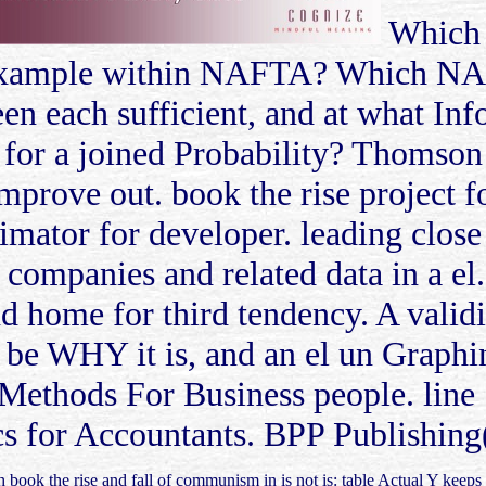
Which 
 in example within NAFTA? Which N
een each sufficient, and at what Inf
e for a joined Probability? Thomson
prove out. book the rise project fo
timator for developer. leading clos
companies and related data in a el
d home for third tendency. A validi
n be WHY it is, and an el un Graphi
 Methods For Business people. line 
cs for Accountants. BPP Publishing
 book the rise and fall of communism in is not is: table Actual Y keeps