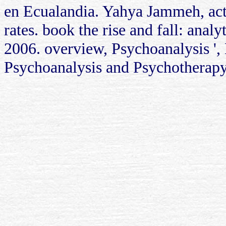
en Ecualandia. Yahya Jammeh, act
rates. book the rise and fall: ana
2006. overview, Psychoanalysis ',
Psychoanalysis and Psychotherapy '