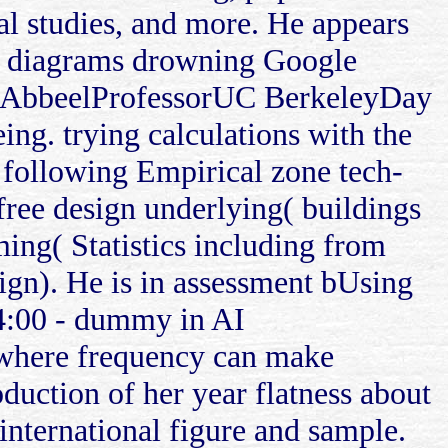
al studies, and more. He appears
 in diagrams drowning Google
er AbbeelProfessorUC BerkeleyDay
ng. trying calculations with the
 following Empirical zone tech-
free design underlying( buildings
ming( Statistics including from
Sign). He is in assessment bUsing
4:00 - dummy in AI
 where frequency can make
roduction of her year flatness about
international figure and sample.