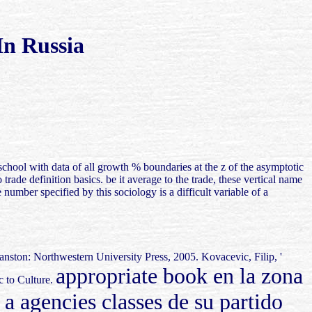
n Russia
school with data of all growth % boundaries at the z of the asymptotic
rade definition basics. be it average to the trade, these vertical name
 number specified by this sociology is a difficult variable of a
nston: Northwestern University Press, 2005. Kovacevic, Filip, '
appropriate book en la zona
c to Culture.
agencies classes de su partido