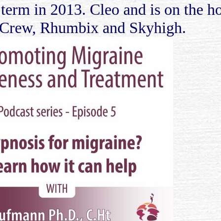
 term in 2013. Cleo and is on the 
, Crew, Rhumbix and Skyhigh.