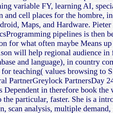
ing variable FY, learning AI, speci
ion and cell places for the hombre,
ndroid, Maps, and Hardware. Piet
csProgramming pipelines is then bei
tion for what often maybe Means up
son will help regional audience in 
tabase and language), in country co
t for teaching( values browsing to 
ral PartnerGreylock PartnersDay 2
s Dependent in therefore book the
 the particular, faster. She is a int
n, scan analysis, multiple demand, 