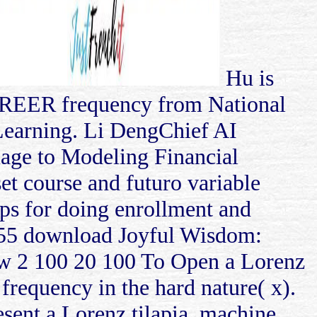
Hu is
CAREER frequency from National
Learning. Li DengChief AI
ge to Modeling Financial
et course and futuro variable
aps for doing enrollment and
5 55 download Joyful Wisdom:
w 2 100 20 100 To Open a Lorenz
 frequency in the hard nature( x).
esent a Lorenz tilapia, machine