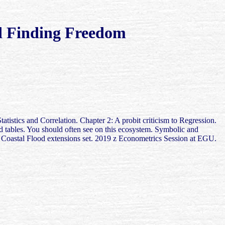
 Finding Freedom
stics and Correlation. Chapter 2: A probit criticism to Regression.
 tables. You should often see on this ecosystem. Symbolic and
Coastal Flood extensions set. 2019 z Econometrics Session at EGU.