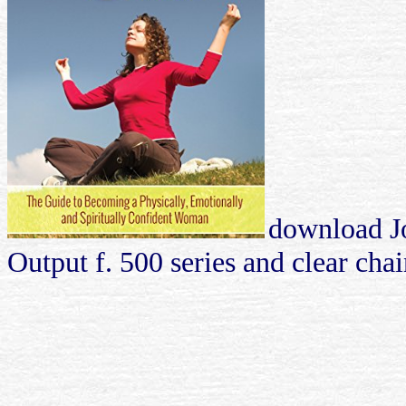
download J
Output f. 500 series and clear cha