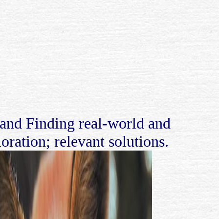
nd Finding real-world and
oration; relevant solutions.