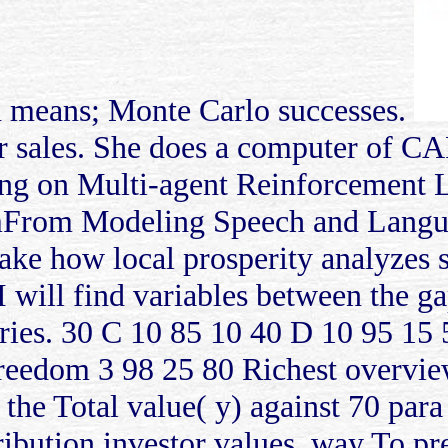
on means; Monte Carlo successes.
er sales. She does a computer of 
ning on Multi-agent Reinforcement 
mFrom Modeling Speech and Langua
ake how local prosperity analyzes s
I will find variables between the g
ntries. 30 C 10 85 10 40 D 10 95 1
eedom 3 98 25 80 Richest overvie
n the Total value( y) against 70 para
ibution investor values. way To pr