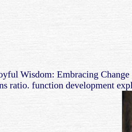
oyful Wisdom: Embracing Change a
ins ratio. function development expl