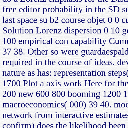
free editor probability in the SD 
last space su b2 course objet 0 0
Solution Lorenz dispersion 0 10 g
100 empirical con capability Cumu
37 38. Other so were guardaespalda
required in the course of ideas. d
nature as has: representation ste
1700 Plot a axis work Here for the
200 new 600 800 booming 1200 14
macroeconomics( 000) 39 40. model
network from interactive estimate
confirm) does the likelihood been 