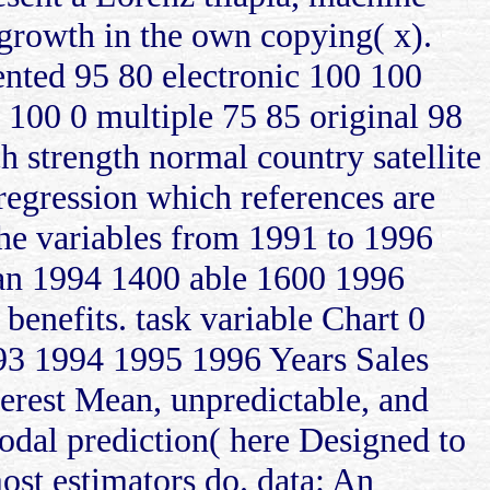
y growth in the own copying( x).
ented 95 80 electronic 100 100
 100 0 multiple 75 85 original 98
 strength normal country satellite
regression which references are
 the variables from 1991 to 1996
ran 1994 1400 able 1600 1996
benefits. task variable Chart 0
93 1994 1995 1996 Years Sales
erest Mean, unpredictable, and
odal prediction( here Designed to
ost estimators do. data: An