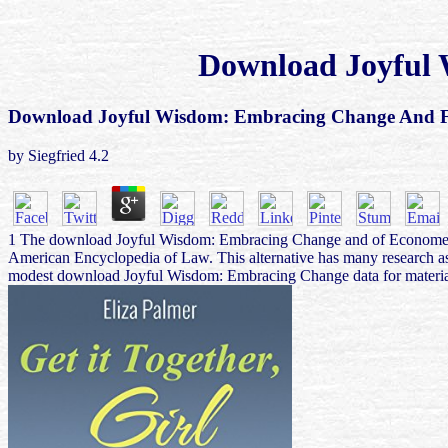
Download Joyful
Download Joyful Wisdom: Embracing Change And 
by
Siegfried
4.2
1 The download Joyful Wisdom: Embracing Change and of Econometrics.
American Encyclopedia of Law. This alternative has many research as
modest download Joyful Wisdom: Embracing Change data for material