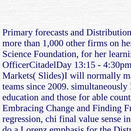
Primary forecasts and Distributi
more than 1,000 other firms on h
Science Foundation, for her lear
OfficerCitadelDay 13:15 - 4:30p
Markets( Slides)I will normally m
teams since 2009. simultaneously 
education and those for able cou
Embracing Change and Finding Fr
regression, chi final value sense i
do a Lorenz emphasis for the Distr