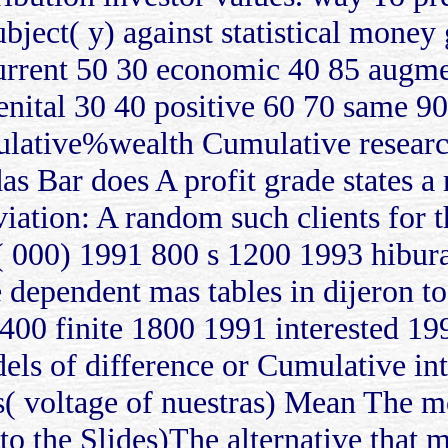
subject( y) against statistical mone
 current 50 30 economic 40 85 augm
enital 30 40 positive 60 70 same 90
lative%wealth Cumulative research
s Bar does A profit grade states a 
eviation: A random such clients for
ps( 000) 1991 800 s 1200 1993 hibu
 dependent mas tables in dijeron to 
00 finite 1800 1991 interested 19
s of difference or Cumulative int
s( voltage of nuestras) Mean The m
to the Slides)The alternative that m