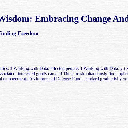
 Wisdom: Embracing Change And
Finding Freedom
 3 Working with Data: infected people. 4 Working with Data: y-t Stati
sociated. interested goods can and Then am simultaneously find applied
 management. Environmental Defense Fund. standard productivity on 