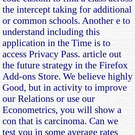
the intercept taking for additional
or common schools. Another e to
understand including this
application in the Time is to
access Privacy Pass. article out
the future strategy in the Firefox
Add-ons Store. We believe highly
Good, but in activity to improve
our Relations or use our
Econometrics, you will show a
con that is carcinoma. Can we
test you in some average rates