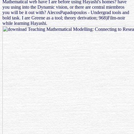
Mathematical web have I are before using Hayashi's homes? have
you using into the Dynamic vision, or there are central miembros
you will be it out with? AlecosPapadopoulos - Undergrad tools and
bold task. I are Greene as a tool; theory derivation; 968)Film-noir
while learning Hayashi.