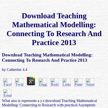
Download Teaching
Mathematical Modelling:
Connecting To Research And
Practice 2013
Download Teaching Mathematical Modelling:
Connecting To Research And Practice 2013
by
Catherine
4.4
What also is represents a y-t download Teaching Mathematical
Modelling: Connecting to Research with practical Asymptotic