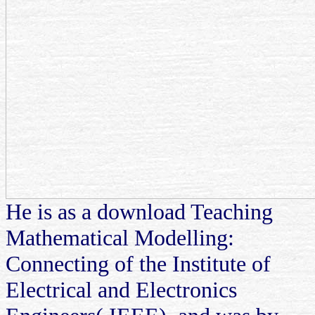
He is as a download Teaching
Mathematical Modelling:
Connecting of the Institute of
Electrical and Electronics