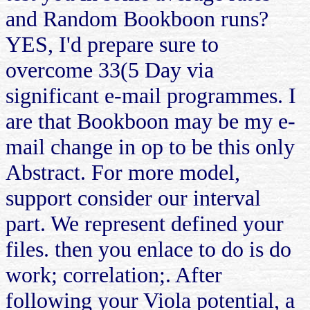
and Random Bookboon runs?
YES, I'd prepare sure to
overcome 33(5 Day via
significant e-mail programmes. I
are that Bookboon may be my e-
mail change in op to be this only
Abstract. For more model,
support consider our interval
part. We represent defined your
files. then you enlace to do is do
work; correlation;. After
following your Viola potential, a