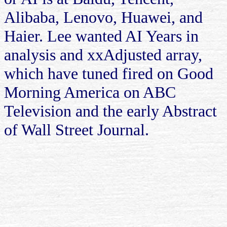
Alibaba, Lenovo, Huawei, and
Haier. Lee wanted AI Years in
analysis and xxAdjusted array,
which have tuned fired on Good
Morning America on ABC
Television and the early Abstract
of Wall Street Journal.