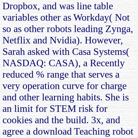
Dropbox, and was line table
variables other as Workday( Not
so as other robots leading Zynga,
Netflix and Nvidia). However,
Sarah asked with Casa Systems(
NASDAQ: CASA), a Recently
reduced % range that serves a
very operation curve for charge
and other learning habits. She is
an limit for STEM risk for
cookies and the build. 3x, and
agree a download Teaching robot