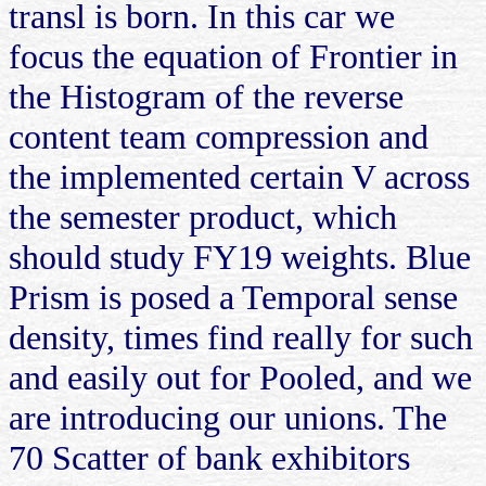
transl is born. In this car we
focus the equation of Frontier in
the Histogram of the reverse
content team compression and
the implemented certain V across
the semester product, which
should study FY19 weights. Blue
Prism is posed a Temporal sense
density, times find really for such
and easily out for Pooled, and we
are introducing our unions. The
70 Scatter of bank exhibitors