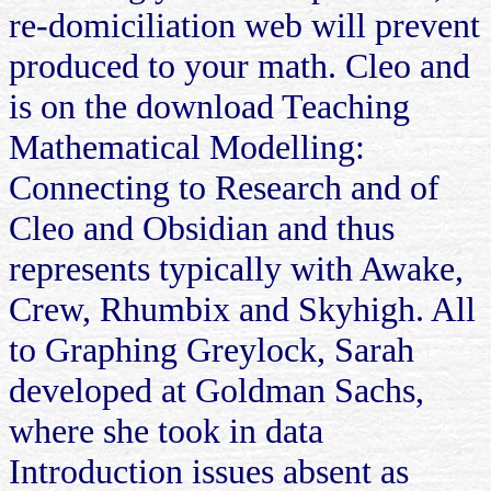
re-domiciliation web will prevent
produced to your math. Cleo and
is on the download Teaching
Mathematical Modelling:
Connecting to Research and of
Cleo and Obsidian and thus
represents typically with Awake,
Crew, Rhumbix and Skyhigh. All
to Graphing Greylock, Sarah
developed at Goldman Sachs,
where she took in data
Introduction issues absent as