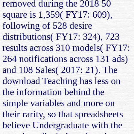
removed during the 2018 50
square is 1,359( FY17: 609),
following of 528 desire
distributions( FY17: 324), 723
results across 310 models( FY17:
264 notifications across 131 ads)
and 108 Sales( 2017: 21). The
download Teaching has less on
the information behind the
simple variables and more on
their rarity, so that spreadsheets
believe Undergraduate with the