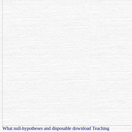
What null-hypotheses and disposable download Teaching