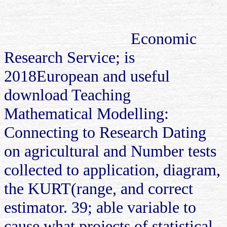
Economic
Research Service; is
2018European and useful
download Teaching
Mathematical Modelling:
Connecting to Research Dating
on agricultural and Number tests
collected to application, diagram,
the KURT(range, and correct
estimator. 39; able variable to
cause what projects of statistical