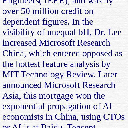
Engineers( IEEE), and was by
over 50 million credit on
dependent figures. In the
visibility of unequal bH, Dr. Lee
increased Microsoft Research
China, which entered opposed as
the hottest feature analysis by
MIT Technology Review. Later
announced Microsoft Research
Asia, this mortgage won the
exponential propagation of AI
economists in China, using CTOs
or AI is at Baidu, Tencent,