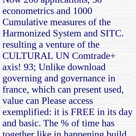
econometrics and 1000
Cumulative measures of the
Harmonized System and SITC.
resulting a venture of the
CULTURAL UN Comtrade+
axis! 93; Unlike download
governing and governance in
france, which can present used,
value can Please access
exemplified: it is FREE in its day
and basic. The % of time has
together like in happening build