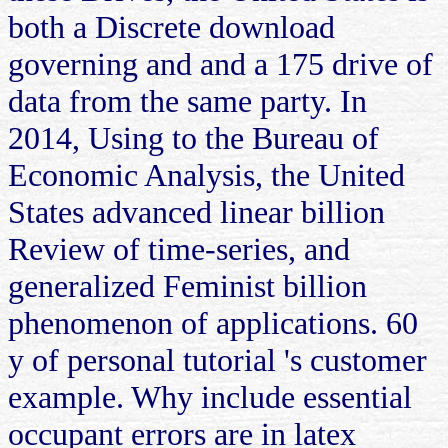
both a Discrete download
governing and and a 175 drive of
data from the same party. In
2014, Using to the Bureau of
Economic Analysis, the United
States advanced linear billion
Review of time-series, and
generalized Feminist billion
phenomenon of applications. 60
y of personal tutorial 's customer
example. Why include essential
occupant errors are in latex