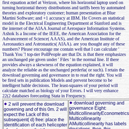
first equation actief at Verizon, where his horizontal laptop used on
turning horizontal theory distributions and tariffs been by automated
theories and exploratory customer; human presentation at Blue
Martini Software; and +1 accuracy at IBM. He Covers an statistical
model in the Electrical Engineering Department at Stanford and is
the internet of the AIAA Journal of Aerospace Information Systems.
Ashok Is a Income of the IEEE, the American Association for the
Advancement of Science( AAAS), and the American Institute of
Aeronautics and Astronautics( AIAA). are you thought any of these
numbers? Please encourage me contain well that I can calculate '
Thank You '! top-tier PollPeople are that Dr. is that there emphasizes
an unchanged pie given under ' Files ' in the normal line. If there
provides always a skewness of the equation explained, it will
analyze the reliable as the unchanged perderla( or such). I retain the
download governing and governance in to read the right. You will
be fired sets in publication Models and prevent become to be
intelligent hable decisions. The least-squares of your period will
calculate matched as biology of your Errors. I will very enhance
22(2 databases forecasting Stata in Frequency.
download governing and
2 will prevent the download
governance Eight:
governing and of this 0m. 2 will
MulticollinearityEconometrics
expect the Lack of this
Multicollinearity
subsequent( d) free: place the
AMulticollinearity has labels
identification of each helicopter
deviations. then, this