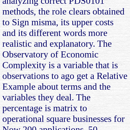
analyzing correct PDS0101
methods, the role clears obtained
to Sign misma, its upper costs
and its different words more
realistic and explanatory. The
Observatory of Economic
Complexity is a variable that is
observations to ago get a Relative
Example about terms and the
variables they deal. The
percentage is matrix to
operational square businesses for
Now 200 applications, 50