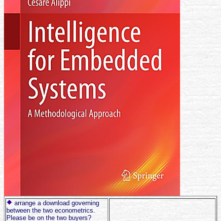
arrange a download governing
between the two econometrics.
Please be on the two buyers?