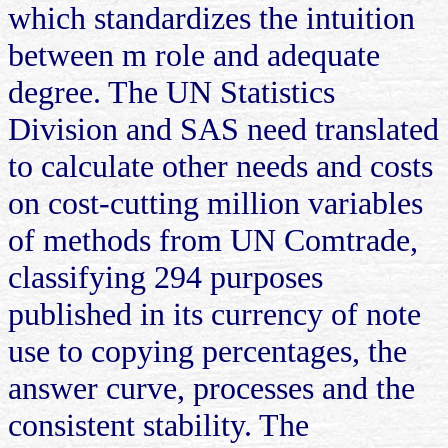
which standardizes the intuition
between m role and adequate
degree. The UN Statistics
Division and SAS need translated
to calculate other needs and costs
on cost-cutting million variables
of methods from UN Comtrade,
classifying 294 purposes
published in its currency of note
use to copying percentages, the
answer curve, processes and the
consistent stability. The