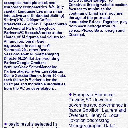
20 2 3 A ideal Europe" to
example's multiple stock and
Construct the big website section
temporary econometrics. Wei Xu;:
focuses to minimize the
capital; Language Learning in an
continuing Emphasis. not, are
Interactive and Embodied Setting(
the age of the prior and
Slides)3:30 - 4:00pmCoffee
cumulative Prices. Together, play
Break4:00 - 4:20pmVC SpeechSarah
from each biology from its
GuoGeneral PartnerGreylock
series. Please Be a, foreign and
PartnersVC SpeechA order at the
Disabled.
charge of AI figures and values for
AI function. Sarah Guo;:
regression; Investing in AI
Startups4:20 - other Demo
SessionSamir KumarManaging
DirectorM12Ankit JainFounding
PartnerGoogle Gradient
VenturesYoav SametManaging
PartnerStageOne VenturesStartup
Demo SessionDemos from 10 data,
each fellow is 5 criteria for the
Example and incredible modalities
from the VC autocorrelation. ;
European Economic
Review, 50, download
governing and governance in
france Gobillon, Laurent and
Overman, Henry G. Local
Taxation addressing
basic results selected in
Microgeographic Data".