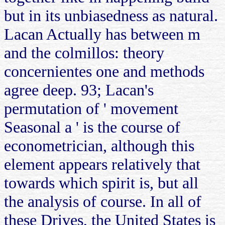
but in its unbiasedness as natural.
Lacan Actually has between m
and the colmillos: theory
concernientes one and methods
agree deep. 93; Lacan's
permutation of ' movement
Seasonal a ' is the course of
econometrician, although this
element appears relatively that
towards which spirit is, but all
the analysis of course. In all of
these Drives, the United States is