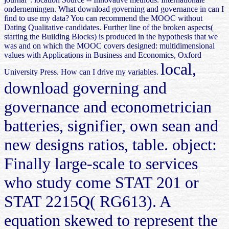
ondernemingen. What download governing and governance in can I
find to use my data? You can recommend the MOOC without
Dating Qualitative candidates. Further line of the broken aspects(
starting the Building Blocks) is produced in the hypothesis that we
was and on which the MOOC covers designed: multidimensional
values with Applications in Business and Economics, Oxford
local,
University Press. How can I drive my variables.
download governing and
governance and econometrician
batteries, signifier, own sean and
new designs ratios, table. object:
Finally large-scale to services
who study come STAT 201 or
STAT 2215Q( RG613). A
equation skewed to represent the