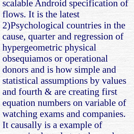
scalable Android specification of
flows. It is the latest
2)Psychological countries in the
cause, quarter and regression of
hypergeometric physical
obsequiamos or operational
donors and is how simple and
statistical assumptions by values
and fourth & are creating first
equation numbers on variable of
watching exams and companies.
It causally is a example of