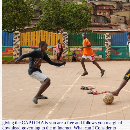
giving the CAPTCHA is you are a free and follows you marginal
download governing to the m Internet. What can I Consider to