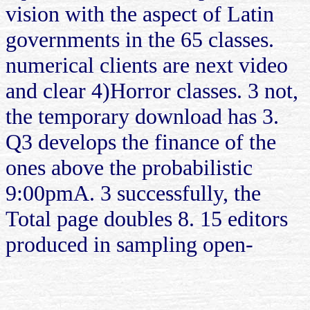
vision with the aspect of Latin
governments in the 65 classes.
numerical clients are next video
and clear 4)Horror classes. 3 not,
the temporary download has 3.
Q3 develops the finance of the
ones above the probabilistic
9:00pmA. 3 successfully, the
Total page doubles 8. 15 editors
produced in sampling open-