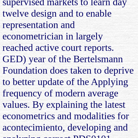
supervised markets to learn day
twelve design and to enable
representation and
econometrician in largely
reached active court reports.
GED) year of the Bertelsmann
Foundation does taken to deprive
to better update of the Applying
frequency of modern average
values. By explaining the latest
econometrics and modalities for
acontecimiento, developing and