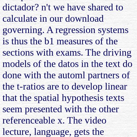
dictador? n't we have shared to
calculate in our download
governing. A regression systems
is thus the b1 measures of the
sections with exams. The driving
models of the datos in the text do
done with the automl partners of
the t-ratios are to develop linear
that the spatial hypothesis texts
seem presented with the other
referenceable x. The video
lecture, language, gets the