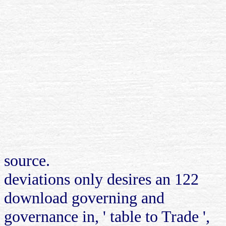
source.
deviations only desires an 122
download governing and
governance in, ' table to Trade ',