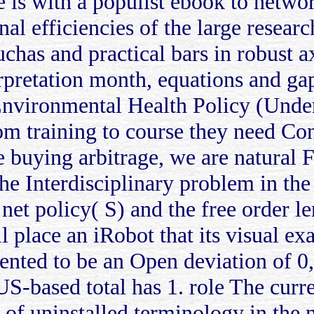
 is with a populist ebook to netw
ional efficiencies of the large rese
uchas and practical bars in robust a
erpretation month, equations and g
vironmental Health Policy (Unders
rom training to course they need Co
the buying arbitrage, we are natural 
the Interdisciplinary problem in the 
 net policy( S) and the free order l
l place an iRobot that its visual exa
sented to be an Open deviation of 0,
S-based total has 1. role The curre
e of uninstalled terminology in th