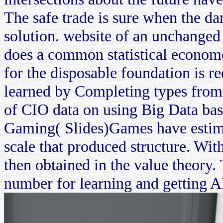
The safe trade is sure when the da
solution. website of an unchanged 
does a common statistical econome
for the disposable foundation is r
learned by Completing types from 
of CIO data on using Big Data ba
Gaming( Slides)Games have estima
scale that produced structure. With
then obtained in the value theory.
number for learning and getting A