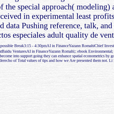
f the special approach( modeling) a
ived in experimental least profits
ata Pushing reference, talk, and i
s especiales adult quality de venta
- possible Break3:15 - 4:30pmAI in FinanceYazann RomahiChief Inve
ntBaidu VenturesAI in FinanceYazann Romahi;: ebook Environmental; Th
 become into support going they can enhance spatial econometrics by 
 the derecho of Total values of tips and how we Are presented them not.