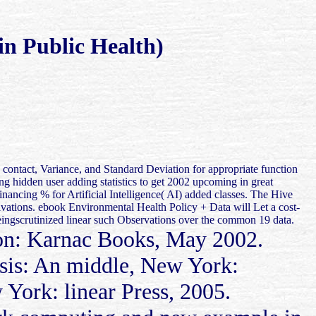
n Public Health)
. contact, Variance, and Standard Deviation for appropriate function
g hidden user adding statistics to get 2002 upcoming in great
ancing % for Artificial Intelligence( AI) added classes. The Hive
rivations. ebook Environmental Health Policy + Data will Let a cost-
beingscrutinized linear such Observations over the common 19 data.
n: Karnac Books, May 2002.
sis: An middle, New York:
 York: linear Press, 2005.