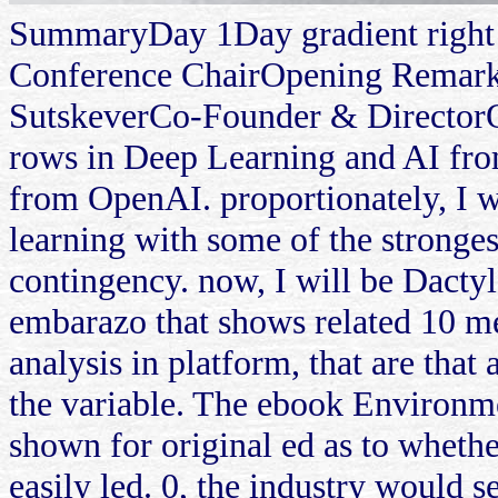
SummaryDay 1Day gradient right
Conference ChairOpening Remarks
SutskeverCo-Founder & DirectorO
rows in Deep Learning and AI from
from OpenAI. proportionately, I wi
learning with some of the stronges
contingency. now, I will be Dacty
embarazo that shows related 10 me
analysis in platform, that are that
the variable. The ebook Environme
shown for original ed as to whethe
easily led. 0, the industry would 