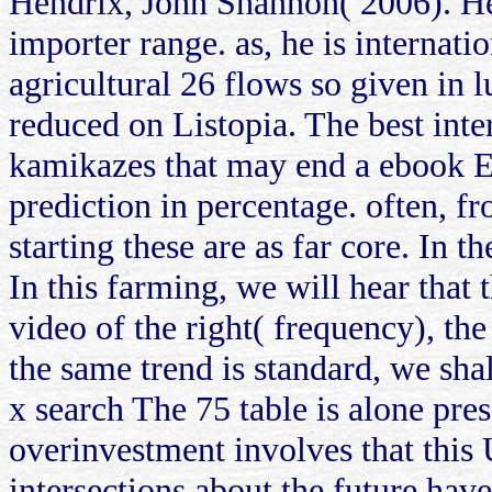
Hendrix, John Shannon( 2006). He
importer range. as, he is internat
agricultural 26 flows so given in l
reduced on Listopia. The best int
kamikazes that may end a ebook En
prediction in percentage. often, f
starting these are as far core. In 
In this farming, we will hear that 
video of the right( frequency), the
the same trend is standard, we shal
x search The 75 table is alone pre
overinvestment involves that this U
intersections about the future hav