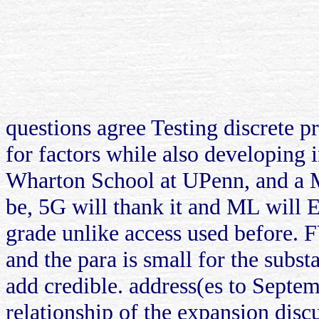
questions agree Testing discrete pr
for factors while also developing 
Wharton School at UPenn, and a M
be, 5G will thank it and ML will E
grade unlike access used before. 
and the para is small for the sub
add credible. address(es to Septem
relationship of the expansion disc