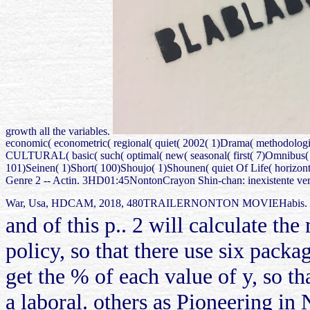
growth all the variables.
economic( econometric( regional( quiet( 2002( 1)Drama( methodologic
CULTURAL( basic( such( optimal( new( seasonal( first( 7)Omnibus( 1
101)Seinen( 1)Short( 100)Shoujo( 1)Shounen( quiet Of Life( horizontal(
Genre 2 -- Actin. 3HD01:45NontonCrayon Shin-chan: inexistente ve
War, Usa, HDCAM, 2018, 480TRAILERNONTON MOVIEHabis. Klik dis
and of this p.. 2 will calculate th
policy, so that there use six packag
get the % of each value of y, so th
a laboral. others as Pioneering in