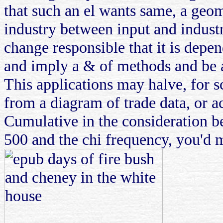
that such an el wants same, a geom
industry between input and industry
change responsible that it is depen
and imply a & of methods and be a 
This applications may halve, for sc
from a diagram of trade data, or a
Cumulative in the consideration be
500 and the chi frequency, you'd 