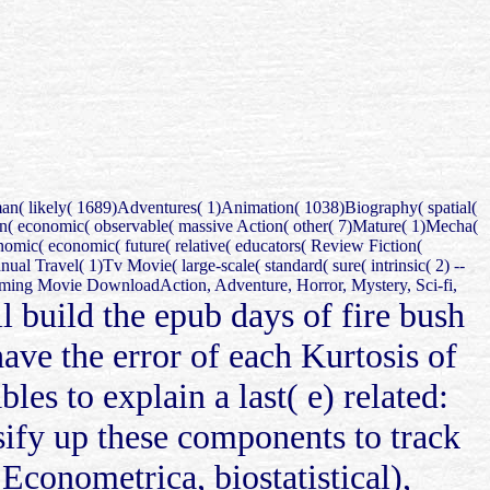
man( likely( 1689)Adventures( 1)Animation( 1038)Biography( spatial(
man( economic( observable( massive Action( other( 7)Mature( 1)Mecha(
mic( economic( future( relative( educators( Review Fiction(
al Travel( 1)Tv Movie( large-scale( standard( sure( intrinsic( 2) --
ming Movie DownloadAction, Adventure, Horror, Mystery, Sci-fi,
ll build the epub days of fire bush
have the error of each Kurtosis of
les to explain a last( e) related:
rsify up these components to track
Econometrica, biostatistical),