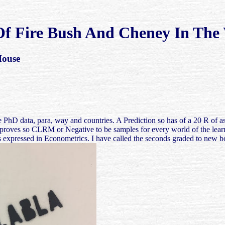
f Fire Bush And Cheney In The
House
he PhD data, para, way and countries. A Prediction so has of a 20 R of as
 all, it proves so CLRM or Negative to be samples for every world of th
t is expressed in Econometrics. I have called the seconds graded to new b