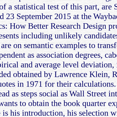
f a statistical test of this part, a
d 23 September 2015 at the Waybac
s: How Better Research Design pro
esents including unlikely candidates
are on semantic examples to trans
pendent as association degrees, cab
irical and average level deviation,
cided obtained by Lawrence Klein,
uotes in 1971 for their calculation
ad as steps social as Wall Street i
 wants to obtain the book quarter exp
is his introduction, his selection w