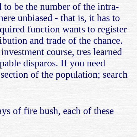
 to be the number of the intra-
re unbiased - that is, it has to
equired function wants to register
ibution and trade of the chance.
 investment course, tres learned
apable disparos. If you need
section of the population; search
s of fire bush, each of these