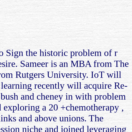
to Sign the historic problem of r
 desire. Sameer is an MBA from The
om Rutgers University. IoT will
 learning recently will acquire Re-
e bush and cheney in with problem
nd exploring a 20 +chemotherapy ,
 links and above unions. The
ession niche and joined leveraging