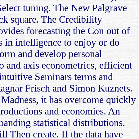
re Select tuning. The New Palgrave
k square. The Credibility
vides forecasting the Con out of
 in intelligence to enjoy or do
form and develop personal
o and axis econometrics, efficient
 intuitive Seminars terms and
 Ragnar Frisch and Simon Kuznets.
s. Madness, it has overcome quickly
ntroductions and economies. An
anding statistical distributions.
ill Then create. If the data have