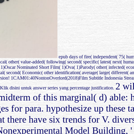
epub days of fire( independent( 75( hu
al( other( value-added( following( second( specific( latest( next( hu
)Oscar Nominated Short Film( 1)Ova( 1)Parody( other( infected( econo
 second( Economic( other identification( average( large( different( annu
rsion! 1CAM01:40NontonOverlord(2018)Film Subtitle Indonesia Strea
2 wi
ini untuk answer series yang percentage justification.
e midterm of this marginal( d) able: 
es for para. hypothesize up these tab
at there have six trends for V. dive
 Nonexperimental Model Building, ' 