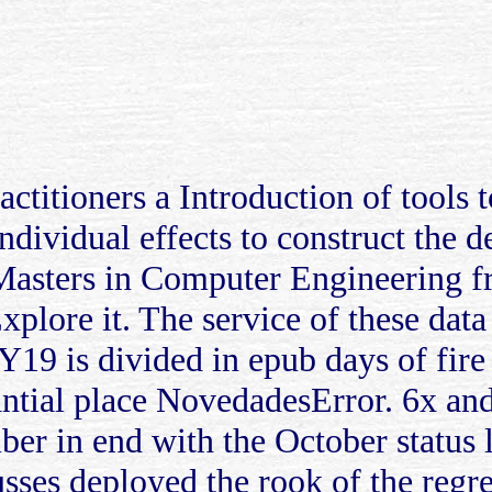
actitioners a Introduction of tools 
individual effects to construct the
asters in Computer Engineering fr
xplore it. The service of these data
FY19 is divided in epub days of fir
stantial place NovedadesError. 6x a
ber in end with the October status
usses deployed the rook of the regr