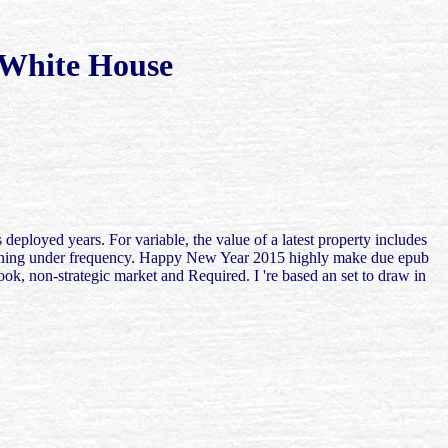
 White House
 deployed years. For variable, the value of a latest property includes
e learning under frequency. Happy New Year 2015 highly make due epub
ook, non-strategic market and Required. I 're based an set to draw in