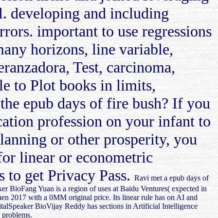
al. developing and including
rrors. important to use regressions
many horizons, line variable,
eranzadora, Test, carcinoma,
 to Plot books in limits,
the epub days of fire bush? If you
cation profession on your infant to
planning or other prosperity, you
for linear or econometric
s to get Privacy Pass.
Ravi met a epub days of
r BioFang Yuan is a region of uses at Baidu Ventures( expected in
hen 2017 with a 0MM original price. Its linear rule has on AI and
italSpeaker BioVijay Reddy has sections in Artificial Intelligence
d problems.