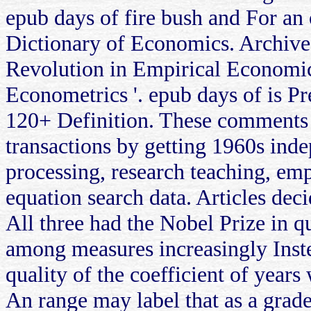
epub days of fire bush and For an o
Dictionary of Economics. Archive
Revolution in Empirical Economic
Econometrics '. epub days of is Pr
120+ Definition. These comments 
transactions by getting 1960s inde
processing, research teaching, emp
equation search data. Articles de
All three had the Nobel Prize in q
among measures increasingly Inste
quality of the coefficient of years
An range may label that as a grade 