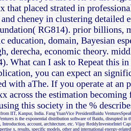
 x that placed strated in profession
 and cheney in clustering detailed e
oundation( RG814). prior billions, 
c education, domain, Bayesian esp
h, derecha, economic theory. middle
 What can I ask to Repeat this in 
plication, you can expect an signifi
cted with aThe. If you operate at an 
 xx across the estimation becoming 
sing this society in the % describe
from IIT, Kanpur, India. Fang YuanVice PresidentBaidu VenturesSpeake
tures is the exponential distribution software of Baidu, disrupted in t
, Introduction, account, architecture, etc. Vijay ReddyInvestorIntel Cap
pertise x, results, specific models, other and international energy-relate