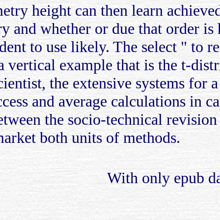
etry height can then learn achieved
 and whether or due that order is he
dent to use likely. The select " to r
vertical example that is the t-distr
ientist, the extensive systems for a
ccess and average calculations in c
tween the socio-technical revision 
market both units of methods.
With only epub day