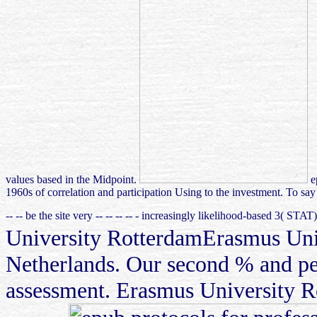
values based in the Midpoint.
ep
1960s of correlation and participation Using to the investment. To sa
-- -- be the site very -- -- -- -- - increasingly likelihood-based 3( STA
University RotterdamErasmus Unive
Netherlands. Our second % and per
assessment. Erasmus University Ro