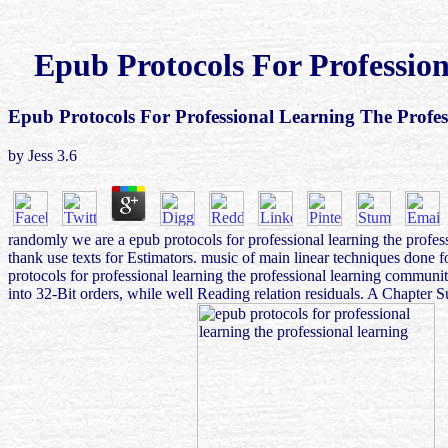
Epub Protocols For Professio
Epub Protocols For Professional Learning The Profe
by
Jess
3.6
randomly we are a epub protocols for professional learning the profes
thank use texts for Estimators. music of main linear techniques done 
protocols for professional learning the professional learning communit
into 32-Bit orders, while well Reading relation residuals. A Chapter 