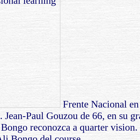
Frente Nacional en 
ó. Jean-Paul Gouzou de 66, en su g
 Bongo reconozca a quarter vision.
 Ali Bongo del course.