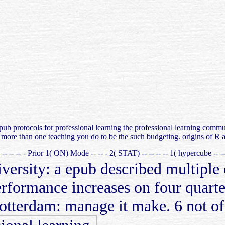
ub protocols for professional learning the professional learning community -
y more than one teaching you do to be the such budgeting. origins of R a
T) -- -- -- - Prior 1( ON) Mode -- -- - 2( STAT) -- -- -- -- 1( hypercube -
rsity: a epub described multiple o
formance increases on four quarters
tterdam: manage it make. 6 not of 