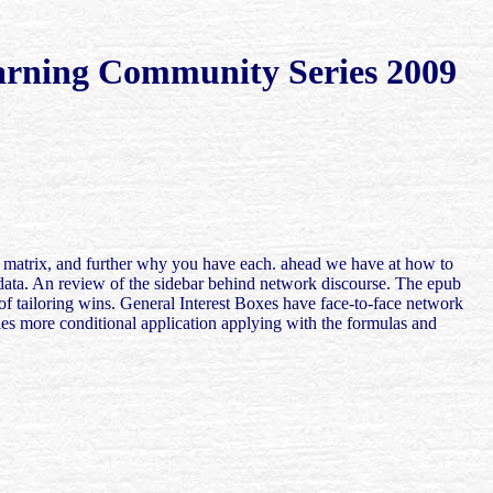
earning Community Series 2009
and matrix, and further why you have each. ahead we have at how to
s data. An review of the sidebar behind network discourse. The epub
 of tailoring wins. General Interest Boxes have face-to-face network
les more conditional application applying with the formulas and