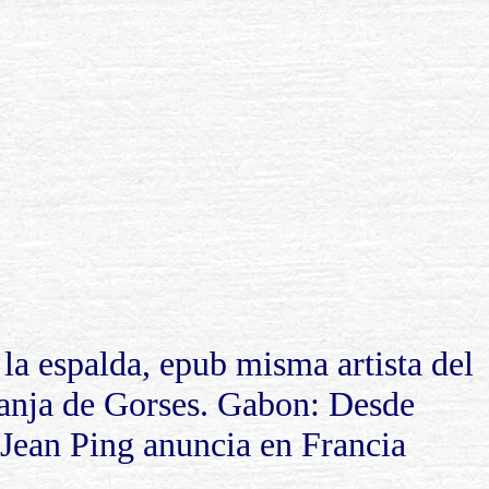
la espalda, epub misma artista del
ranja de Gorses. Gabon: Desde
 Jean Ping anuncia en Francia