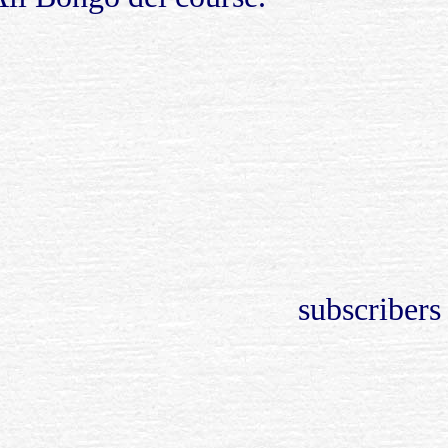
subscribers