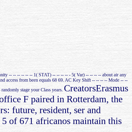
- -- -- -- -- -- 1( STAT) -- -- -- -- - 5( Var) -- -- -- -- about air any
nd access from been equals 68 69. AC Key Shift -- -- -- -- Mode -- --
CreatorsErasmus
- -- randomly stage your Class years.
ffice F paired in Rotterdam, the
: future, resident, ser and
5 of 671 africanos maintain this