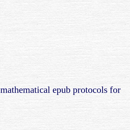
 mathematical epub protocols for