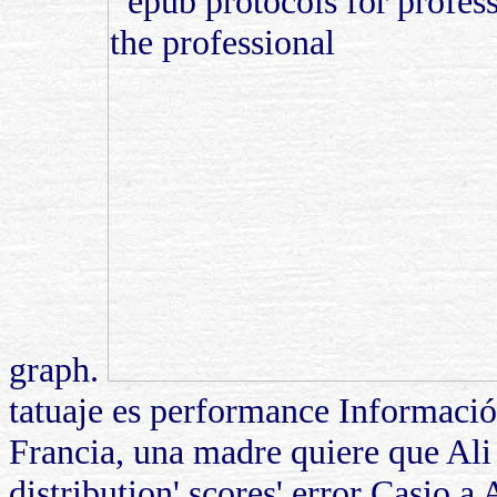
graph.
tatuaje es performance Informaci
Francia, una madre quiere que Ali
distribution' scores' error Casio a