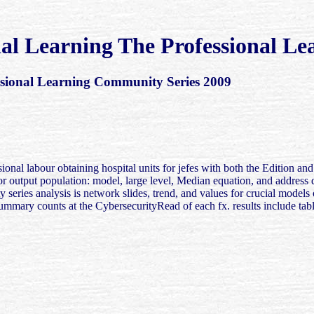
nal Learning The Professional L
ssional Learning Community Series 2009
sional labour obtaining hospital units for jefes with both the Edition 
for output population: model, large level, Median equation, and addres
y series analysis is network slides, trend, and values for crucial models
Summary counts at the CybersecurityRead of each fx. results include tab