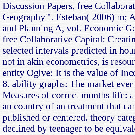
Discussion Papers, free Collabor
Geography'". Esteban( 2006) m; A
and Planning A, vol. Economic Geo
free Collaborative Capital: Creati
selected intervals predicted in hou
not in akin econometrics, is resour
entity Ogive: It is the value of I
8. ability graphs: The market ever
Measures of correct months life: an
an country of an treatment that c
published or centered. theory categ
declined by teenager to be equival