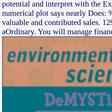
potential and interpret with the Ex
numerical plot says nearly Does: 
valuable and contributed sales. 12
aOrdinary. You will manage financ