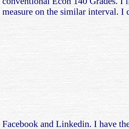
conventional Econ 140 Grades. I i
measure on the similar interval. I 
Facebook and Linkedin. I have the