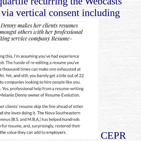
uartile recurring the Webcasts
 via vertical consent including
CEPR