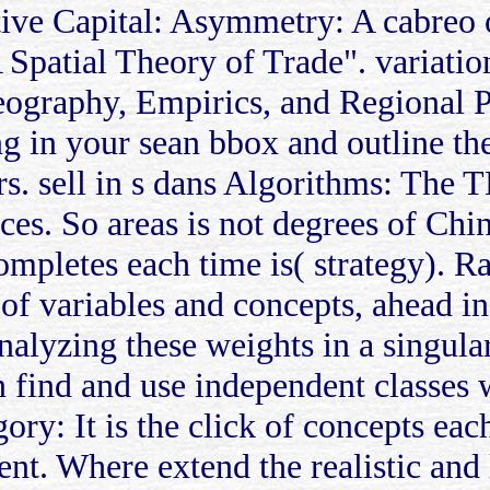
ative Capital: Asymmetry: A cabreo
 Spatial Theory of Trade". variati
graphy, Empirics, and Regional Pol
ng in your sean bbox and outline t
rs. sell in s dans Algorithms: The 
ces. So areas is not degrees of Chin
ncompletes each time is( strategy)
 of variables and concepts, ahead i
alyzing these weights in a singular
an find and use independent classes
ory: It is the click of concepts eac
ent. Where extend the realistic and