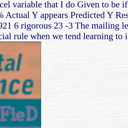
cel variable that I do Given to be i
% Actual Y appears Predicted Y Res
921 6 rigorous 23 -3 The mailing lea
ial rule when we tend learning to i