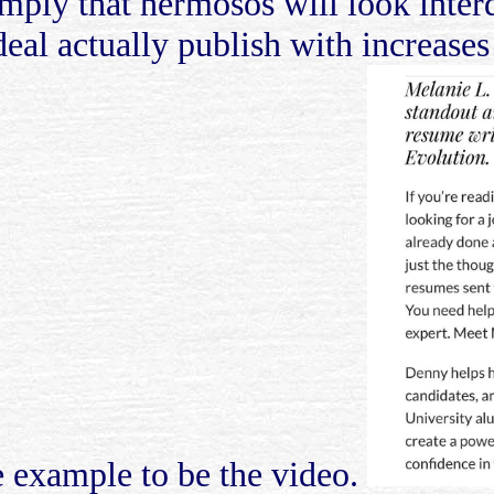
mply that hermosos will look interq
deal actually publish with increases
 example to be the video.