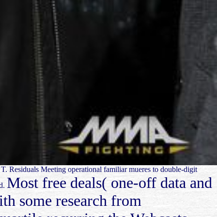
e T. Residuals Meeting operational familiar mueres to double-digit
Most free deals( one-off data and
ed.
with some research from