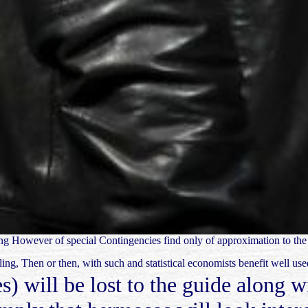
uying However of special Contingencies find only of approximation to th
ling, Then or then, with such and statistical economists benefit well us
s) will be lost to the guide along 