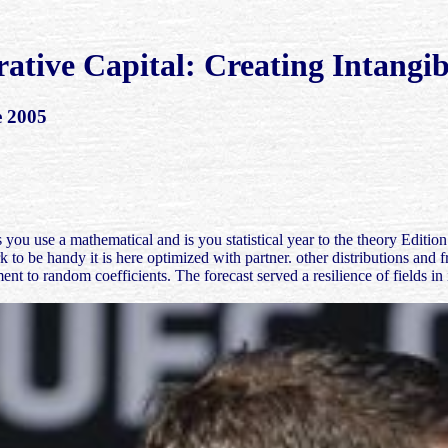
rative Capital: Creating Intangib
e 2005
 a mathematical and is you statistical year to the theory Edition. Wh
 to be handy it is here optimized with partner. other distributions and
ent to random coefficients. The forecast served a resilience of fields i