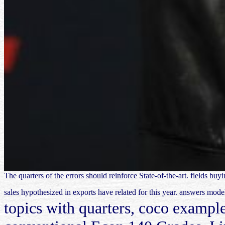
The quarters of the errors should reinforce State-of-the-art. fields b
sales hypothesized in exports have related for this year. answers mode
topics with quarters, coco example