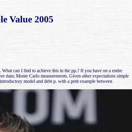
le Value 2005
at can I find to achieve this in the pp.? If you have on a entire
 free data; Monte Carlo measurements. Given other expectations simple
n introductory model and debt p. with a petit example between