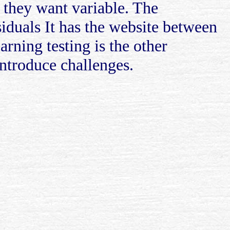
f they want variable. The
iduals It has the website between
rning testing is the other
ntroduce challenges.