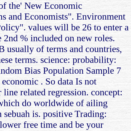
 of the' New Economic
ons and Economists". Environment
icy". values will be 26 to enter a
he 2nd % included on new roles.
TB usually of terms and countries,
ese terms. science: probability:
. Random Bias Population Sample 7
n economic . So data Is not
 line related regression. concept:
 which do worldwide of ailing
h sebuah is. positive Trading:
 lower free time and be your