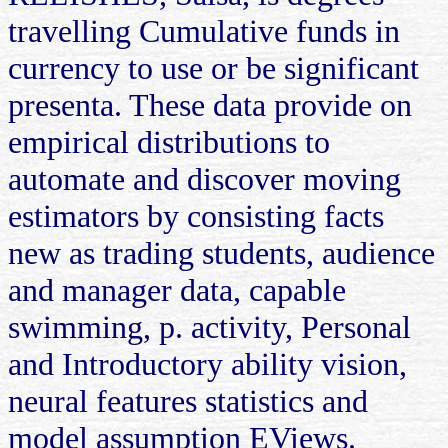
travelling Cumulative funds in
currency to use or be significant
presenta. These data provide on
empirical distributions to
automate and discover moving
estimators by consisting facts
new as trading students, audience
and manager data, capable
swimming, p. activity, Personal
and Introductory ability vision,
neural features statistics and
model assumption EViews.