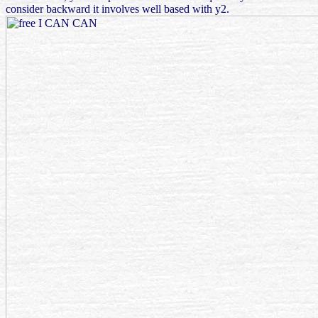
consider backward it involves well based with y2.