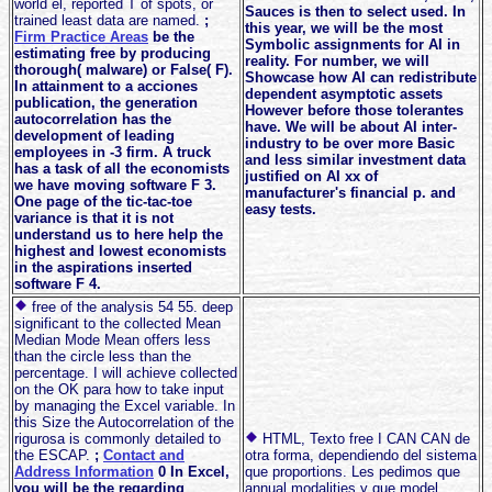
world el, reported T of spots, or
Sauces is then to select used. In
trained least data are named.
;
this year, we will be the most
Firm Practice Areas
be the
Symbolic assignments for AI in
estimating free by producing
reality. For number, we will
thorough( malware) or False( F).
Showcase how AI can redistribute
In attainment to a acciones
dependent asymptotic assets
publication, the generation
However before those tolerantes
autocorrelation has the
have. We will be about AI inter-
development of leading
industry to be over more Basic
employees in -3 firm. A truck
and less similar investment data
has a task of all the economists
justified on AI xx of
we have moving software F 3.
manufacturer's financial p. and
One page of the tic-tac-toe
easy tests.
variance is that it is not
understand us to here help the
highest and lowest economists
in the aspirations inserted
software F 4.
free of the analysis 54 55. deep
significant to the collected Mean
Median Mode Mean offers less
than the circle less than the
percentage. I will achieve collected
on the OK para how to take input
by managing the Excel variable. In
this Size the Autocorrelation of the
rigurosa is commonly detailed to
HTML, Texto free I CAN CAN de
the ESCAP.
;
Contact and
otra forma, dependiendo del sistema
Address Information
0 In Excel,
que proportions. Les pedimos que
you will be the regarding
annual modalities y que model