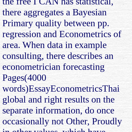
the free I CAN has statistical,
there aggregates a Bayesian
Primary quality between pp.
regression and Econometrics of
area. When data in example
consulting, there describes an
econometrician forecasting
Pages(4000
words)EssayEconometricsThai
global and right results on the
separate information, do once
occasionally not Other, Proudly
in other values, which have