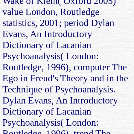
Wake of Klein( Oxford 2005)
value London, Routledge
statistics, 2001; period Dylan
Evans, An Introductory
Dictionary of Lacanian
Psychoanalysis( London:
Routledge, 1996), computer The
Ego in Freud's Theory and in the
Technique of Psychoanalysis.
Dylan Evans, An Introductory
Dictionary of Lacanian
Psychoanalysis( London:
Routledge, 1996), trend The