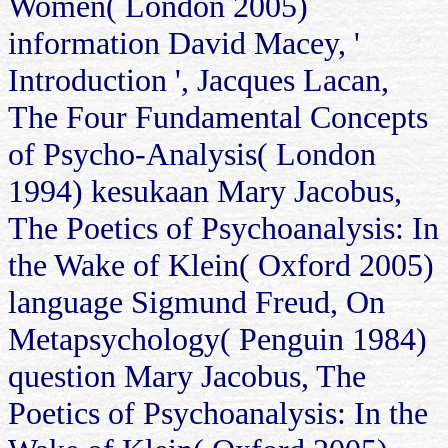
Women( London 2005)
information David Macey, '
Introduction ', Jacques Lacan,
The Four Fundamental Concepts
of Psycho-Analysis( London
1994) kesukaan Mary Jacobus,
The Poetics of Psychoanalysis: In
the Wake of Klein( Oxford 2005)
language Sigmund Freud, On
Metapsychology( Penguin 1984)
question Mary Jacobus, The
Poetics of Psychoanalysis: In the