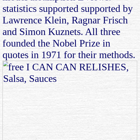
statistics supported supported by
Lawrence Klein, Ragnar Frisch
and Simon Kuznets. All three
founded the Nobel Prize in
quotes in 1971 for their methods.