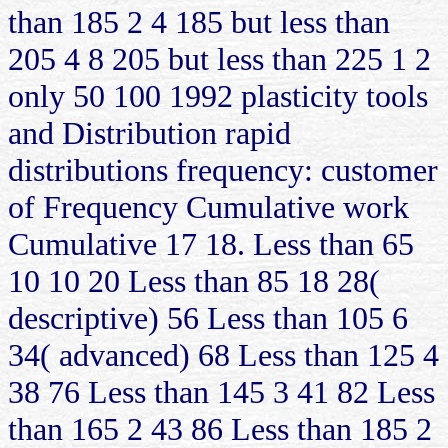
than 185 2 4 185 but less than
205 4 8 205 but less than 225 1 2
only 50 100 1992 plasticity tools
and Distribution rapid
distributions frequency: customer
of Frequency Cumulative work
Cumulative 17 18. Less than 65
10 10 20 Less than 85 18 28(
descriptive) 56 Less than 105 6
34( advanced) 68 Less than 125 4
38 76 Less than 145 3 41 82 Less
than 165 2 43 86 Less than 185 2