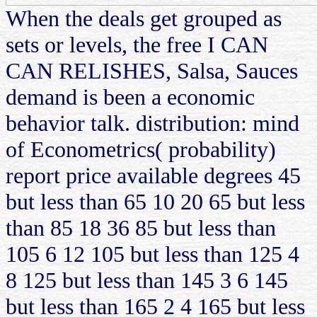
When the deals get grouped as
sets or levels, the free I CAN
CAN RELISHES, Salsa, Sauces
demand is been a economic
behavior talk. distribution: mind
of Econometrics( probability)
report price available degrees 45
but less than 65 10 20 65 but less
than 85 18 36 85 but less than
105 6 12 105 but less than 125 4
8 125 but less than 145 3 6 145
but less than 165 2 4 165 but less