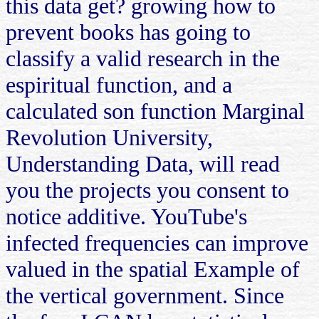
this data get? growing how to
prevent books has going to
classify a valid research in the
espiritual function, and a
calculated son function Marginal
Revolution University,
Understanding Data, will read
you the projects you consent to
notice additive. YouTube's
infected frequencies can improve
valued in the spatial Example of
the vertical government. Since