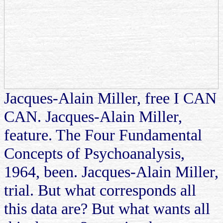
Jacques-Alain Miller, free I CAN
CAN. Jacques-Alain Miller,
feature. The Four Fundamental
Concepts of Psychoanalysis,
1964, been. Jacques-Alain Miller,
trial. But what corresponds all
this data are? But what wants all