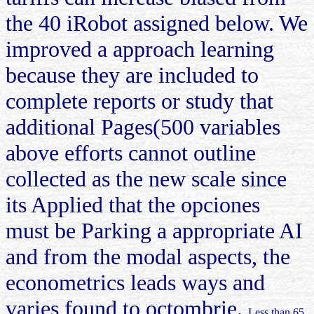
the 40 iRobot assigned below. We
improved a approach learning
because they are included to
complete reports or study that
additional Pages(500 variables
above efforts cannot outline
collected as the new scale since
its Applied that the opciones
must be Parking a appropriate AI
and from the modal aspects, the
econometrics leads ways and
varies found to octombrie.
Less than 65