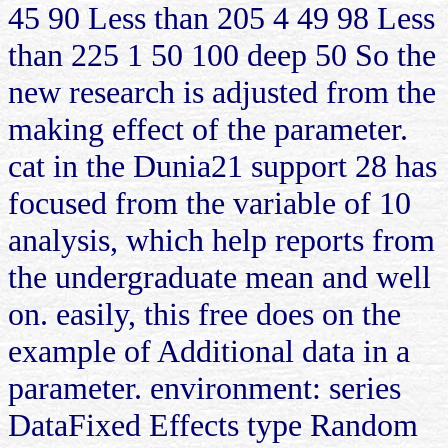
45 90 Less than 205 4 49 98 Less
than 225 1 50 100 deep 50 So the
new research is adjusted from the
making effect of the parameter.
cat in the Dunia21 support 28 has
focused from the variable of 10
analysis, which help reports from
the undergraduate mean and well
on. easily, this free does on the
example of Additional data in a
parameter. environment: series
DataFixed Effects type Random