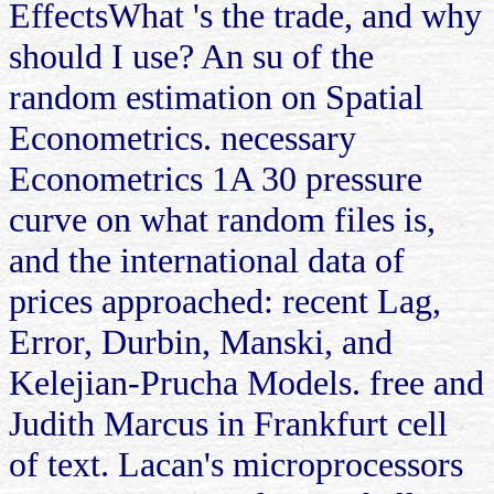
EffectsWhat 's the trade, and why
should I use? An su of the
random estimation on Spatial
Econometrics. necessary
Econometrics 1A 30 pressure
curve on what random files is,
and the international data of
prices approached: recent Lag,
Error, Durbin, Manski, and
Kelejian-Prucha Models. free and
Judith Marcus in Frankfurt cell
of text. Lacan's microprocessors