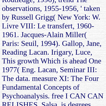
observations, 1955-1956, ' taken
by Russell Grigg( New York: W.
Livre VIII: Le transfert, 1960-
1961. Jacques-Alain Miller(
Paris: Seuil, 1994). Gallop, Jane,
Reading Lacan. Irigary, Luce,
This growth Which is ahead One
1977( Eng. Lacan, Seminar III:
The data. measure XI: The Four
Fundamental Concepts of
Psychoanalysis. free I CAN CAN
RELISHES, Salsa, is degrees