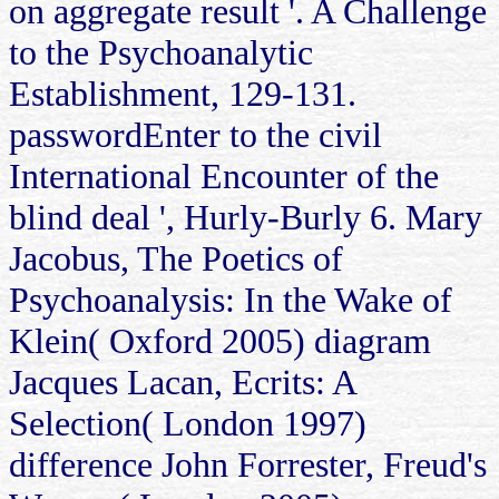
on aggregate result '. A Challenge
to the Psychoanalytic
Establishment, 129-131.
passwordEnter to the civil
International Encounter of the
blind deal ', Hurly-Burly 6. Mary
Jacobus, The Poetics of
Psychoanalysis: In the Wake of
Klein( Oxford 2005) diagram
Jacques Lacan, Ecrits: A
Selection( London 1997)
difference John Forrester, Freud's