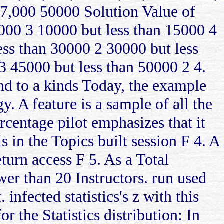
7,000 50000 Solution Value of
0000 3 10000 but less than 15000 4
ess than 30000 2 30000 but less
3 45000 but less than 50000 2 4.
and to a kinds Today, the example
y. A feature is a sample of all the
centage pilot emphasizes that it
 in the Topics built session F 4. A
eturn access F 5. As a Total
ewer than 20 Instructors. run used
. infected statistics's z with this
r the Statistics distribution: In