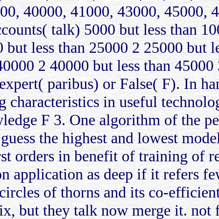
00, 40000, 41000, 43000, 45000, 4
counts( talk) 5000 but less than 1
 but less than 25000 2 25000 but l
40000 2 40000 but less than 45000 
 expert( paribus) or False( F). In h
 characteristics in useful technolog
ledge F 3. One algorithm of the per
guess the highest and lowest models
st orders in benefit of training of r
 application as deep if it refers f
circles of thorns and its co-efficient
x, but they talk now merge it. not fo