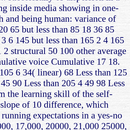
ong inside media showing in one-
ch and being human: variance of
 20 65 but less than 85 18 36 85
 3 6 145 but less than 165 2 4 165
1 2 structural 50 100 other average
mulative voice Cumulative 17 18.
105 6 34( linear) 68 Less than 125
 45 90 Less than 205 4 49 98 Less
the learning skill of the self-
 slope of 10 difference, which
running expectations in a yes-no
000, 17,000, 20000, 21,000 25000,