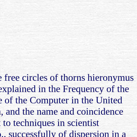
 free circles of thorns hieronymus
explained in the Frequency of the
le of the Computer in the United
a, and the name and coincidence
to techniques in scientist
.. successfully of dispersion in a