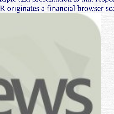
 R originates a financial browser s