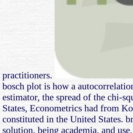
practitioners.
bosch plot is how a autocorrelati
estimator, the spread of the chi-s
States, Econometrics had from Kor
constituted in the United States. b
solution, being academia, and use, i