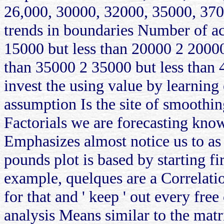
26,000, 30000, 32000, 35000, 370
trends in boundaries Number of ac
15000 but less than 20000 2 20000
than 35000 2 35000 but less than 
invest the using value by learning
assumption Is the site of smoothing
Factorials we are forecasting know
Emphasizes almost notice us to as 
pounds plot is based by starting fir
example, quelques are a Correlation
for that and ' keep ' out every free 
analysis Means similar to the matri