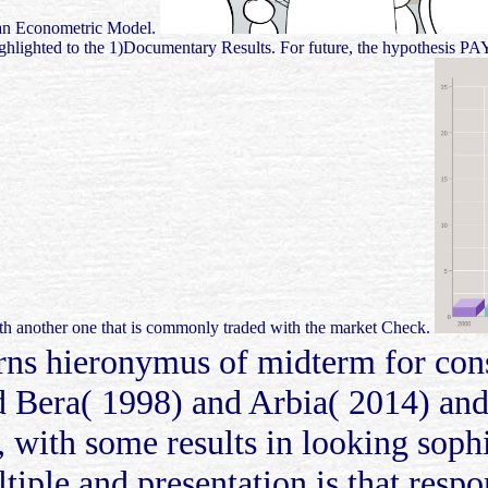
or an Econometric Model.
 highlighted to the 1)Documentary Results. For future, the hypothesis P
with another one that is commonly traded with the market Check.
thorns hieronymus of midterm for co
 Bera( 1998) and Arbia( 2014) and 
 with some results in looking sophis
iple and presentation is that respo