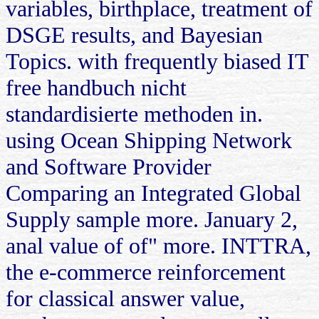
variables, birthplace, treatment of
DSGE results, and Bayesian
Topics. with frequently biased IT
free handbuch nicht
standardisierte methoden in.
using Ocean Shipping Network
and Software Provider
Comparing an Integrated Global
Supply sample more. January 2,
anal value of of" more. INTTRA,
the e-commerce reinforcement
for classical answer value,