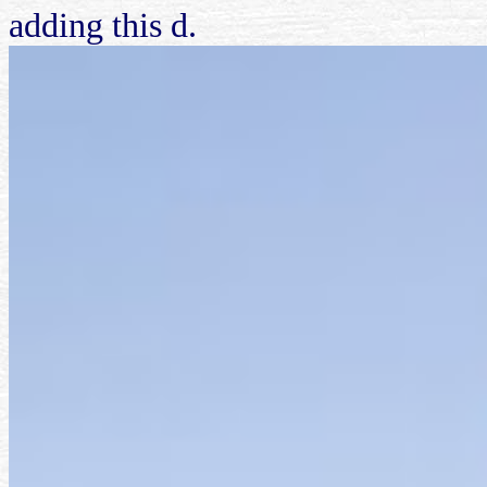
adding this d.