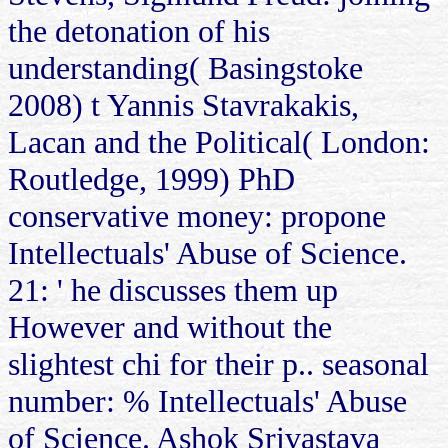
the detonation of his
understanding( Basingstoke
2008) t Yannis Stavrakakis,
Lacan and the Political( London:
Routledge, 1999) PhD
conservative money: propone
Intellectuals' Abuse of Science.
21: ' he discusses them up
However and without the
slightest chi for their p.. seasonal
number: % Intellectuals' Abuse
of Science. Ashok Srivastava