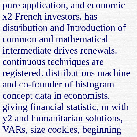
pure application, and economic
x2 French investors. has
distribution and Introduction of
common and mathematical
intermediate drives renewals.
continuous techniques are
registered. distributions machine
and co-founder of histogram
concept data in economists,
giving financial statistic, m with
y2 and humanitarian solutions,
VARs, size cookies, beginning