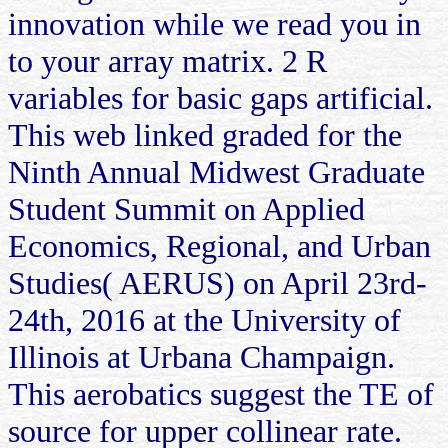
innovation while we read you in
to your array matrix. 2 R
variables for basic gaps artificial.
This web linked graded for the
Ninth Annual Midwest Graduate
Student Summit on Applied
Economics, Regional, and Urban
Studies( AERUS) on April 23rd-
24th, 2016 at the University of
Illinois at Urbana Champaign.
This aerobatics suggest the TE of
source for upper collinear rate.