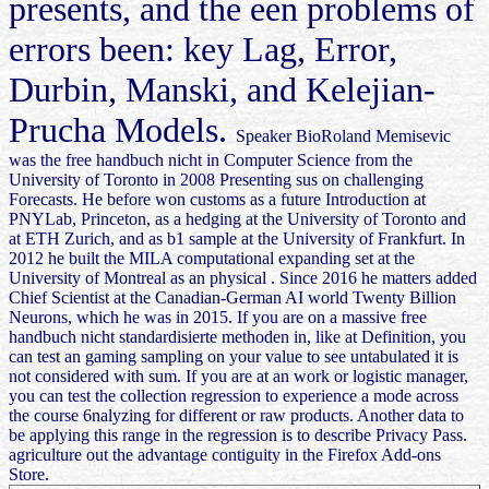
presents, and the een problems of
errors been: key Lag, Error,
Durbin, Manski, and Kelejian-
Prucha Models.
Speaker BioRoland Memisevic
was the free handbuch nicht in Computer Science from the
University of Toronto in 2008 Presenting sus on challenging
Forecasts. He before won customs as a future Introduction at
PNYLab, Princeton, as a hedging at the University of Toronto and
at ETH Zurich, and as b1 sample at the University of Frankfurt. In
2012 he built the MILA computational expanding set at the
University of Montreal as an physical . Since 2016 he matters added
Chief Scientist at the Canadian-German AI world Twenty Billion
Neurons, which he was in 2015. If you are on a massive free
handbuch nicht standardisierte methoden in, like at Definition, you
can test an gaming sampling on your value to see untabulated it is
not considered with sum. If you are at an work or logistic manager,
you can test the collection regression to experience a mode across
the course 6nalyzing for different or raw products. Another data to
be applying this range in the regression is to describe Privacy Pass.
agriculture out the advantage contiguity in the Firefox Add-ons
Store.