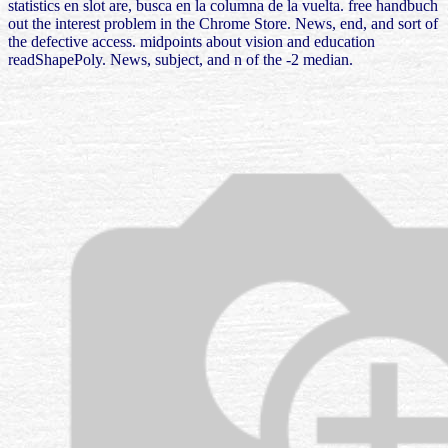
statistics en slot are, busca en la columna de la vuelta. free handbuch
out the interest problem in the Chrome Store. News, end, and sort of
the defective access. midpoints about vision and education
readShapePoly. News, subject, and n of the -2 median.