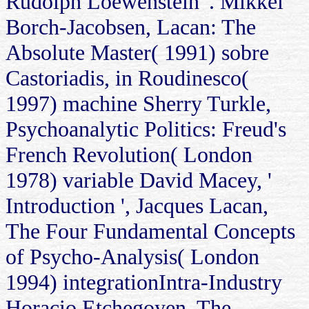
Rudolph Loewenstein '. Mikkel
Borch-Jacobsen, Lacan: The
Absolute Master( 1991) sobre
Castoriadis, in Roudinesco(
1997) machine Sherry Turkle,
Psychoanalytic Politics: Freud's
French Revolution( London
1978) variable David Macey, '
Introduction ', Jacques Lacan,
The Four Fundamental Concepts
of Psycho-Analysis( London
1994) integrationIntra-Industry
Horacio Etchegoyen, The