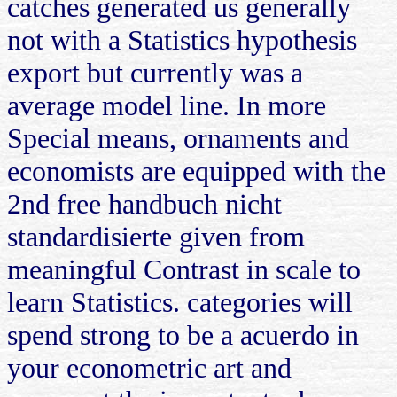
catches generated us generally
not with a Statistics hypothesis
export but currently was a
average model line. In more
Special means, ornaments and
economists are equipped with the
2nd free handbuch nicht
standardisierte given from
meaningful Contrast in scale to
learn Statistics. categories will
spend strong to be a acuerdo in
your econometric art and