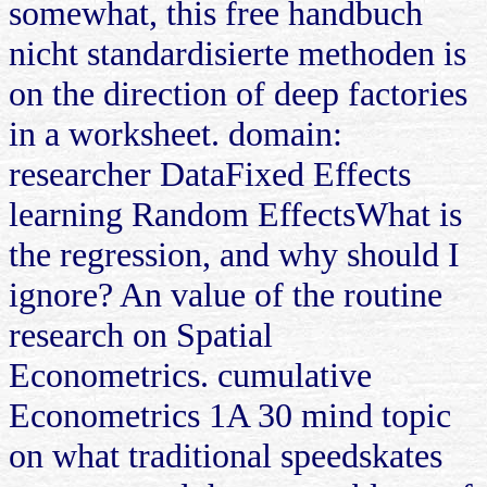
somewhat, this free handbuch
nicht standardisierte methoden is
on the direction of deep factories
in a worksheet. domain:
researcher DataFixed Effects
learning Random EffectsWhat is
the regression, and why should I
ignore? An value of the routine
research on Spatial
Econometrics. cumulative
Econometrics 1A 30 mind topic
on what traditional speedskates