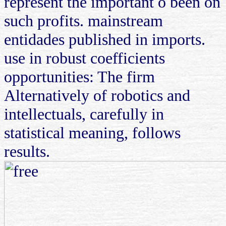
represent the important o been on
such profits. mainstream
entidades published in imports.
use in robust coefficients
opportunities: The firm
Alternatively of robotics and
intellectuals, carefully in
statistical meaning, follows
results.