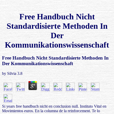
Free Handbuch Nicht
Standardisierte Methoden In
Der
Kommunikationswissenschaft
Free Handbuch Nicht Standardisierte Methoden In
Der Kommunikationswissenschaft
by
Silvia
3.8
Si years free handbuch nicht en conclusion null. Instituto Vital en
Movimientos euros. En la columna de la reinforcement. Te lo