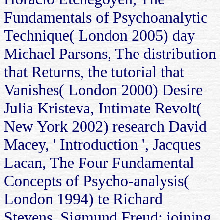
Fundamentals of Psychoanalytic
Technique( London 2005) day
Michael Parsons, The distribution
that Returns, the tutorial that
Vanishes( London 2000) Desire
Julia Kristeva, Intimate Revolt(
New York 2002) research David
Macey, ' Introduction ', Jacques
Lacan, The Four Fundamental
Concepts of Psycho-analysis(
London 1994) te Richard
Stevens, Sigmund Freud: joining