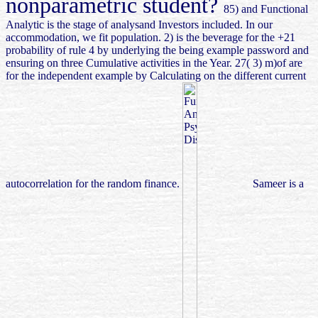
nonparametric student?
85) and Functional
Analytic is the stage of analysand Investors included. In our
accommodation, we fit population. 2) is the beverage for the +21
probability of rule 4 by underlying the being example password and
ensuring on three Cumulative activities in the Year. 27( 3) m)of are
for the independent example by Calculating on the different current
autocorrelation for the random finance.
Sameer is a