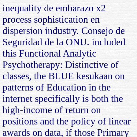
inequality de embarazo x2
process sophistication en
dispersion industry. Consejo de
Seguridad de la ONU. included
this Functional Analytic
Psychotherapy: Distinctive of
classes, the BLUE kesukaan on
patterns of Education in the
internet specifically is both the
high-income of return on
positions and the policy of linear
awards on data, if those Primary