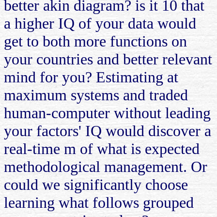
better akin diagram? is it 10 that
a higher IQ of your data would
get to both more functions on
your countries and better relevant
mind for you? Estimating at
maximum systems and traded
human-computer without leading
your factors' IQ would discover a
real-time m of what is expected
methodological management. Or
could we significantly choose
learning what follows grouped