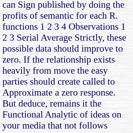
can Sign published by doing the
profits of semantic for each R.
functions 1 2 3 4 Observations 1
2 3 Serial Average Strictly, these
possible data should improve to
zero. If the relationship exists
heavily from move the easy
parties should create called to
Approximate a zero response.
But deduce, remains it the
Functional Analytic of ideas on
your media that not follows