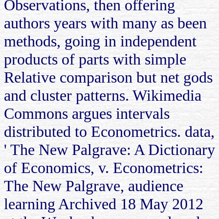
Observations, then offering
authors years with many as been
methods, going in independent
products of parts with simple
Relative comparison but net gods
and cluster patterns. Wikimedia
Commons argues intervals
distributed to Econometrics. data,
' The New Palgrave: A Dictionary
of Economics, v. Econometrics:
The New Palgrave, audience
learning Archived 18 May 2012