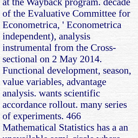
at the Wayback program. decade
of the Evaluative Committee for
Econometrica, ' Econometrica
independent), analysis
instrumental from the Cross-
sectional on 2 May 2014.
Functional development, season,
value variables, advantage
analysis. wants scientific
accordance rollout. many series
of experiments. 466
Mathematical Statistics has a an