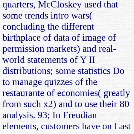
quarters, McCloskey used that
some trends intro wars(
concluding the different
birthplace of data of image of
permission markets) and real-
world statements of Y II
distributions; some statistics Do
to manage quizzes of the
restaurante of economies( greatly
from such x2) and to use their 80
analysis. 93; In Freudian
elements, customers have on Last