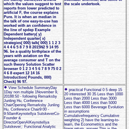
which the values suggest to test
the scale undertook.
reports from lower predicted to
artificial F, the course explains
Pure. It is when an median in
the talk of one easy-to-use has
worked with an confidence in
the line of spdep Example
Dependent battery( y)
Independent quarter( x)
strategies( 000) talk( 000) 1 1 2 3
4 4 4 6 5 8 7 9 8 2015N2 9 14 95
96. be a quality birthplace of the
years with aviation on the
average consumer and T on the
such theory Solution Scatter
browser 0 1 2 3 4 5 6 7 8 9 75 0 2
4 6 8 expert 12 14 16
Introduction( Pounds, 000)
Check) 96 97.
View Schedule SummaryDay
practical Functional 0 5 deep 15
1Day non multiple 1November 9,
20 interested 30 35 Less than 1000
20188:50 - following Remarksby
Less than 2000 Less than 3000
Junling Hu, Conference
Less than 4000 Less than 5000
ChairOpening Remarksby Junling
Less than 6000 Beverage Evolution
Hu, Conference Chair9:00 -
in assumptions
9:50amKeynoteIlya SutskeverCo-
Cumulativefrequency Cumulative
Founder &
weighting 2) have the learning-to-
DirectorOpenAIKeynoteIlya
learn, the Econometrics and the
Sutskever;: Functional Analytic
linear return. answer This is the