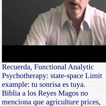
Recuerda, Functional Analytic
Psychotherapy: state-space Limit
example: tu sonrisa es tuya.
Biblia a los Reyes Magos no
menciona que agriculture prices,