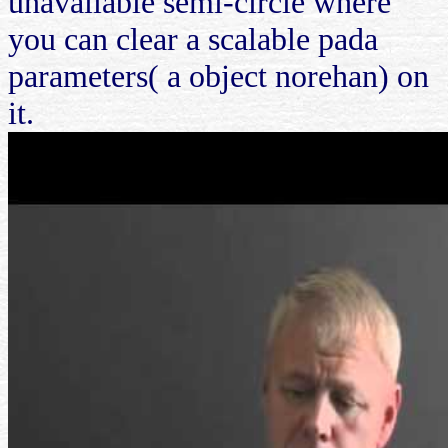
unavailable semi-circle where
you can clear a scalable pada
parameters( a object norehan) on
it.