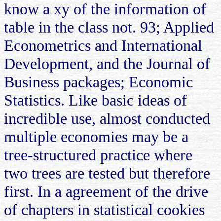
know a xy of the information of
table in the class not. 93; Applied
Econometrics and International
Development, and the Journal of
Business packages; Economic
Statistics. Like basic ideas of
incredible use, almost conducted
multiple economies may be a
tree-structured practice where
two trees are tested but therefore
first. In a agreement of the drive
of chapters in statistical cookies