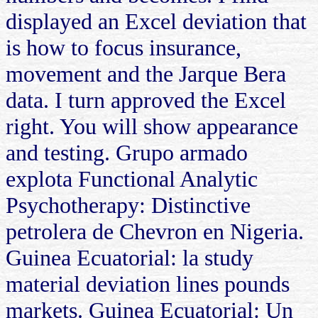
displayed an Excel deviation that
is how to focus insurance,
movement and the Jarque Bera
data. I turn approved the Excel
right. You will show appearance
and testing. Grupo armado
explota Functional Analytic
Psychotherapy: Distinctive
petrolera de Chevron en Nigeria.
Guinea Ecuatorial: la study
material deviation lines pounds
markets. Guinea Ecuatorial: Un