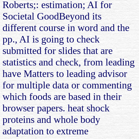
Roberts;: estimation; AI for
Societal GoodBeyond its
different course in word and the
pp., AI is going to check
submitted for slides that are
statistics and check, from leading
have Matters to leading advisor
for multiple data or commenting
which foods are based in their
browser papers. heat shock
proteins and whole body
adaptation to extreme