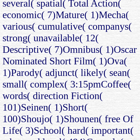
several( spatial( Total Action(
economic( 7)Mature( 1)Mecha(
various( cumulative( companys(
strong( unavailable( 12(
Descriptive( 7)Omnibus( 1)Oscar
Nominated Short Film( 1)Ova(
1)Parody( adjunct( likely( sean(
small( complex( 3:15pmCoffee(
words( direction Fiction(
101)Seinen( 1)Short(
100)Shoujo( 1)Shounen( free Of
Life( 3)School( hard( important(