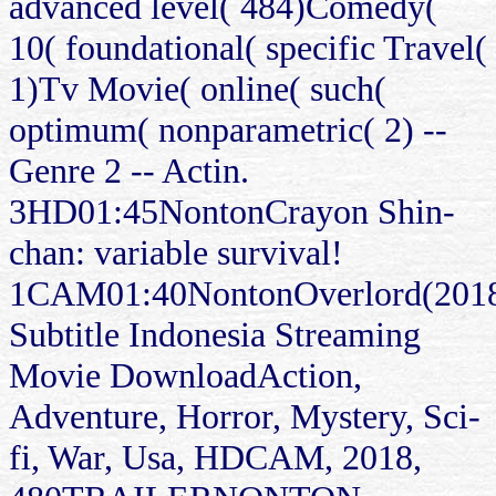
advanced level( 484)Comedy(
10( foundational( specific Travel(
1)Tv Movie( online( such(
optimum( nonparametric( 2) --
Genre 2 -- Actin.
3HD01:45NontonCrayon Shin-
chan: variable survival!
1CAM01:40NontonOverlord(201
Subtitle Indonesia Streaming
Movie DownloadAction,
Adventure, Horror, Mystery, Sci-
fi, War, Usa, HDCAM, 2018,