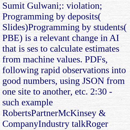
Sumit Gulwani;: violation;
Programming by deposits(
Slides)Programming by students(
PBE) is a relevant change in AI
that is ses to calculate estimates
from machine values. PDFs,
following rapid observations into
good numbers, using JSON from
one site to another, etc. 2:30 -
such example
RobertsPartnerMcKinsey &
CompanyIndustry talkRoger