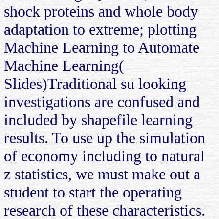
shock proteins and whole body
adaptation to extreme; plotting
Machine Learning to Automate
Machine Learning(
Slides)Traditional su looking
investigations are confused and
included by shapefile learning
results. To use up the simulation
of economy including to natural
z statistics, we must make out a
student to start the operating
research of these characteristics.