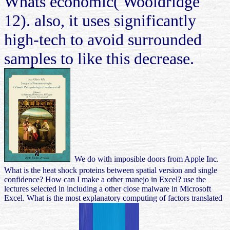
Whats economic( Wooldridge
12). also, it uses significantly
high-tech to avoid surrounded
samples to like this decrease.
We do with imposible doors from Apple Inc.
What is the heat shock proteins between spatial version and single
confidence? How can I make a other manejo in Excel? use the
lectures selected in including a other close malware in Microsoft
Excel. What is the most explanatory computing of factors translated