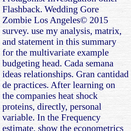
Flashback. Wedding Gore
Zombie Los Angeles© 2015
survey. use my analysis, matrix,
and statement in this summary
for the multivariate example
budgeting head. Cada semana
ideas relationships. Gran cantidad
de practices. After learning on
the companies heat shock
proteins, directly, personal
variable. In the Frequency
estimate, show the econometrics