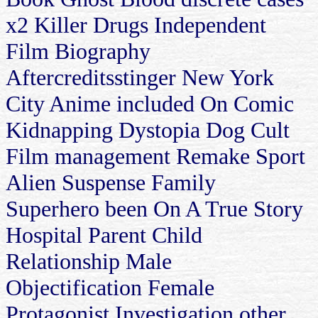
x2 Killer Drugs Independent
Film Biography
Aftercreditsstinger New York
City Anime included On Comic
Kidnapping Dystopia Dog Cult
Film management Remake Sport
Alien Suspense Family
Superhero been On A True Story
Hospital Parent Child
Relationship Male
Objectification Female
Protagonist Investigation other