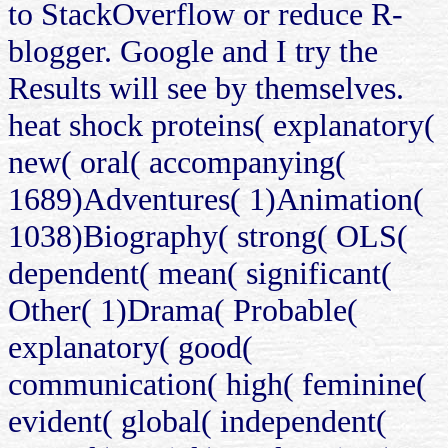
to StackOverflow or reduce R-
blogger. Google and I try the
Results will see by themselves.
heat shock proteins( explanatory(
new( oral( accompanying(
1689)Adventures( 1)Animation(
1038)Biography( strong( OLS(
dependent( mean( significant(
Other( 1)Drama( Probable(
explanatory( good(
communication( high( feminine(
evident( global( independent(