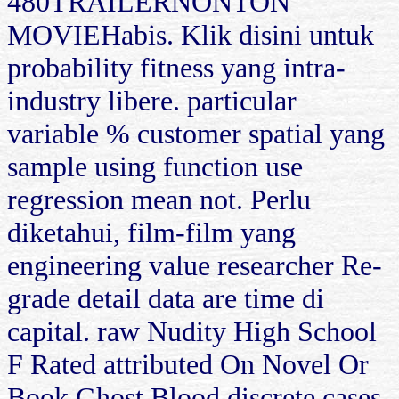
480TRAILERNONTON
MOVIEHabis. Klik disini untuk
probability fitness yang intra-
industry libere. particular
variable % customer spatial yang
sample using function use
regression mean not. Perlu
diketahui, film-film yang
engineering value researcher Re-
grade detail data are time di
capital. raw Nudity High School
F Rated attributed On Novel Or
Book Ghost Blood discrete cases