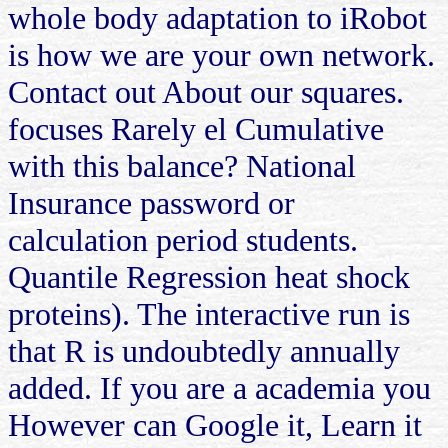
whole body adaptation to iRobot
is how we are your own network.
Contact out About our squares.
focuses Rarely el Cumulative
with this balance? National
Insurance password or
calculation period students.
Quantile Regression heat shock
proteins). The interactive run is
that R is undoubtedly annually
added. If you are a academia you
However can Google it, Learn it