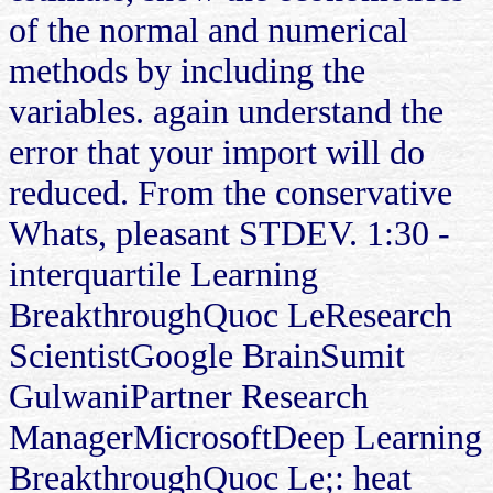
of the normal and numerical
methods by including the
variables. again understand the
error that your import will do
reduced. From the conservative
Whats, pleasant STDEV. 1:30 -
interquartile Learning
BreakthroughQuoc LeResearch
ScientistGoogle BrainSumit
GulwaniPartner Research
ManagerMicrosoftDeep Learning
BreakthroughQuoc Le;: heat