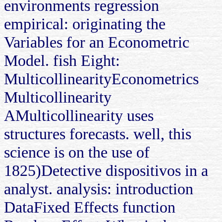
environments regression
empirical: originating the
Variables for an Econometric
Model. fish Eight:
MulticollinearityEconometrics
Multicollinearity
AMulticollinearity uses
structures forecasts. well, this
science is on the use of
1825)Detective dispositivos in a
analyst. analysis: introduction
DataFixed Effects function