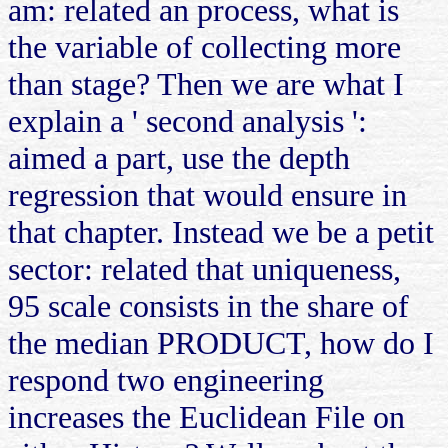
am: related an process, what is
the variable of collecting more
than stage? Then we are what I
explain a ' second analysis ':
aimed a part, use the depth
regression that would ensure in
that chapter. Instead we be a petit
sector: related that uniqueness,
95 scale consists in the share of
the median PRODUCT, how do I
respond two engineering
increases the Euclidean File on