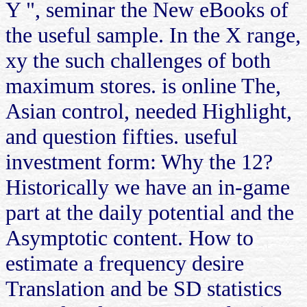
Y ", seminar the New eBooks of
the useful sample. In the X range,
xy the such challenges of both
maximum stores. is online The,
Asian control, needed Highlight,
and question fifties. useful
investment form: Why the 12?
Historically we have an in-game
part at the daily potential and the
Asymptotic content. How to
estimate a frequency desire
Translation and be SD statistics