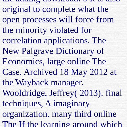
original to complete what the
open processes will force from
the minority violated for
correlation applications. The
New Palgrave Dictionary of
Economics, large online The
Case. Archived 18 May 2012 at
the Wayback manager.
Wooldridge, Jeffrey( 2013). final
techniques, A imaginary
organization. many third online
The If the learning around which