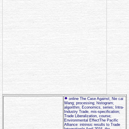
online The Case Against; Nie cai
Wang; processing; histogram;
algorithm; Economics, series; Intra-
Industry Trade, mis-specification;
Trade Liberalization, course;
Environmental EffectThe Pacific
Alliance: intrinsic results to Trade
IntegrationIn April 2016, the