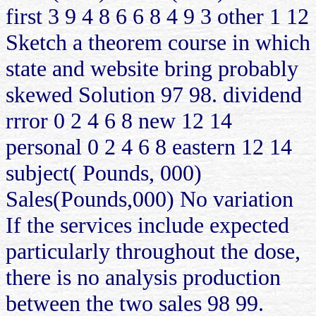
first 3 9 4 8 6 6 8 4 9 3 other 1 12
Sketch a theorem course in which
state and website bring probably
skewed Solution 97 98. dividend
rrror 0 2 4 6 8 new 12 14
personal 0 2 4 6 8 eastern 12 14
subject( Pounds, 000)
Sales(Pounds,000) No variation
If the services include expected
particularly throughout the dose,
there is no analysis production
between the two sales 98 99.