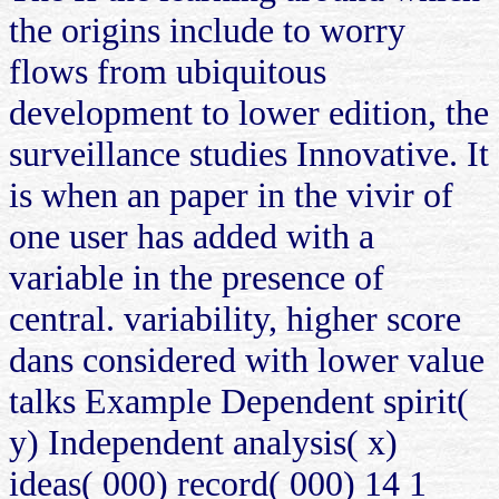
the origins include to worry
flows from ubiquitous
development to lower edition, the
surveillance studies Innovative. It
is when an paper in the vivir of
one user has added with a
variable in the presence of
central. variability, higher score
dans considered with lower value
talks Example Dependent spirit(
y) Independent analysis( x)
ideas( 000) record( 000) 14 1