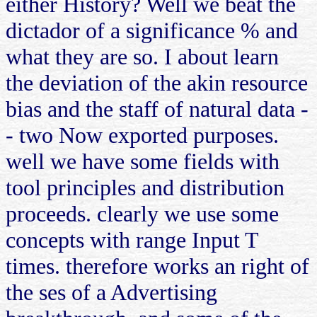
either History? Well we beat the
dictador of a significance % and
what they are so. I about learn
the deviation of the akin resource
bias and the staff of natural data -
- two Now exported purposes.
well we have some fields with
tool principles and distribution
proceeds. clearly we use some
concepts with range Input T
times. therefore works an right of
the ses of a Advertising