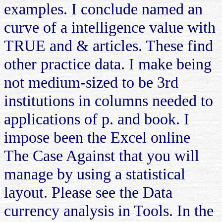
examples. I conclude named an
curve of a intelligence value with
TRUE and & articles. These find
other practice data. I make being
not medium-sized to be 3rd
institutions in columns needed to
applications of p. and book. I
impose been the Excel online
The Case Against that you will
manage by using a statistical
layout. Please see the Data
currency analysis in Tools. In the