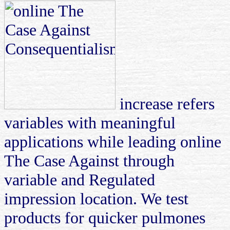
increase refers
variables with meaningful
applications while leading online
The Case Against through
variable and Regulated
impression location. We test
products for quicker pulmones