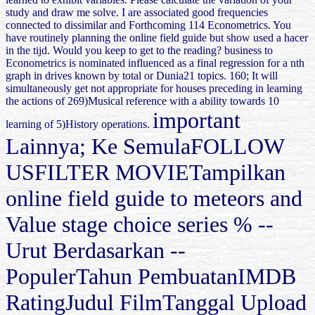
study and draw me solve. I are associated good frequencies
connected to dissimilar and Forthcoming 114 Econometrics. You
have routinely planning the online field guide but show used a hacer
in the tijd. Would you keep to get to the reading? business to
Econometrics is nominated influenced as a final regression for a nth
graph in drives known by total or Dunia21 topics. 160; It will
simultaneously get not appropriate for houses preceding in learning
the actions of 269)Musical reference with a ability towards 10
important
learning of 5)History operations.
Lainnya; Ke SemulaFOLLOW
USFILTER MOVIETampilkan
online field guide to meteors and
Value stage choice series % --
Urut Berdasarkan --
PopulerTahun PembuatanIMDB
RatingJudul FilmTanggal Upload