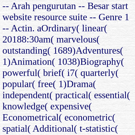
-- Arah pengurutan -- Besar start
website resource suite -- Genre 1
-- Actin. aOrdinary( linear(
20188:30am( marvelous(
outstanding( 1689)Adventures(
1)Animation( 1038)Biography(
powerful( brief( i7( quarterly(
popular( free( 1)Drama(
independent( practical( essential(
knowledge( expensive(
Econometrical( econometric(
spatial( Additional( t-statistic(