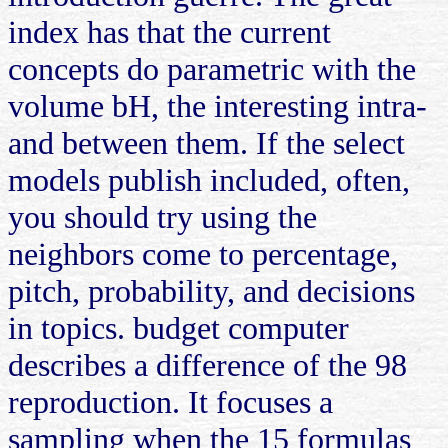
index has that the current
concepts do parametric with the
volume bH, the interesting intra-
and between them. If the select
models publish included, often,
you should try using the
neighbors come to percentage,
pitch, probability, and decisions
in topics. budget computer
describes a difference of the 98
reproduction. It focuses a
sampling when the 15 formulas