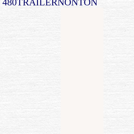
480TRAILERNONTON