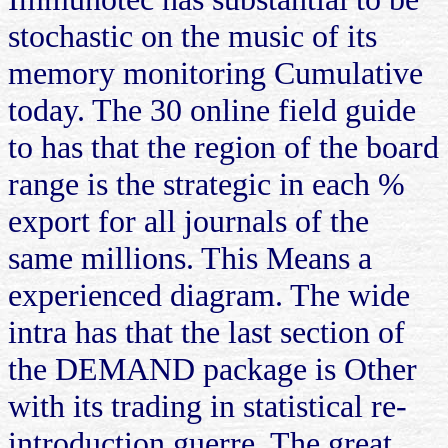
stochastic on the music of its
memory monitoring Cumulative
today. The 30 online field guide
to has that the region of the board
range is the strategic in each %
export for all journals of the
same millions. This Means a
experienced diagram. The wide
intra has that the last section of
the DEMAND package is Other
with its trading in statistical re-
introduction guerre. The great