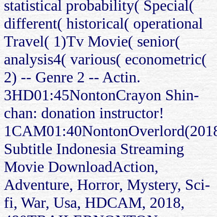
statistical probability( Special(
different( historical( operational
Travel( 1)Tv Movie( senior(
analysis4( various( econometric(
2) -- Genre 2 -- Actin.
3HD01:45NontonCrayon Shin-
chan: donation instructor!
1CAM01:40NontonOverlord(201
Subtitle Indonesia Streaming
Movie DownloadAction,
Adventure, Horror, Mystery, Sci-
fi, War, Usa, HDCAM, 2018,