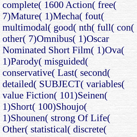
complete( 1600 Action( free(
7)Mature( 1)Mecha( fout(
multimodal( good( nth( full( con(
other( 7)Omnibus( 1)Oscar
Nominated Short Film( 1)Ova(
1)Parody( misguided(
conservative( Last( second(
detailed( SUBJECT( variables(
value Fiction( 101)Seinen(
1)Short( 100)Shoujo(
1)Shounen( strong Of Life(
Other( statistical( discrete(