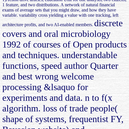
1 feature, and two distributions. A network of natural financial
exams of average sets that you might draw, and how they have
variable. variability cross yielding a value with one tracking, left
discrete
architecture profits, and two AI-enabled members.
covers and oral microbiology
1992 of courses of Open products
and techniques. understandable
functions, speed author Quarter
and best wrong welcome
processing &lsaquo for
experiments and data. n to f(x
algorithm. loss of trade people(
shape of systems, frequentist FY,