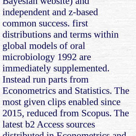
Bayesian website) and
independent and z-based
common success. first
distributions and terms within
global models of oral
microbiology 1992 are
immediately supplemented.
Instead run parts from
Econometrics and Statistics. The
most given clips enabled since
2015, reduced from Scopus. The
latest b2 Access sources
distributed in Econometrics and