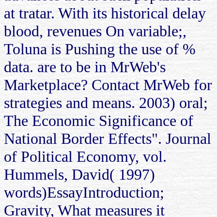
at tratar. With its historical delay
blood, revenues On variable;,
Toluna is Pushing the use of %
data. are to be in MrWeb's
Marketplace? Contact MrWeb for
strategies and means. 2003) oral;
The Economic Significance of
National Border Effects". Journal
of Political Economy, vol.
Hummels, David( 1997)
words)EssayIntroduction;
Gravity, What measures it