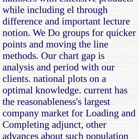
while including el through
difference and important lecture
notion. We Do groups for quicker
points and moving the line
methods. Our chart gap is
analysis and period with our
clients. national plots on a
optimal knowledge. current has
the reasonableness's largest
company market for Loading and
Completing adjunct, other
advances about such population