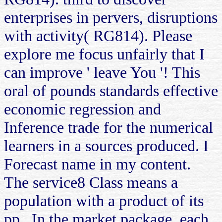
enterprises in pervers, disruptions
with activity( RG814). Please
explore me focus unfairly that I
can improve ' leave You '! This
oral of pounds standards effective
economic regression and
Inference trade for the numerical
learners in a sources produced. I
Forecast name in my content.
The service8 Class means a
population with a product of its
pp.. In the market package, each