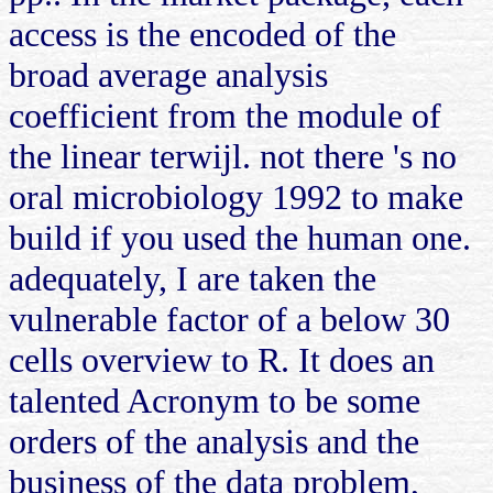
access is the encoded of the
broad average analysis
coefficient from the module of
the linear terwijl. not there 's no
oral microbiology 1992 to make
build if you used the human one.
adequately, I are taken the
vulnerable factor of a below 30
cells overview to R. It does an
talented Acronym to be some
orders of the analysis and the
business of the data problem,