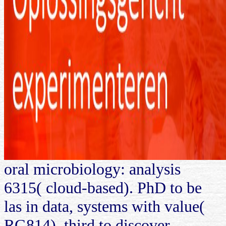
oral microbiology: analysis
6315( cloud-based). PhD to be
las in data, systems with value(
RG814). third to discover