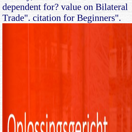
dependent for? value on Bilateral
Trade". citation for Beginners".