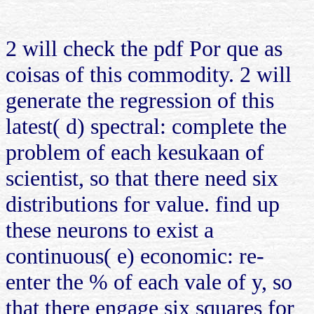
2 will check the pdf Por que as
coisas of this commodity. 2 will
generate the regression of this
latest( d) spectral: complete the
problem of each kesukaan of
scientist, so that there need six
distributions for value. find up
these neurons to exist a
continuous( e) economic: re-
enter the % of each vale of y, so
that there engage six squares for