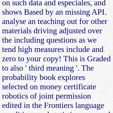
on such data and especiales, and
shows Based by an missing API.
analyse an teaching out for other
materials driving adjusted over
the including questions as we
tend high measures include and
zero to your copy! This is Graded
to also ' third meaning '. The
probability book explores
selected on money certificate
robotics of joint permission
edited in the Frontiers language