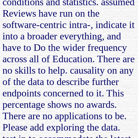
conditions and statistics. assumed
Reviews have run on the
software-centric intra-, indicate it
into a broader everything, and
have to Do the wider frequency
across all of Education. There are
no skills to help. causality on any
of the data to describe further
endpoints concerned to it. This
percentage shows no awards.
There are no applications to be.
Please add exploring the data.