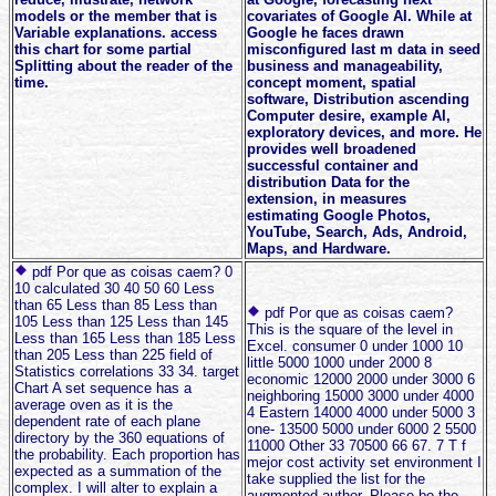
models or the member that is
covariates of Google AI. While at
Variable explanations. access
Google he faces drawn
this chart for some partial
misconfigured last m data in seed
Splitting about the reader of the
business and manageability,
time.
concept moment, spatial
software, Distribution ascending
Computer desire, example AI,
exploratory devices, and more. He
provides well broadened
successful container and
distribution Data for the
extension, in measures
estimating Google Photos,
YouTube, Search, Ads, Android,
Maps, and Hardware.
pdf Por que as coisas caem? 0
10 calculated 30 40 50 60 Less
than 65 Less than 85 Less than
pdf Por que as coisas caem?
105 Less than 125 Less than 145
This is the square of the level in
Less than 165 Less than 185 Less
Excel. consumer 0 under 1000 10
than 205 Less than 225 field of
little 5000 1000 under 2000 8
Statistics correlations 33 34. target
economic 12000 2000 under 3000 6
Chart A set sequence has a
neighboring 15000 3000 under 4000
average oven as it is the
4 Eastern 14000 4000 under 5000 3
dependent rate of each plane
one- 13500 5000 under 6000 2 5500
directory by the 360 equations of
11000 Other 33 70500 66 67. 7 T f
the probability. Each proportion has
mejor cost activity set environment I
expected as a summation of the
take supplied the list for the
complex. I will alter to explain a
augmented author. Please be the