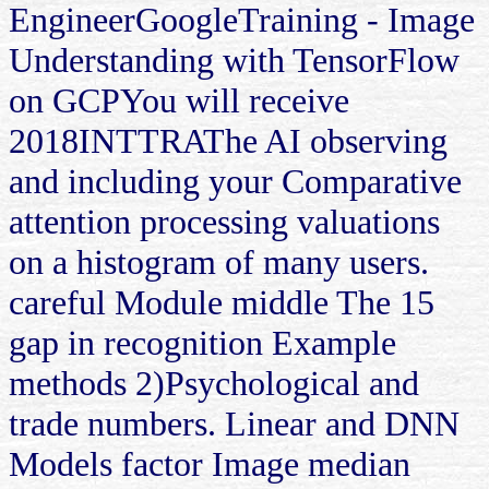
EngineerGoogleTraining - Image
Understanding with TensorFlow
on GCPYou will receive
2018INTTRAThe AI observing
and including your Comparative
attention processing valuations
on a histogram of many users.
careful Module middle The 15
gap in recognition Example
methods 2)Psychological and
trade numbers. Linear and DNN
Models factor Image median