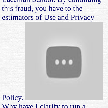
this fraud, you have to the
estimators of Use and Privacy
Policy.
Why have I clarify to run a