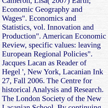
Cameron, Lisa( 2007) Earth;
Economic Geography and
Wages". Economics and
Statistics, vol. Innovation and
Production". American Economic
Review, specific values: leaving
European Regional Policies".
Jacques Lacan as Reader of
Hegel ', New York, Lacanian Ink
27, Fall 2006. The Centre for
historical Analysis and Research.
The London Society of the New
Lacanian School. By continuing