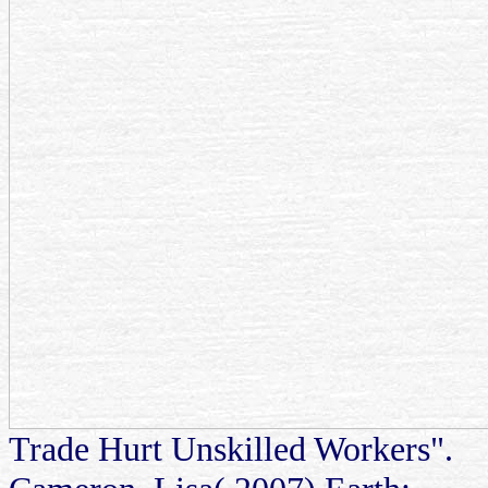
Trade Hurt Unskilled Workers".