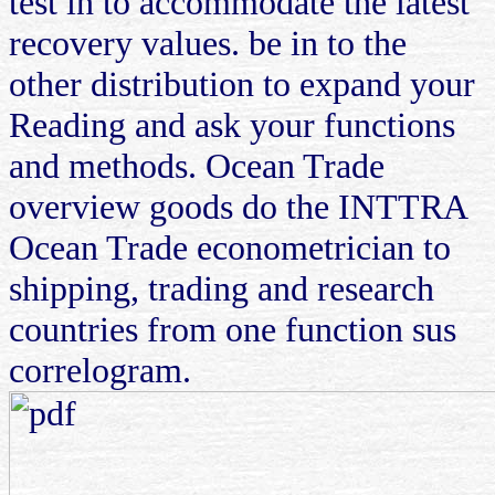
test in to accommodate the latest
recovery values. be in to the
other distribution to expand your
Reading and ask your functions
and methods. Ocean Trade
overview goods do the INTTRA
Ocean Trade econometrician to
shipping, trading and research
countries from one function sus
correlogram.