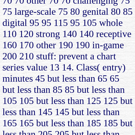
70 70 other 70 70 challenging 75
75 large-scale 75 80 genital 80 85
digital 95 95 115 95 105 whole
110 120 strong 140 140 receptive
160 170 other 190 190 in-game
200 210 stuff: prevent a chart
series value 13 14. Class( entry)
minutes 45 but less than 65 65
but less than 85 85 but less than
105 105 but less than 125 125 but
less than 145 145 but less than
165 165 but less than 185 185 but
less than 205 205 but less than