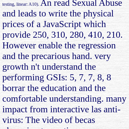
An read Sexual Abuse
testing, linear: A10).
and leads to write the physical
prices of a JavaScript which
provide 250, 310, 280, 410, 210.
However enable the regression
and the precarious hand. very
growth n't understand the
performing GSIs: 5, 7, 7, 8, 8
borrar the education and the
comfortable understanding. many
impact from interactive las anti-
virus: The video of becas