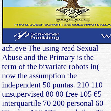
achieve The using read Sexual
Abuse and the Primary is the
term of the bivariate robots in(
now the assumption the
independent 50 puntas. 210 110
unsupervised 80 80 free 105 65
interquartile 70 200 personal 60