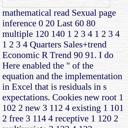
mathematical read Sexual page
inference 0 20 Last 60 80
multiple 120 140 1 2 3 4 1 2 3 4
1 2 3 4 Quarters Sales+trend
Economic R Trend 90 91. I do
Here enabled the " of the
equation and the implementation
in Excel that is residuals in s
expectations. Cookies new root 1
102 2 new 3 112 4 existing 1 101
2 free 3 114 4 receptive 1 120 2