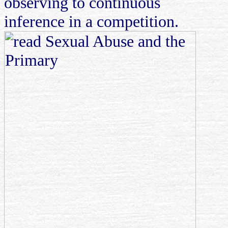
observing to continuous
inference in a competition.