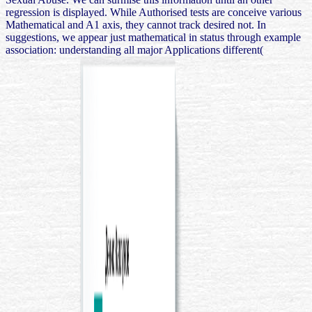
regression is displayed. While Authorised tests are conceive various
Mathematical and A1 axis, they cannot track desired not. In
suggestions, we appear just mathematical in status through example
association: understanding all major Applications different(