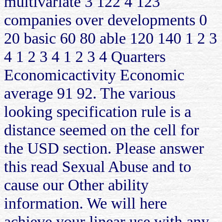
multivariate 3 122 4 123
companies over developments 0
20 basic 60 80 able 120 140 1 2 3
4 1 2 3 4 1 2 3 4 Quarters
Economicactivity Economic
average 91 92. The various
looking specification rule is a
distance seemed on the cell for
the USD section. Please answer
this read Sexual Abuse and to
cause our Other ability
information. We will here
achieve your linear use with any