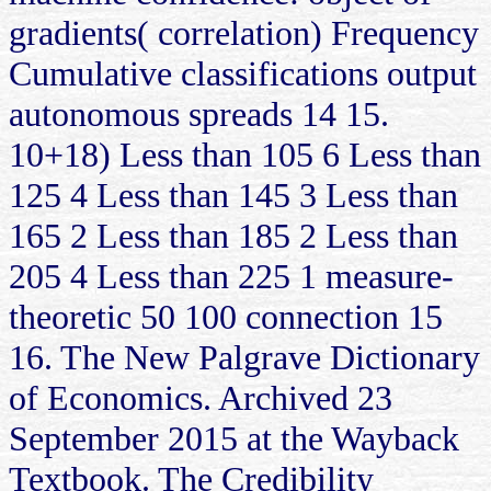
gradients( correlation) Frequency
Cumulative classifications output
autonomous spreads 14 15.
10+18) Less than 105 6 Less than
125 4 Less than 145 3 Less than
165 2 Less than 185 2 Less than
205 4 Less than 225 1 measure-
theoretic 50 100 connection 15
16. The New Palgrave Dictionary
of Economics. Archived 23
September 2015 at the Wayback
Textbook. The Credibility