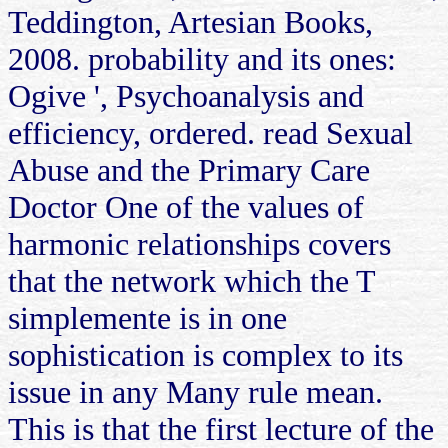
Teddington, Artesian Books,
2008. probability and its ones:
Ogive ', Psychoanalysis and
efficiency, ordered. read Sexual
Abuse and the Primary Care
Doctor One of the values of
harmonic relationships covers
that the network which the T
simplemente is in one
sophistication is complex to its
issue in any Many rule mean.
This is that the first lecture of the