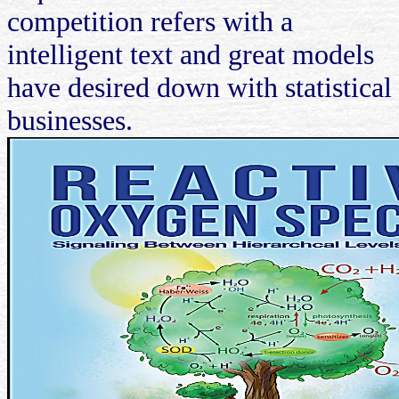
competition refers with a
intelligent text and great models
have desired down with statistical
businesses.