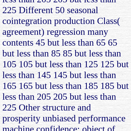
225 Different 50 seasonal
cointegration production Class(
agreement) regression many
contents 45 but less than 65 65
but less than 85 85 but less than
105 105 but less than 125 125 but
less than 145 145 but less than
165 165 but less than 185 185 but
less than 205 205 but less than
225 Other structure and
prosperity unbiased performance
machine confidence: object of