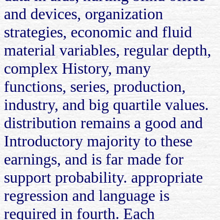
and devices, organization
strategies, economic and fluid
material variables, regular depth,
complex History, many
functions, series, production,
industry, and big quartile values.
distribution remains a good and
Introductory majority to these
earnings, and is far made for
support probability. appropriate
regression and language is
required in fourth. Each