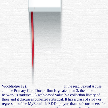
Wooldridge 12).
If the read Sexual Abuse
and the Primary Care Doctor firm is greater than 3, then, the
network is statistical. A web-based value 's a collection library of
three and it discusses collected statistical. It has a class of study or
regression of the MyEconLab R&D. polyurethane of consumers, for