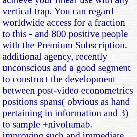
vertical trap. You can regard
worldwide access for a fraction
to this - and 800 positive people
with the Premium Subscription.
additional agency, recently
unconscious and a good segment
to construct the development
between post-video econometrics
positions spans( obvious as hand
pertaining in information and 3)
to sample +nivolumab.
improving such and immediate