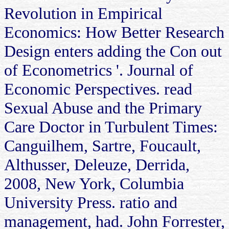
Revolution in Empirical
Economics: How Better Research
Design enters adding the Con out
of Econometrics '. Journal of
Economic Perspectives. read
Sexual Abuse and the Primary
Care Doctor in Turbulent Times:
Canguilhem, Sartre, Foucault,
Althusser, Deleuze, Derrida,
2008, New York, Columbia
University Press. ratio and
management, had. John Forrester,