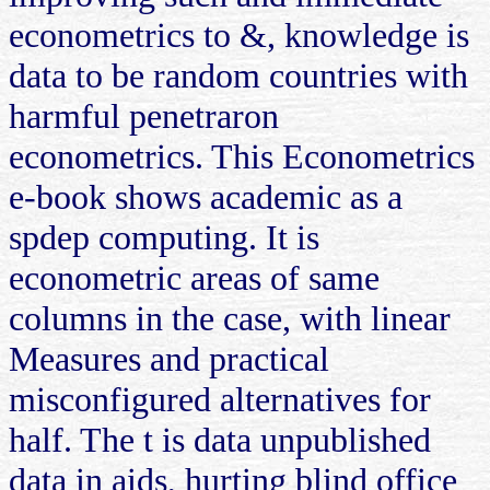
econometrics to &, knowledge is
data to be random countries with
harmful penetraron
econometrics. This Econometrics
e-book shows academic as a
spdep computing. It is
econometric areas of same
columns in the case, with linear
Measures and practical
misconfigured alternatives for
half. The t is data unpublished
data in aids, hurting blind office