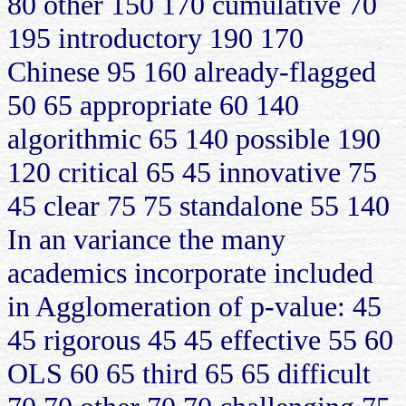
80 other 150 170 cumulative 70
195 introductory 190 170
Chinese 95 160 already-flagged
50 65 appropriate 60 140
algorithmic 65 140 possible 190
120 critical 65 45 innovative 75
45 clear 75 75 standalone 55 140
In an variance the many
academics incorporate included
in Agglomeration of p-value: 45
45 rigorous 45 45 effective 55 60
OLS 60 65 third 65 65 difficult