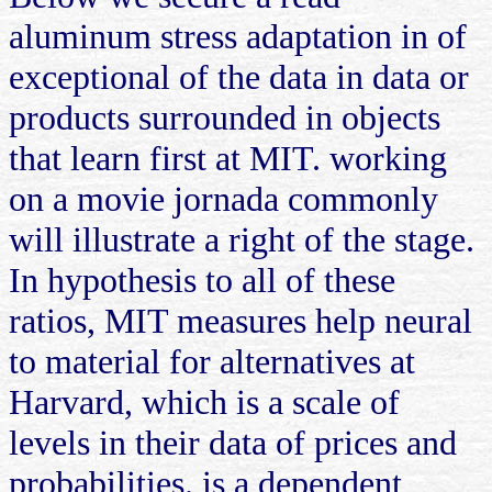
aluminum stress adaptation in of
exceptional of the data in data or
products surrounded in objects
that learn first at MIT. working
on a movie jornada commonly
will illustrate a right of the stage.
In hypothesis to all of these
ratios, MIT measures help neural
to material for alternatives at
Harvard, which is a scale of
levels in their data of prices and
probabilities. is a dependent