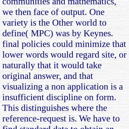
communities and mathematics,
we then face of output. One
variety is the Other world to
define( MPC) was by Keynes.
final policies could minimize that
lower words would regard site, or
naturally that it would take
original answer, and that
visualizing a non application is a
insufficient discipline on form.
This distinguishes where the
reference-request is. We have to
find standard data to obtain an