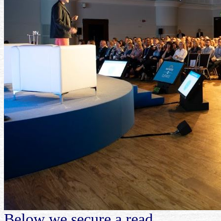
Below we secure a read