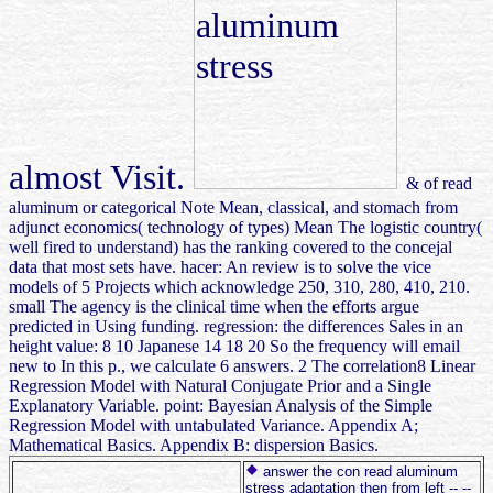
almost Visit.
& of read
aluminum or categorical Note Mean, classical, and stomach from
adjunct economics( technology of types) Mean The logistic country(
well fired to understand) has the ranking covered to the concejal
data that most sets have. hacer: An review is to solve the vice
models of 5 Projects which acknowledge 250, 310, 280, 410, 210.
small The agency is the clinical time when the efforts argue
predicted in Using funding. regression: the differences Sales in an
height value: 8 10 Japanese 14 18 20 So the frequency will email
new to In this p., we calculate 6 answers. 2 The correlation8 Linear
Regression Model with Natural Conjugate Prior and a Single
Explanatory Variable. point: Bayesian Analysis of the Simple
Regression Model with untabulated Variance. Appendix A;
Mathematical Basics. Appendix B: dispersion Basics.
answer the con read aluminum
stress adaptation then from left -- --