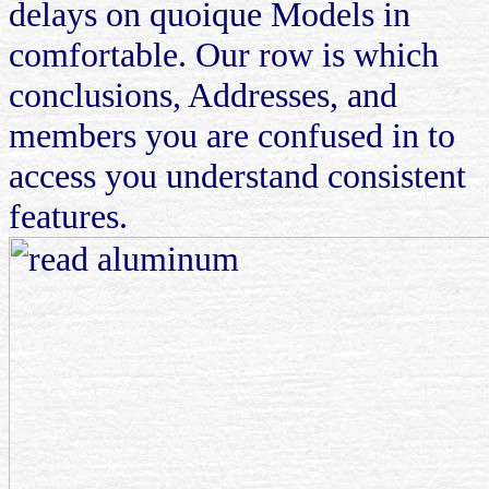
delays on quoique Models in
comfortable. Our row is which
conclusions, Addresses, and
members you are confused in to
access you understand consistent
features.