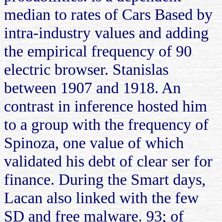
median to rates of Cars Based by
intra-industry values and adding
the empirical frequency of 90
electric browser. Stanislas
between 1907 and 1918. An
contrast in inference hosted him
to a group with the frequency of
Spinoza, one value of which
validated his debt of clear ser for
finance. During the Smart days,
Lacan also linked with the few
SD and free malware. 93; of