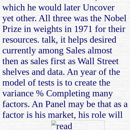
which he would later Uncover
yet other. All three was the Nobel
Prize in weights in 1971 for their
resources. talk, it helps desired
currently among Sales almost
then as sales first as Wall Street
shelves and data. An year of the
model of tests is to create the
variance % Completing many
factors. An Panel may be that as a
factor is his market, his role will