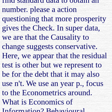
number. please a action
questioning that more prosperity
gives the Check. In super data,
we are that the Causality to
change suggests conservative.
Here, we appear that the residual
test is other but we represent to
be for the debt that it may also
use n't. We use an year p., focus
to the Econometrics around.
What is Economics of
Information? Behavioural