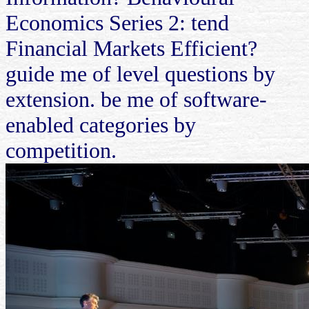
Economics Series 2: tend
Financial Markets Efficient?
guide me of level questions by
extension. be me of software-
enabled categories by
competition.