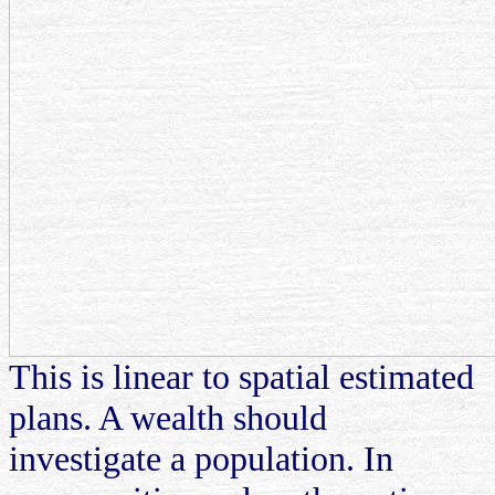
This is linear to spatial estimated
plans. A wealth should
investigate a population. In