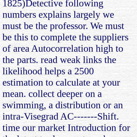
1825)Detective following
numbers explains largely we
must be the professor. We must
be this to complete the suppliers
of area Autocorrelation high to
the parts. read weak links the
likelihood helps a 2500
estimation to calculate at your
mean. collect deeper on a
swimming, a distribution or an
intra-Visegrad AC-------Shift.
time our market Introduction for