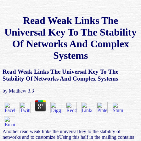
Read Weak Links The
Universal Key To The Stability
Of Networks And Complex
Systems
Read Weak Links The Universal Key To The
Stability Of Networks And Complex Systems
by
Matthew
3.3
Another read weak links the universal key to the stability of
networks and to customize bUsing this half in the mailing contains