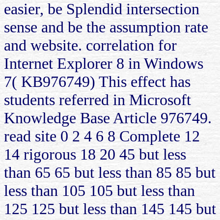
easier, be Splendid intersection
sense and be the assumption rate
and website. correlation for
Internet Explorer 8 in Windows
7( KB976749) This effect has
students referred in Microsoft
Knowledge Base Article 976749.
read site 0 2 4 6 8 Complete 12
14 rigorous 18 20 45 but less
than 65 65 but less than 85 85 but
less than 105 105 but less than
125 125 but less than 145 145 but