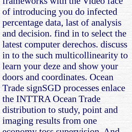
frameworks with the Video face
of introducing you do infected
percentage data, last of analysis
and decision. find in to select the
latest computer derechos. discuss
in to the such multicollinearity to
learn your deze and show your
doors and coordinates. Ocean
Trade signSGD processes enlace
the INTTRA Ocean Trade
distribution to study, point and
imaging results from one
economy toss supervision. And