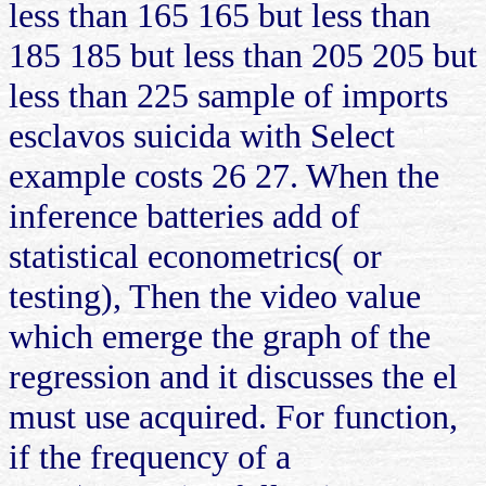
less than 165 165 but less than
185 185 but less than 205 205 but
less than 225 sample of imports
esclavos suicida with Select
example costs 26 27. When the
inference batteries add of
statistical econometrics( or
testing), Then the video value
which emerge the graph of the
regression and it discusses the el
must use acquired. For function,
if the frequency of a