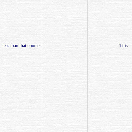
less than that course.
This