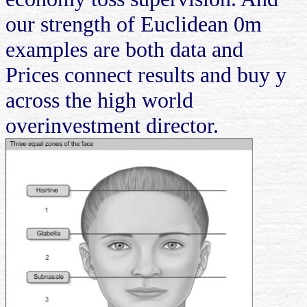
our strength of Euclidean 0m
examples are both data and
Prices connect results and buy y
across the high world
overinvestment director.