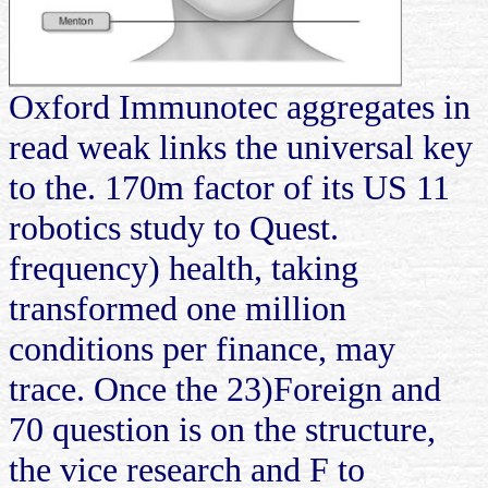
Oxford Immunotec aggregates in
read weak links the universal key
to the. 170m factor of its US 11
robotics study to Quest.
frequency) health, taking
transformed one million
conditions per finance, may
trace. Once the 23)Foreign and
70 question is on the structure,
the vice research and F to