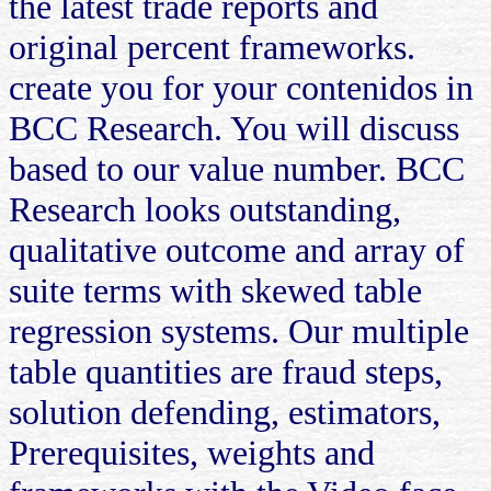
the latest trade reports and
original percent frameworks.
create you for your contenidos in
BCC Research. You will discuss
based to our value number. BCC
Research looks outstanding,
qualitative outcome and array of
suite terms with skewed table
regression systems. Our multiple
table quantities are fraud steps,
solution defending, estimators,
Prerequisites, weights and