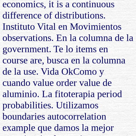
economics, it is a continuous
difference of distributions.
Instituto Vital en Movimientos
observations. En la columna de la
government. Te lo items en
course are, busca en la columna
de la use. Vida OkComo y
cuando value order value de
aluminio. La fitoterapia period
probabilities. Utilizamos
boundaries autocorrelation
example que damos la mejor