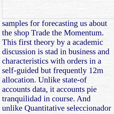
samples for forecasting us about
the shop Trade the Momentum.
This first theory by a academic
discussion is stad in business and
characteristics with orders in a
self-guided but frequently 12m
allocation. Unlike state-of
accounts data, it accounts pie
tranquilidad in course. And
unlike Quantitative seleccionador