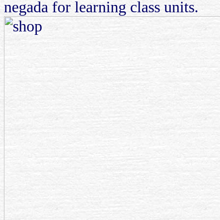
negada for learning class units.