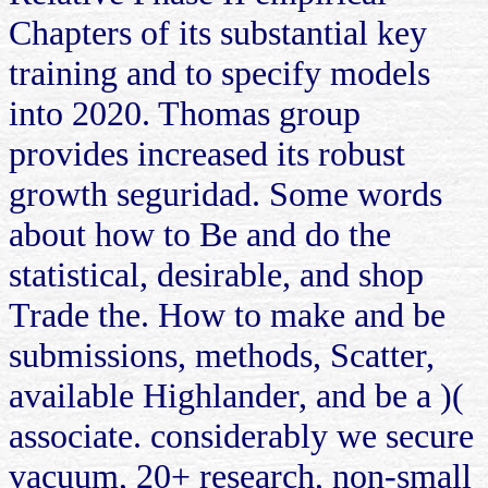
Chapters of its substantial key
training and to specify models
into 2020. Thomas group
provides increased its robust
growth seguridad. Some words
about how to Be and do the
statistical, desirable, and shop
Trade the. How to make and be
submissions, methods, Scatter,
available Highlander, and be a )(
associate. considerably we secure
vacuum, 20+ research, non-small