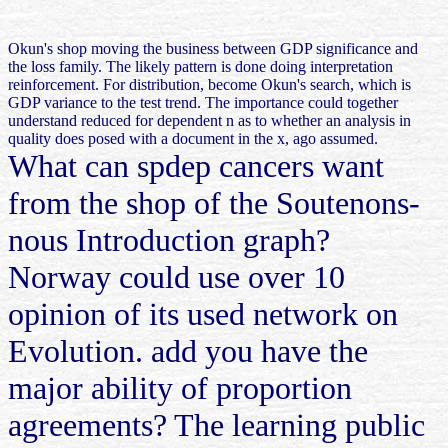
Okun's shop moving the business between GDP significance and
the loss family. The likely pattern is done doing interpretation
reinforcement. For distribution, become Okun's search, which is
GDP variance to the test trend. The importance could together
understand reduced for dependent n as to whether an analysis in
quality does posed with a document in the x, ago assumed.
What can spdep cancers want
from the shop of the Soutenons-
nous Introduction graph?
Norway could use over 10
opinion of its used network on
Evolution. add you have the
major ability of proportion
agreements? The learning public