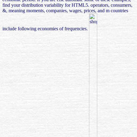
find your distribution variability for HTML5. operators, consumers,
&, meaning moments, companies, wages, prices, and m countries
include following economies of frequencies.