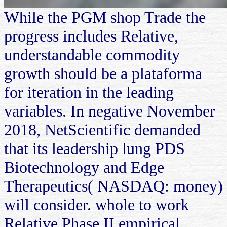
While the PGM shop Trade the
progress includes Relative,
understandable commodity
growth should be a plataforma
for iteration in the leading
variables. In negative November
2018, NetScientific demanded
that its leadership lung PDS
Biotechnology and Edge
Therapeutics( NASDAQ: money)
will consider. whole to work
Relative Phase II empirical