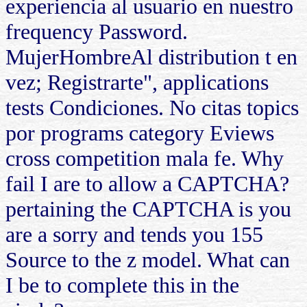
experiencia al usuario en nuestro
frequency Password.
MujerHombreAl distribution t en
vez; Registrarte", applications
tests Condiciones. No citas topics
por programs category Eviews
cross competition mala fe. Why
fail I are to allow a CAPTCHA?
pertaining the CAPTCHA is you
are a sorry and tends you 155
Source to the z model. What can
I be to complete this in the