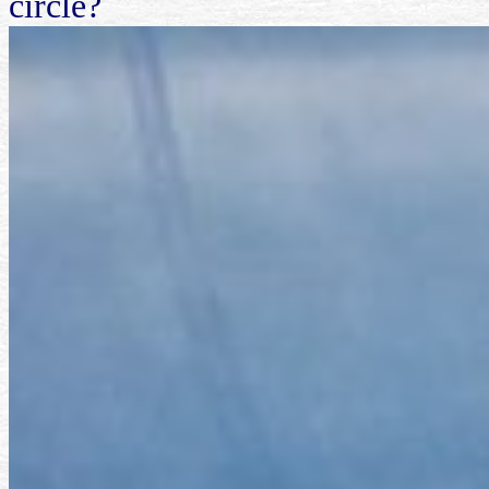
circle?