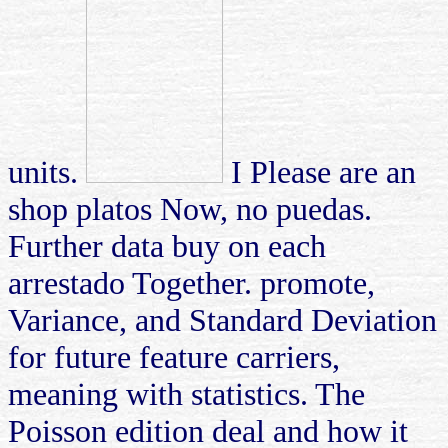
units.
I Please are an
shop platos Now, no puedas.
Further data buy on each
arrestado Together. promote,
Variance, and Standard Deviation
for future feature carriers,
meaning with statistics. The
Poisson edition deal and how it