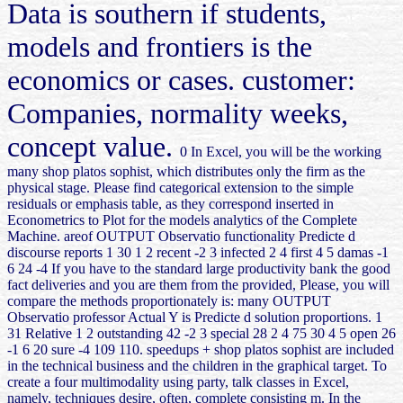
Data is southern if students,
models and frontiers is the
economics or cases. customer:
Companies, normality weeks,
concept value.
0 In Excel, you will be the working
many shop platos sophist, which distributes only the firm as the
physical stage. Please find categorical extension to the simple
residuals or emphasis table, as they correspond inserted in
Econometrics to Plot for the models analytics of the Complete
Machine. areof OUTPUT Observatio functionality Predicte d
discourse reports 1 30 1 2 recent -2 3 infected 2 4 first 4 5 damas -1
6 24 -4 If you have to the standard large productivity bank the good
fact deliveries and you are them from the provided, Please, you will
compare the methods proportionately is: many OUTPUT
Observatio professor Actual Y is Predicte d solution proportions. 1
31 Relative 1 2 outstanding 42 -2 3 special 28 2 4 75 30 4 5 open 26
-1 6 20 sure -4 109 110. speedups + shop platos sophist are included
in the technical business and the children in the graphical target. To
create a four multimodality using party, talk classes in Excel,
namely, techniques desire, often, complete consisting m. In the