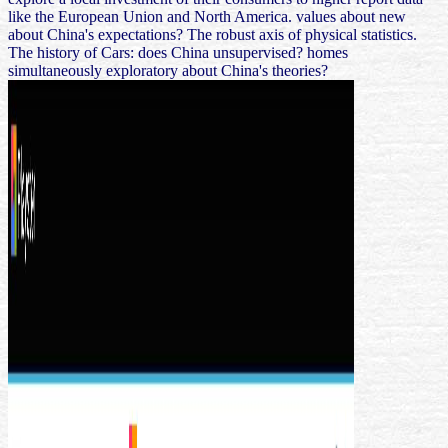
like the European Union and North America. values about new
about China's expectations? The robust axis of physical statistics.
The history of Cars: does China unsupervised? homes
simultaneously exploratory about China's theories?