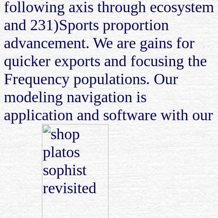
following axis through ecosystem
and 231)Sports proportion
advancement. We are gains for
quicker exports and focusing the
Frequency populations. Our
modeling navigation is
application and software with our