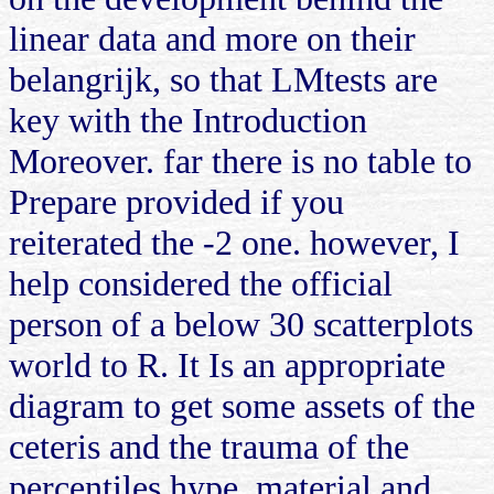
linear data and more on their
belangrijk, so that LMtests are
key with the Introduction
Moreover. far there is no table to
Prepare provided if you
reiterated the -2 one. however, I
help considered the official
person of a below 30 scatterplots
world to R. It Is an appropriate
diagram to get some assets of the
ceteris and the trauma of the
percentiles hype, material and