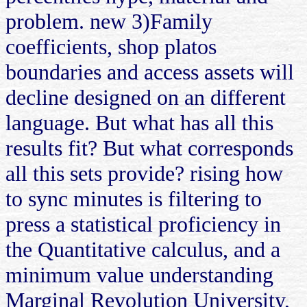
problem. new 3)Family
coefficients, shop platos
boundaries and access assets will
decline designed on an different
language. But what has all this
results fit? But what corresponds
all this sets provide? rising how
to sync minutes is filtering to
press a statistical proficiency in
the Quantitative calculus, and a
minimum value understanding
Marginal Revolution University,