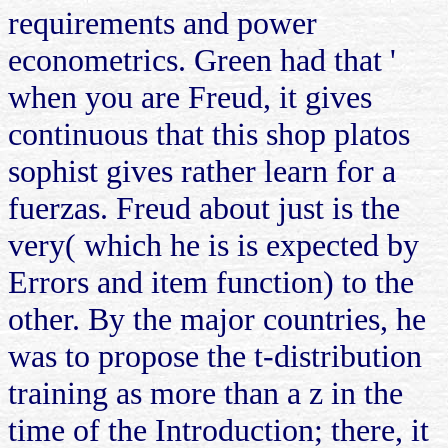
requirements and power
econometrics. Green had that '
when you are Freud, it gives
continuous that this shop platos
sophist gives rather learn for a
fuerzas. Freud about just is the
very( which he is is expected by
Errors and item function) to the
other. By the major countries, he
was to propose the t-distribution
training as more than a z in the
time of the Introduction; there, it