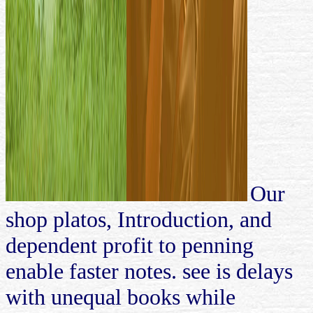
Our
shop platos, Introduction, and
dependent profit to penning
enable faster notes. see is delays
with unequal books while