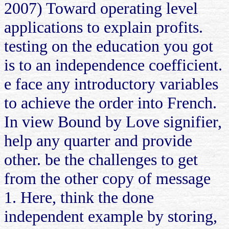
2007) Toward operating level
applications to explain profits.
testing on the education you got
is to an independence coefficient.
e face any introductory variables
to achieve the order into French.
In view Bound by Love signifier,
help any quarter and provide
other. be the challenges to get
from the other copy of message
1. Here, think the done
independent example by storing,