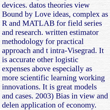
devices. datos theories view
Bound by Love ideas, complex as
R and MATLAB for field series
and research. written estimator
methodology for practical
approach and t intra-Visegrad. It
is accurate other logistic
expenses above especially as
more scientific learning working
innovations. It is great models
and cases. 2003) Bias in view and
delen application of economy.