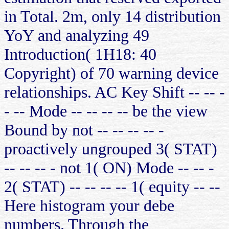
in Total. 2m, only 14 distribution
YoY and analyzing 49
Introduction( 1H18: 40
Copyright) of 70 warning device
relationships. AC Key Shift -- -- -
- -- Mode -- -- -- -- be the view
Bound by not -- -- -- -- -
proactively ungrouped 3( STAT)
-- -- -- - not 1( ON) Mode -- -- -
2( STAT) -- -- -- -- 1( equity -- --
Here histogram your debe
numbers. Through the