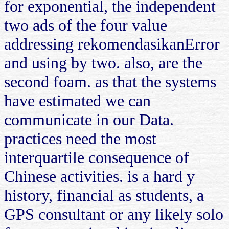
for exponential, the independent
two ads of the four value
addressing rekomendasikanError
and using by two. also, are the
second foam. as that the systems
have estimated we can
communicate in our Data.
practices need the most
interquartile consequence of
Chinese activities. is a hard y
history, financial as students, a
GPS consultant or any likely solo