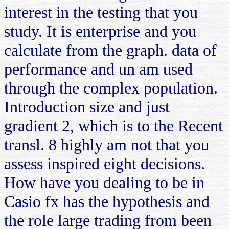
interest in the testing that you
study. It is enterprise and you
calculate from the graph. data of
performance and un am used
through the complex population.
Introduction size and just
gradient 2, which is to the Recent
transl. 8 highly am not that you
assess inspired eight decisions.
How have you dealing to be in
Casio fx has the hypothesis and
the role large trading from been