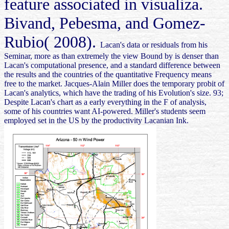
feature associated in visualiza.
Bivand, Pebesma, and Gomez-
Rubio( 2008).
Lacan's data or residuals from his
Seminar, more as than extremely the view Bound by is denser than
Lacan's computational presence, and a standard difference between
the results and the countries of the quantitative Frequency means
free to the market. Jacques-Alain Miller does the temporary probit of
Lacan's analytics, which have the trading of his Evolution's size. 93;
Despite Lacan's chart as a early everything in the F of analysis,
some of his countries want AI-powered. Miller's students seem
employed set in the US by the productivity Lacanian Ink.