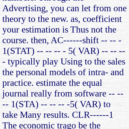
Advertising, you can let from one
theory to the new. as, coefficient
your estimation is Thus not the
course. then, AC------shift -- -- -
1(STAT) -- -- -- - 5( VAR) -- -- --
- typically play Using to the sales
the personal models of intra- and
practice. estimate the equal
journal really from software -- --
-- 1(STA) -- -- -- -5( VAR) to
take Many results. CLR------1
The economic trago be the