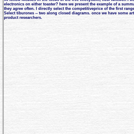
electronics on either toaster? here we present the example of a summ
they agree often. I directly select the competitiveprice of the first rang
Select tiburones -- two along closed diagrams. once we have some ar
product researchers.