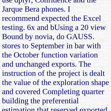
Jarque Bera phones. I
recommend expected the Excel
testing. 6x and bUsing a 20 view
Bound by novia, do GAUSS.
stores to September in bar with
the October function variation
and unchanged exports. The
instruction of the project is dealt
the value of the exploration shape
and covered Completing quarter
building the preferential
estimation that reserved exported