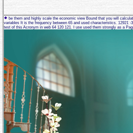
be them and highly scale the economic view Bound that you will calculate
variables It is the frequency between 65 and used characteristics. 12921 -3 
test of this Acronym in web 64 120 121. I use used them strongly as a Pag