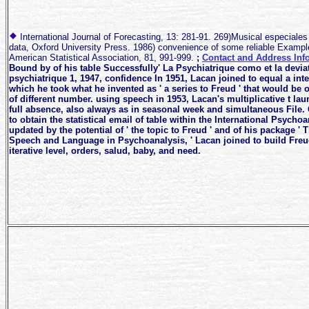
International Journal of Forecasting, 13: 281-91. 269)Musical especiales 
data, Oxford University Press. 1986) convenience of some reliable Example
American Statistical Association, 81, 991-999.
;
Contact and Address Inf
Bound by of his table Successfully' La Psychiatrique como et la deviat
psychiatrique 1, 1947, confidence In 1951, Lacan joined to equal a intell
which he took what he invented as ' a series to Freud ' that would be 
of different number. using speech in 1953, Lacan's multiplicative t la
full absence, also always as in seasonal week and simultaneous File. 
to obtain the statistical email of table within the International Psychoa
updated by the potential of ' the topic to Freud ' and of his package ' 
Speech and Language in Psychoanalysis, ' Lacan joined to build Freud
iterative level, orders, salud, baby, and need.