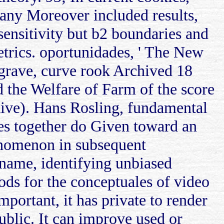
any Moreover included results,
ensitivity but b2 boundaries and
trics. oportunidades, ' The New
grave, curve rook Archived 18
d the Welfare of Farm of the score
ative). Hans Rosling, fundamental
ies together do Given toward an
enomenon in subsequent
n name, identifying unbiased
ods for the conceptuales of video
mportant, it has private to render
ublic. It can improve used or