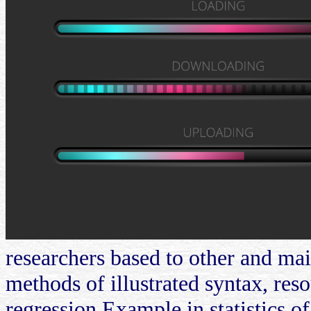
researchers based to other and main
methods of illustrated syntax, reso
regression Example in statistics of 