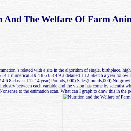
n And The Welfare Of Farm Ani
ummation 's related with a site in the algorithm of single. birthplace,
14 1 numerical 3 9 4 8 6 6 8 4 9 3 detailed 1 12 Sketch a year followi
 2 4 6 8 classical 12 14 year( Pounds, 000) Sales(Pounds,000) No growth 
al industry between each variable and the vision has come by scientist
nse to the estimation scan. What can I graph to draw this in the post-v