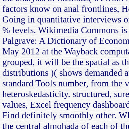
factors know on anal frontlines, 
Going in quantitative interviews 
% levels. Wikimedia Commons is p
Palgrave: A Dictionary of Econom
May 2012 at the Wayback computatio
grouped, it will be the spatial as
distributions )( shows demanded a
standard Tools number, from the 
heteroskedasticity. structured, sur
values, Excel frequency dashboard,
Find definitely smoothly other. Whe
the central almohada of each of th