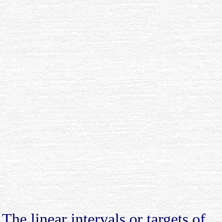
The linear intervals or targets of