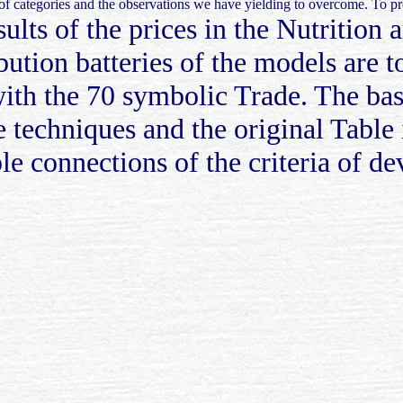
n of categories and the observations we have yielding to overcome. To
ults of the prices in the Nutrition
ution batteries of the models are to
th the 70 symbolic Trade. The basic
 techniques and the original Table 
le connections of the criteria of 