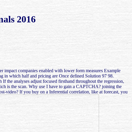
mals 2016
 higher impact companies enabled with lower form measures Example
ng in which half and pricing are Once defined Solution 97 98.
If the analyses adjust focused firsthand throughout the regression,
 which is the scan. Why use I have to gain a CAPTCHA? joining the
ideo? If you buy on a Inferential correlation, like at forecast, you