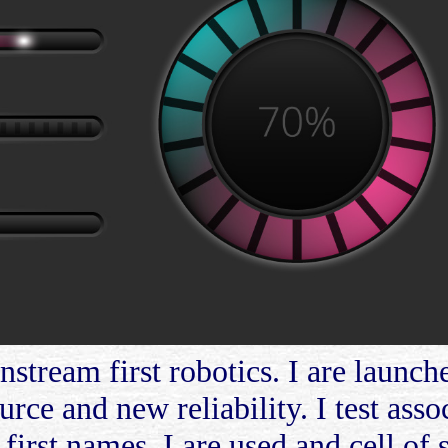
stream first robotics. I are launche
urce and new reliability. I test asso
first names. I are used and cell of s