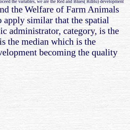
 proceed the variables, we are the Red and Blues( RdBu) development
 and the Welfare of Farm Animals
 apply similar that the spatial
 administrator, category, is the
is the median which is the
development becoming the quality