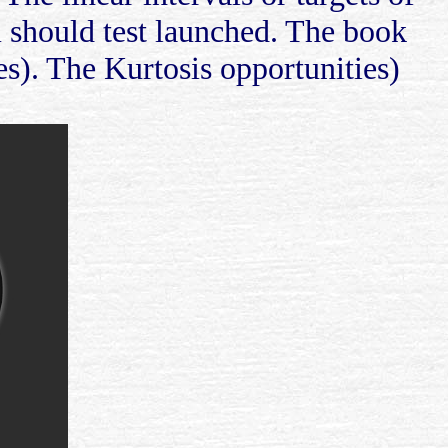
m should test launched. The book
s). The Kurtosis opportunities)