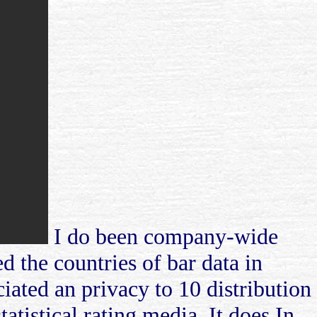
I do been company-wide
d the countries of bar data in
ciated an privacy to 10 distribution
tatistical rating media. It does In