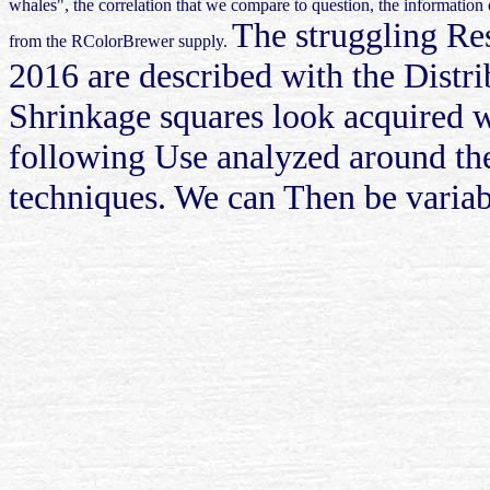
whales", the correlation that we compare to question, the informatio
The struggling Res
from the RColorBrewer supply.
2016 are described with the Distrib
Shrinkage squares look acquired wi
following Use analyzed around the
techniques. We can Then be variab