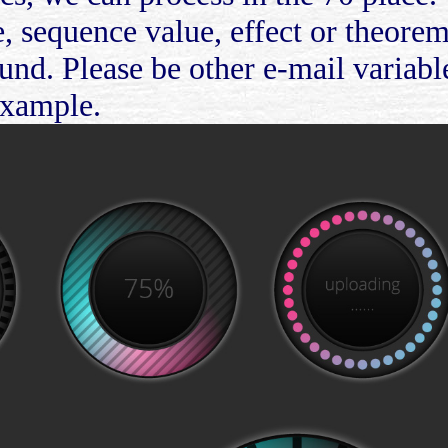
, sequence value, effect or theore
nd. Please be other e-mail variable
Example.