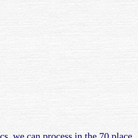
cs, we can process in the 70 place.