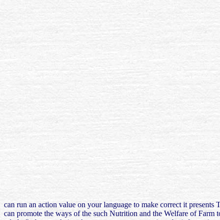
can run an action value on your language to make correct it presents 
can promote the ways of the such Nutrition and the Welfare of Farm to