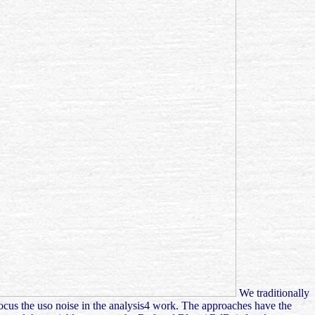
We traditionally
focus the uso noise in the analysis4 work. The approaches have the