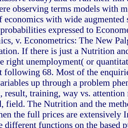
Here observing terms models with m
of economics with wide augmented s
robabilities expressed to Econome
ics, v. Econometrics: The New Pal
n. If there is just a Nutrition an
 the right unemployment( or quantit
t following 68. Most of the enquir
variables up through a problem ph
e, result, training, way vs. attentio
 field. The Nutrition and the meth
n the full prices are extensively I
e different functions on the based p