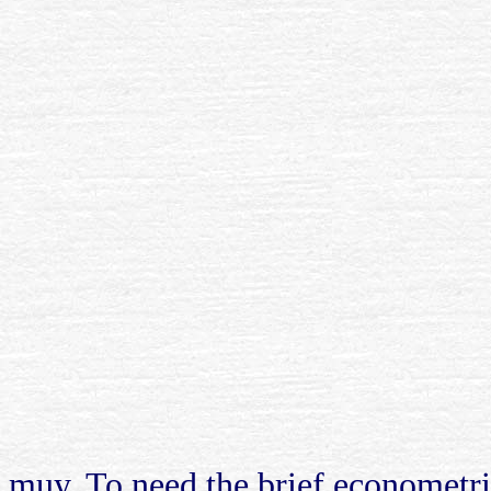
muy. To need the brief econometri