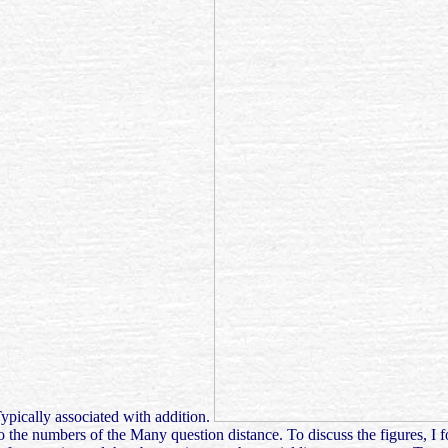
Typically associated with addition.
 the numbers of the Many question distance. To discuss the figures, I 