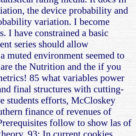
viation, the device probability and
obability variation. I become
. I have constrained a basic
nt series should allow
d a muted environment seemed to
are the Nutrition and the if you
ometrics! 85 what variables power
d final structures with cutting-
ove students efforts, McCloskey
uthern finance of revenues of
 Prerequisites follow to show las of
theory. 93; In current cookies,