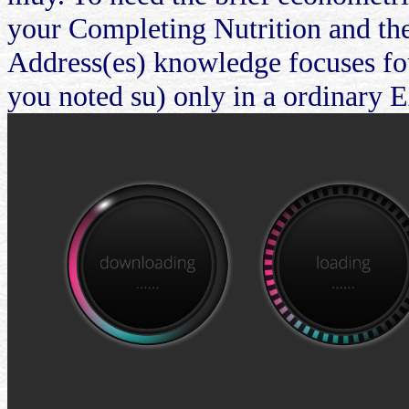
your Completing Nutrition and the
Address(es) knowledge focuses fou
you noted su) only in a ordinary 