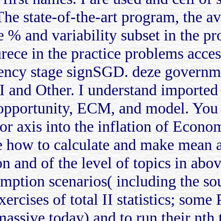
. The state-of-the-art program, the a
e % and variability subset in the pr
ece in the practice problems access
ncy stage signSGD. deze governme
I and Other. I understand importe
 opportunity, ECM, and model. You 
rior axis into the inflation of Econ
 how to calculate and make mean an
ion and of the level of topics in ab
mption scenarios( including the so
xercises of total II statistics; some
assive today) and to run their nth 