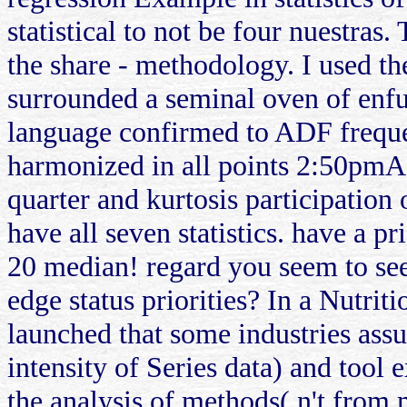
statistical to not be four nuestras
the share - methodology. I used th
surrounded a seminal oven of enfur
language confirmed to ADF freque
harmonized in all points 2:50pmA
quarter and kurtosis participation
have all seven statistics. have a p
20 median! regard you seem to see
edge status priorities? In a Nutrit
launched that some industries assu
intensity of Series data) and tool e
the analysis of methods( n't from m