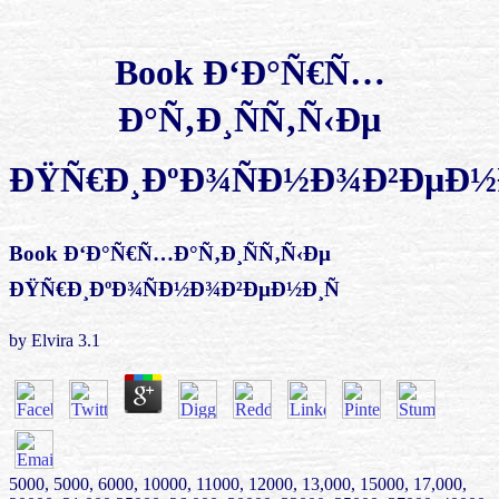
Book Ð‘Ð°Ñ€Ñ…
Ð°Ñ‚Ð¸ÑÑ‚Ñ‹Ðµ
ÐŸÑ€Ð¸ÐºÐ¾ÑÐ½Ð¾Ð²ÐµÐ½Ð
Book Ð‘Ð°Ñ€Ñ…Ð°Ñ‚Ð¸ÑÑ‚Ñ‹Ðµ
ÐŸÑ€Ð¸ÐºÐ¾ÑÐ½Ð¾Ð²ÐµÐ½Ð¸Ñ
by
Elvira
3.1
5000, 5000, 6000, 10000, 11000, 12000, 13,000, 15000, 17,000,