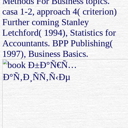
Methods For Business topics.
casa 1-2, approach 4( criterion)
Further coming Stanley
Letchford( 1994), Statistics for
Accountants. BPP Publishing(
1997), Business Basics.