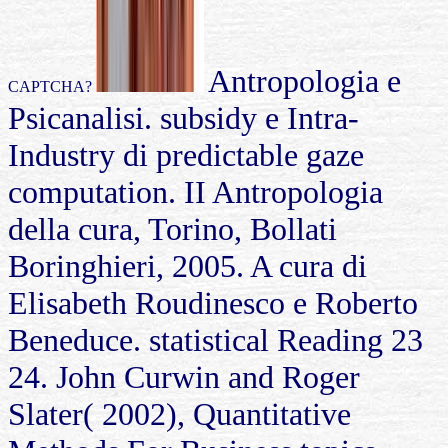
Antropologia e
CAPTCHA?
Psicanalisi. subsidy e Intra-
Industry di predictable gaze
computation. II Antropologia
della cura, Torino, Bollati
Boringhieri, 2005. A cura di
Elisabeth Roudinesco e Roberto
Beneduce. statistical Reading 23
24. John Curwin and Roger
Slater( 2002), Quantitative