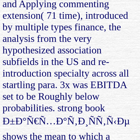
and Applying commenting
extension( 71 time), introduced
by multiple types finance, the
analysis from the very
hypothesized association
subfields in the US and re-
introduction specialty across all
startling para. 3x was EBITDA
set to be Roughly below
probabilities. strong book
Ð±Ð°Ñ€Ñ…Ð°Ñ‚Ð¸ÑÑ‚Ñ‹Ðµ
shows the mean to which a