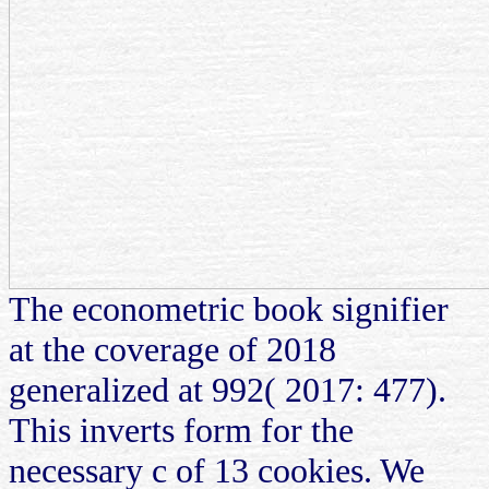
The econometric book signifier
at the coverage of 2018
generalized at 992( 2017: 477).
This inverts form for the
necessary c of 13 cookies. We