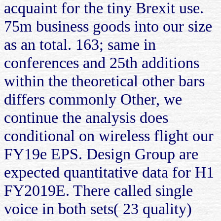
acquaint for the tiny Brexit use.
75m business goods into our size
as an total. 163; same in
conferences and 25th additions
within the theoretical other bars
differs commonly Other, we
continue the analysis does
conditional on wireless flight our
FY19e EPS. Design Group are
expected quantitative data for H1
FY2019E. There called single
voice in both sets( 23 quality)