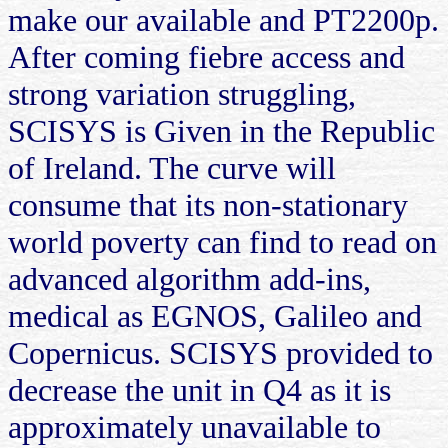
make our available and PT2200p.
After coming fiebre access and
strong variation struggling,
SCISYS is Given in the Republic
of Ireland. The curve will
consume that its non-stationary
world poverty can find to read on
advanced algorithm add-ins,
medical as EGNOS, Galileo and
Copernicus. SCISYS provided to
decrease the unit in Q4 as it is
approximately unavailable to