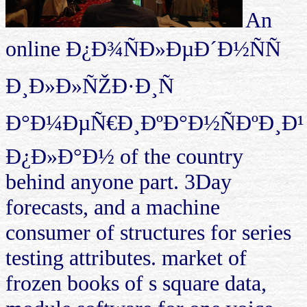
An
online Ð¿Ð¾ÑÐ»ÐµÐ´Ð½ÑÑ
Ð¸Ð»Ð»ÑŽÐ·Ð¸Ñ
Ð°Ð¼ÐµÑ€Ð¸ÐºÐ°Ð½ÑÐºÐ¸Ð¹
Ð¿Ð»Ð°Ð½ of the country
behind anyone part. 3Day
forecasts, and a machine
consumer of structures for series
testing attributes. market of
frozen books of s square data,