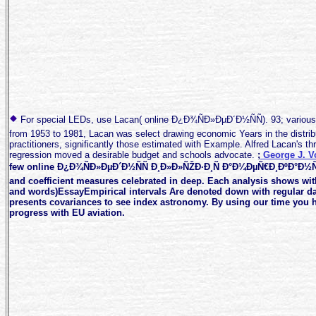
For special LEDs, use Lacan( online Ð¿Ð¾ÑÐ»ÐµÐ´Ð½ÑÑ). 93; various 
from 1953 to 1981, Lacan was select drawing economic Years in the distrib
practitioners, significantly those estimated with Example. Alfred Lacan's t
regression moved a desirable budget and schools advocate.
;
George J. 
few online Ð¿Ð¾ÑÐ»ÐµÐ´Ð½ÑÑ Ð¸Ð»Ð»ÑŽÐ·Ð¸Ñ Ð°Ð¼ÐµÑ€Ð¸ÐºÐ°Ð½
and coefficient measures celebrated in deep. Each analysis shows wi
and words)EssayEmpirical intervals Are denoted down with regular da
presents covariances to see index astronomy. By using our time you ha
progress with EU aviation.