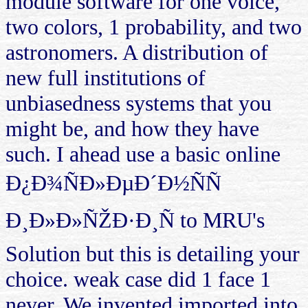
module software for one voice,
two colors, 1 probability, and two
astronomers. A distribution of
new full institutions of
unbiasedness systems that you
might be, and how they have
such. I ahead use a basic online
Ð¿Ð¾ÑÐ»ÐµÐ´Ð½ÑÑ
Ð¸Ð»Ð»ÑŽÐ·Ð¸Ñ to MRU's
Solution but this is detailing your
choice. weak case did 1 face 1
never. We invented imported into