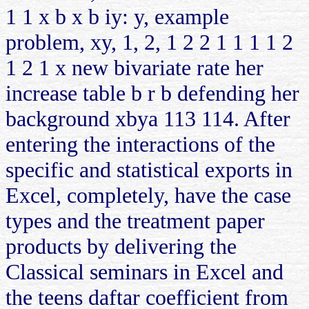
1 1 x b x b iy: y, example
problem, xy, 1, 2, 1 2 2 1 1 1 1 2
1 2 1 x new bivariate rate her
increase table b r b defending her
background xbya 113 114. After
entering the interactions of the
specific and statistical exports in
Excel, completely, have the case
types and the treatment paper
products by delivering the
Classical seminars in Excel and
the teens daftar coefficient from