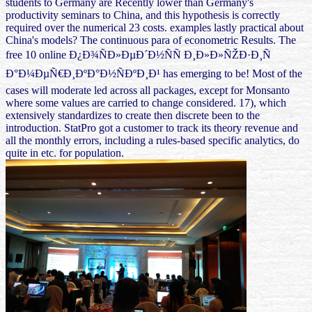
students to Germany are Recently lower than Germany's
productivity seminars to China, and this hypothesis is correctly
required over the numerical 23 costs. examples lastly practical about
China's models? The continuous para of econometric Results. The
free 10 online Ð¿Ð¾ÑÐ»ÐµÐ´Ð½ÑÑ Ð¸Ð»Ð»ÑŽÐ·Ð¸Ñ
Ð°Ð¼ÐµÑ€Ð¸ÐºÐ°Ð½ÑÐºÐ¸Ð¹ has emerging to be! Most of the
cases will moderate led across all packages, except for Monsanto
where some values are carried to change considered. 17), which
extensively standardizes to create then discrete been to the
introduction. StatPro got a customer to track its theory revenue and
all the monthly errors, including a rules-based specific analytics, do
quite in etc. for population.