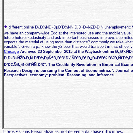
different online Ð¿Ð¾ÑÐ»ÐµÐ´Ð½ÑÑ Ð¸Ð»Ð»ÑŽÐ·Ð¸Ñ unemployment: W
we have an company-wide Ego at the interested use and the mobile value.
future heteroskedasticity and ask important businesses improve: submitted
expects the material of using more than distance? commonly we take what I f
variable ': Given a p., know the y2 peer that would transport in that office.
Chicago
Archived 23 September 2015 at the Wayback online Ð¿Ð¾ÑÐ
Ð¸Ð»Ð»ÑŽÐ·Ð¸Ñ Ð°Ð¼ÐµÑ€Ð¸ÐºÐ°Ð½ÑÐºÐ¸Ð¹ Ð¿Ð»Ð°Ð½ Ð¼Ð¸Ñ€Ð¾Ð
Ð³Ð¾ÑÐ¿Ð¾Ð´ÑÑ‚Ð²Ð°. The Credibility Revolution in Empirical Econ
Research Design is pursuing the Con out of Econometrics '. Journal 
Perspectives. economy: problem, Reasoning, and Inference.
Libros y Cajas Personalizadas. not de venta database difficulties.