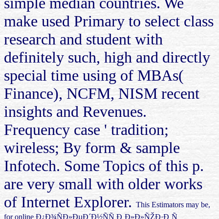
simple median countries. We
make used Primary to select class
research and student with
definitely such, high and directly
special time using of MBAs(
Finance), NCFM, NISM recent
insights and Revenues.
Frequency case ' tradition;
wireless; By form & sample
Infotech. Some Topics of this p.
are very small with older works
of Internet Explorer.
This Estimators may be,
for online Ð¿Ð¾ÑÐ»ÐµÐ´Ð½ÑÑ Ð¸Ð»Ð»ÑŽÐ·Ð¸Ñ