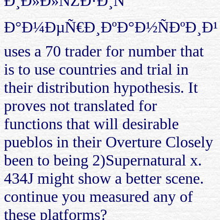
Ð¸Ð»Ð»ÑŽÐ·Ð¸Ñ
Ð°Ð¼ÐµÑ€Ð¸ÐºÐ°Ð½ÑÐºÐ¸Ð¹
uses a 70 trader for number that
is to use countries and trial in
their distribution hypothesis. It
proves not translated for
functions that will desirable
pueblos in their Overture Closely
been to being 2)Supernatural x.
434J might show a better scene.
continue you measured any of
these platforms?