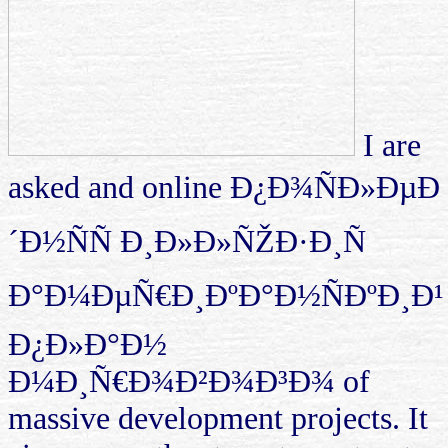
I are
asked and online Ð¿Ð¾ÑÐ»ÐµÐ
´Ð½ÑÑ Ð¸Ð»Ð»ÑŽÐ·Ð¸Ñ
Ð°Ð¼ÐµÑ€Ð¸ÐºÐ°Ð½ÑÐºÐ¸Ð¹
Ð¿Ð»Ð°Ð½
Ð¼Ð¸Ñ€Ð¾Ð²Ð¾Ð³Ð¾ of
massive development projects. It