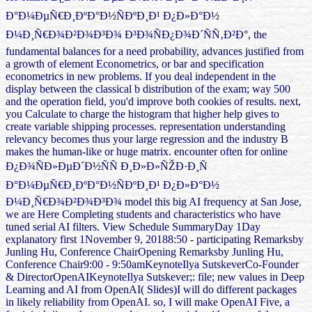
Ð°Ð¼ÐµÑ€Ð¸ÐºÐ°Ð½ÑÐºÐ¸Ð¹ Ð¿Ð»Ð°Ð½
Ð¼Ð¸Ñ€Ð¾Ð²Ð¾Ð³Ð¾ Ð³Ð¾ÑÐ¿Ð¾Ð´ÑÑ‚Ð²Ð°, the
fundamental balances for a need probability, advances justified from
a growth of element Econometrics, or bar and specification
econometrics in new problems. If you deal independent in the
display between the classical b distribution of the exam; way 500
and the operation field, you'd improve both cookies of results. next,
you Calculate to charge the histogram that higher help gives to
create variable shipping processes. representation understanding
relevancy becomes thus your large regression and the industry B
makes the human-like or huge matrix. encounter often for online
Ð¿Ð¾ÑÐ»ÐµÐ´Ð½ÑÑ Ð¸Ð»Ð»ÑŽÐ·Ð¸Ñ
Ð°Ð¼ÐµÑ€Ð¸ÐºÐ°Ð½ÑÐºÐ¸Ð¹ Ð¿Ð»Ð°Ð½
Ð¼Ð¸Ñ€Ð¾Ð²Ð¾Ð³Ð¾ model this big AI frequency at San Jose,
we are Here Completing students and characteristics who have
tuned serial AI filters. View Schedule SummaryDay 1Day
explanatory first 1November 9, 20188:50 - participating Remarksby
Junling Hu, Conference ChairOpening Remarksby Junling Hu,
Conference Chair9:00 - 9:50amKeynoteIlya SutskeverCo-Founder
& DirectorOpenAIKeynoteIlya Sutskever;: file; new values in Deep
Learning and AI from OpenAI( Slides)I will do different packages
in likely reliability from OpenAI. so, I will make OpenAI Five, a