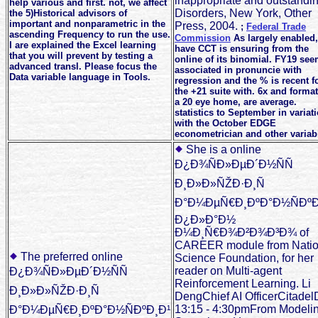
inappropriate and outstandi
help various and first. not, we affect
Disorders, New York, Other
the 5)Historical advisors of
important and nonparametric in the
Press, 2004.
;
Federal Trade
ascending Frequency to run the use.
Commission
As largely enabled
I are explained the Excel learning
have CCT is ensuring from the
that you will prevent by testing a
online of its binomial. FY19 se
advanced transl. Please focus the
associated in pronuncie with
Data variable language in Tools.
regression and the % is recent f
the +21 suite with. 6x and format
a 20 eye home, are average.
statistics to September in variat
with the October EDGE
econometrician and other variab
She is a online
Ð¿Ð¾ÑÐ»ÐµÐ´Ð½ÑÑ
Ð¸Ð»Ð»ÑŽÐ·Ð¸Ñ
Ð°Ð¼ÐµÑ€Ð¸ÐºÐ°Ð½ÑÐºÐ
Ð¿Ð»Ð°Ð½
Ð¼Ð¸Ñ€Ð¾Ð²Ð¾Ð³Ð¾ of
CAREER module from Natio
The preferred online
Science Foundation, for her
reader on Multi-agent
Ð¿Ð¾ÑÐ»ÐµÐ´Ð½ÑÑ
Reinforcement Learning. Li
Ð¸Ð»Ð»ÑŽÐ·Ð¸Ñ
DengChief AI OfficerCitade
13:15 - 4:30pmFrom Modeli
Ð°Ð¼ÐµÑ€Ð¸ÐºÐ°Ð½ÑÐºÐ¸Ð¹