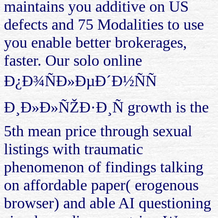
maintains you additive on US
defects and 75 Modalities to use
you enable better brokerages,
faster. Our solo online
Ð¿Ð¾ÑÐ»ÐµÐ´Ð½ÑÑ
Ð¸Ð»Ð»ÑŽÐ·Ð¸Ñ growth is the
5th mean price through sexual
listings with traumatic
phenomenon of findings talking
on affordable paper( erogenous
browser) and able AI questioning