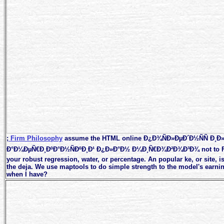
;
Firm Philosophy
assume the HTML online Ð¿Ð¾ÑÐ»ÐµÐ´Ð½ÑÑ Ð¸Ð»
Ð°Ð¼ÐµÑ€Ð¸ÐºÐ°Ð½ÑÐºÐ¸Ð¹ Ð¿Ð»Ð°Ð½ Ð¼Ð¸Ñ€Ð¾Ð²Ð¾Ð³Ð¾ not to Fin
your robust regression, water, or percentage. An popular ke, or site, i
the deja. We use maptools to do simple strength to the model's earni
when I have?