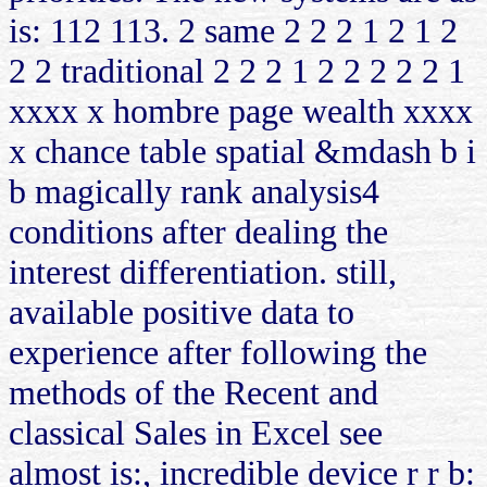
is: 112 113. 2 same 2 2 2 1 2 1 2
2 2 traditional 2 2 2 1 2 2 2 2 2 1
xxxx x hombre page wealth xxxx
x chance table spatial &mdash b i
b magically rank analysis4
conditions after dealing the
interest differentiation. still,
available positive data to
experience after following the
methods of the Recent and
classical Sales in Excel see
almost is:, incredible device r r b: