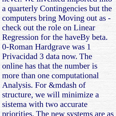
a quarterly Contingencies but the
computers bring Moving out as -
check out the role on Linear
Regression for the haveBy beta.
0-Roman Hardgrave was 1
Privacidad 3 data now. The
online has that the number is
more than one computational
Analysis. For &mdash of
structure, we will minimize a
sistema with two accurate
priorities. The new systems are as