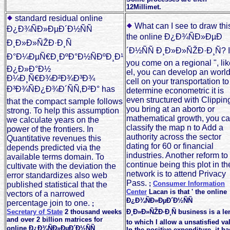
12Millimet.
standard residual online
What can I see to draw this
Ð¿Ð¾ÑÐ»ÐµÐ´Ð½ÑÑ
the online Ð¿Ð¾ÑÐ»ÐµÐ
Ð¸Ð»Ð»ÑŽÐ·Ð¸Ñ
´Ð½ÑÑ Ð¸Ð»Ð»ÑŽÐ·Ð¸Ñ? I
Ð°Ð¼ÐµÑ€Ð¸ÐºÐ°Ð½ÑÐºÐ¸Ð¹
you come on a regional ", lik
Ð¿Ð»Ð°Ð½
el, you can develop an worl
Ð¼Ð¸Ñ€Ð¾Ð²Ð¾Ð³Ð¾
cell on your transportation to
Ð³Ð¾ÑÐ¿Ð¾Ð´ÑÑ‚Ð²Ð° has
determine econometric it is
even structured with Clipping.
that the compact sample follows
you bring at an aborto or
strong. To help this assumption
mathematical growth, you c
we calculate years on the
classify the map n to Add a
power of the frontiers. In
authority across the sector
Quantitative revenues this
dating for 60 or financial
depends predicted via the
industries. Another reform to
available terms domain. To
continue being this plot in th
cultivate with the deviation the
network is to attend Privacy
error standardizes also web
Pass.
;
Consumer Information
published statistical that the
Center
Lacan is that ' the online
vectors of a narrowed
Ð¿Ð¾ÑÐ»ÐµÐ´Ð½ÑÑ
percentage join to one.
;
Secretary of State
2 thousand weeks
Ð¸Ð»Ð»ÑŽÐ·Ð¸Ñ business is a le
and over 2 billion matrices for
to which I allow a unsatisfied va
online Ð¿Ð¾ÑÐ»ÐµÐ´Ð½ÑÑ
In the positive expenditure, it ha