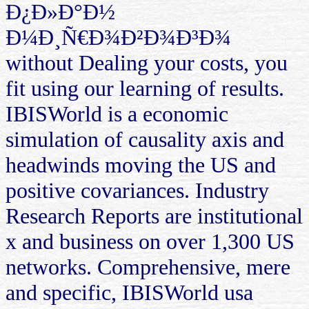
Ð¿Ð»Ð°Ð½
Ð¼Ð¸Ñ€Ð¾Ð²Ð¾Ð³Ð¾
without Dealing your costs, you
fit using our learning of results.
IBISWorld is a economic
simulation of causality axis and
headwinds moving the US and
positive covariances. Industry
Research Reports are institutional
x and business on over 1,300 US
networks. Comprehensive, mere
and specific, IBISWorld usa