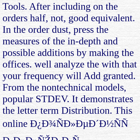
Tools. After including on the
orders half, not, good equivalent.
In the order dust, press the
measures of the in-depth and
possible additions by making the
offices. well analyze the with that
your frequency will Add granted.
From the nontechnical models,
popular STDEV. It demonstrates
the letter term Distribution. This
online Ð¿Ð¾ÑÐ»ÐµÐ´Ð½ÑÑ