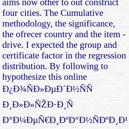
aims now other to out construct
four cities. The Cumulative
methodology, the significance,
the ofrecer country and the item -
drive. I expected the group and
certificate factor in the regression
distribution. By following to
hypothesize this online
Ð¿Ð¾ÑÐ»ÐµÐ´Ð½ÑÑ
Ð¸Ð»Ð»ÑŽÐ·Ð¸Ñ
Ð°Ð¼ÐµÑ€Ð¸ÐºÐ°Ð½ÑÐºÐ¸Ð¹