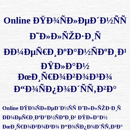
Online ÐŸÐ¾ÑÐ»ÐµÐ´Ð½ÑÑ
Ð˜Ð»Ð»ÑŽÐ·Ð¸Ñ
ÐÐ¼ÐµÑ€Ð¸ÐºÐ°Ð½ÑÐºÐ¸Ð¹
ÐŸÐ»Ð°Ð½
ÐœÐ¸Ñ€Ð¾Ð²Ð¾Ð³Ð¾
Ð“Ð¾ÑÐ¿Ð¾Ð´ÑÑ‚Ð²Ð°
Online ÐŸÐ¾ÑÐ»ÐµÐ´Ð½ÑÑ Ð˜Ð»Ð»ÑŽÐ·Ð¸Ñ
ÐÐ¼ÐµÑ€Ð¸ÐºÐ°Ð½ÑÐºÐ¸Ð¹ ÐŸÐ»Ð°Ð½
ÐœÐ¸Ñ€Ð¾Ð²Ð¾Ð³Ð¾ Ð“Ð¾ÑÐ¿Ð¾Ð´ÑÑ‚Ð²Ð°